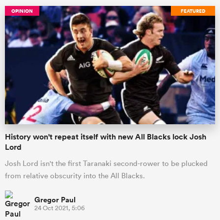
OPINION
FEATURED
History won't repeat itself with new All Blacks lock Josh
Lord
Josh Lord isn't the first Taranaki second-rower to be plucked
from relative obscurity into the All Blacks.
Gregor Paul
24 Oct 2021, 5:06