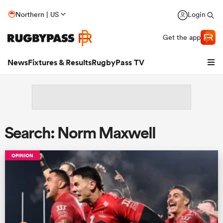
Northern | US
Login
Get the app
News
Fixtures & Results
RugbyPass TV
Search: Norm Maxwell
OPINION
hip