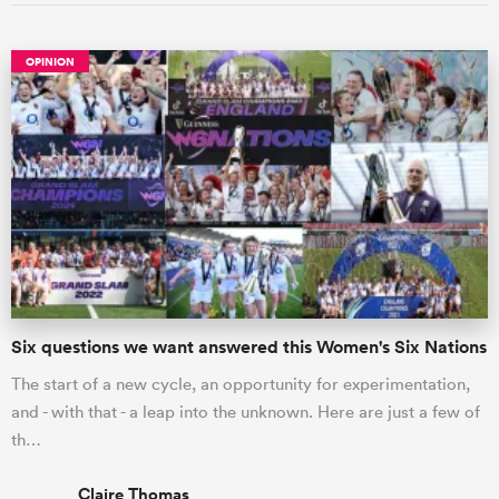
OPINION
Six questions we want answered this Women's Six Nations
The start of a new cycle, an opportunity for experimentation,
and - with that - a leap into the unknown. Here are just a few of
th…
Claire Thomas