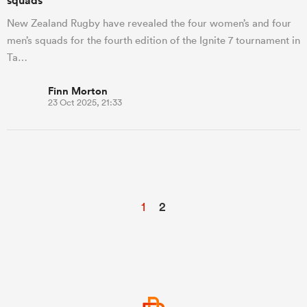
squads
New Zealand Rugby have revealed the four women’s and four
men’s squads for the fourth edition of the Ignite 7 tournament in
Ta…
Finn Morton
23 Oct 2025, 21:33
1
2