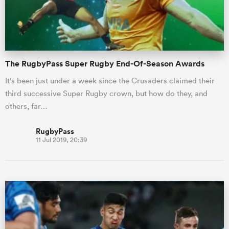
The RugbyPass Super Rugby End-Of-Season Awards
It's been just under a week since the Crusaders claimed their
third successive Super Rugby crown, but how do they, and
others, far…
RugbyPass
11 Jul 2019, 20:39