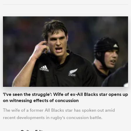
'I've seen the struggle': Wife of ex-All Blacks star opens up
on witnessing effects of concussion
The wife of a former All Blacks star has spoken out amid
recent developments in rugby's concussion battle.