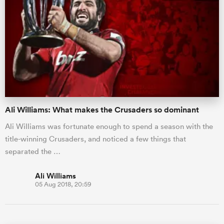
Ali Williams: What makes the Crusaders so dominant
Ali Williams was fortunate enough to spend a season with the
title-winning Crusaders, and noticed a few things that
separated the …
Ali Williams
05 Aug 2018, 20:59