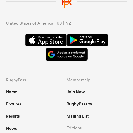
United States of America | US | NZ
RugbyPass
Membership
Home
Join Now
Fixtures
RugbyPass.tv
Results
Mailing List
News
Editions