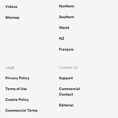
Northern
Videos
Southern
Sitemap
World
NZ
Français
Legal
Contact Us
Privacy Policy
Support
Terms of Use
Commercial
Contact
Cookie Policy
Editorial
Commercial Terms