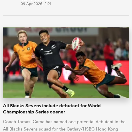
09 Apr 2026, 2:21
All Blacks Sevens include debutant for World
Championship Series opener
Coach Tomasi Cama has named one potential debutant in the
All Blacks Sevens squad for the Cathay/HSBC Hong Kong