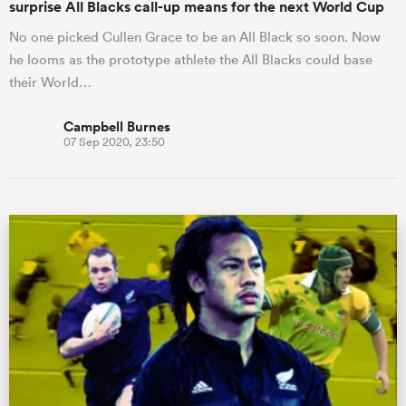
surprise All Blacks call-up means for the next World Cup
No one picked Cullen Grace to be an All Black so soon. Now
he looms as the prototype athlete the All Blacks could base
their World…
Campbell Burnes
07 Sep 2020, 23:50