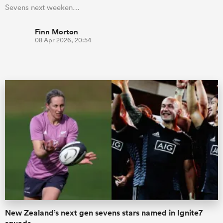
Sevens next weeken…
Finn Morton
08 Apr 2026, 20:54
New Zealand’s next gen sevens stars named in Ignite7