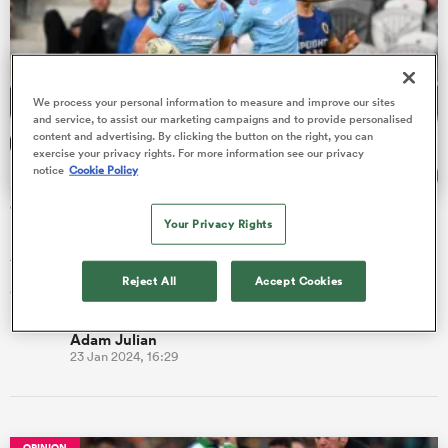
watu
We process your personal information to measure and improve our sites
and service, to assist our marketing campaigns and to provide personalised
content and advertising. By clicking the button on the right, you can
exercise your privacy rights. For more information see our privacy
notice
Cookie Policy
ional
'Who wouldn’t want to come here': Crusaders' latest wing
and
Your Privacy Rights
recruit out of Northland
The Crusaders have a history of turning players from Tawhai
Reject All
Accept Cookies
country into champions.
Adam Julian
23 Jan 2024, 16:29
OPINION