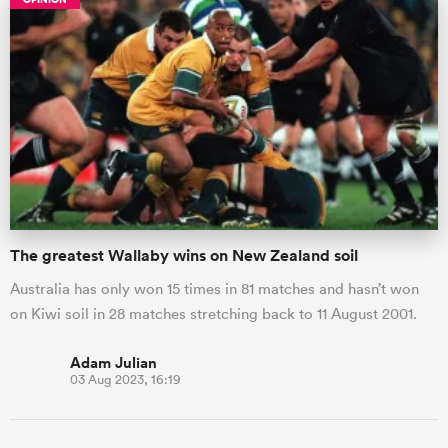
All
The greatest Wallaby wins on New Zealand soil
ring
Australia has only won 15 times in 81 matches and hasn’t won
on Kiwi soil in 28 matches stretching back to 11 August 2001.
Adam Julian
03 Aug 2023, 16:19