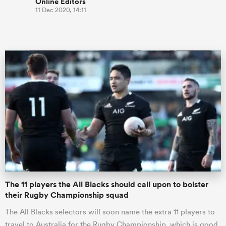
Online Editors
11 Dec 2020, 14:11
The 11 players the All Blacks should call upon to bolster
their Rugby Championship squad
The All Blacks selectors will soon name the extra 11 players to
travel to Australia for the Rugby Championship, which is good