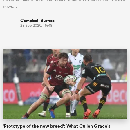
news…
Campbell Burnes
28 Sep 2020, 16:48
'Prototype of the new breed': What Cullen Grace's