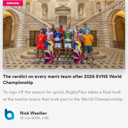
OPINION
The verdict on every men’s team after 2026 SVNS World
Championship
To sign off the season for good, RugbyPass takes a final look
at the twelve teams that took part in the World Championship.
Nick Wasiliev
16 Jun 2026, 1:45