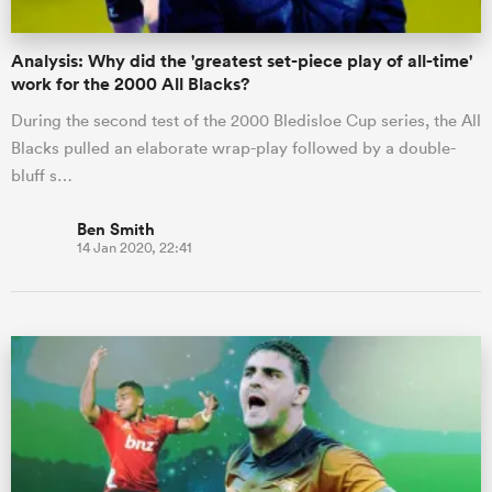
Analysis: Why did the 'greatest set-piece play of all-time'
work for the 2000 All Blacks?
During the second test of the 2000 Bledisloe Cup series, the All
Blacks pulled an elaborate wrap-play followed by a double-
bluff s…
Ben Smith
14 Jan 2020, 22:41