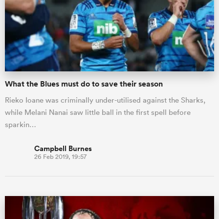
What the Blues must do to save their season
Rieko Ioane was criminally under-utilised against the Sharks,
while Melani Nanai saw little ball in the first spell before
sparkin…
Campbell Burnes
26 Feb 2019, 19:57