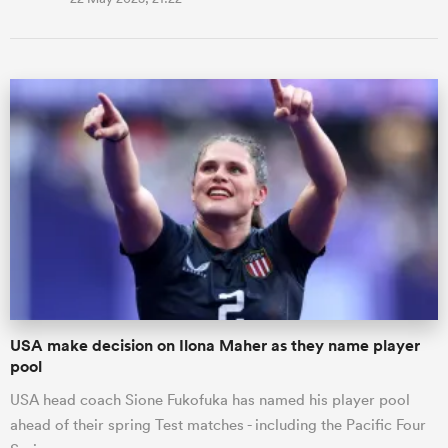
USA make decision on Ilona Maher as they name player
pool
USA head coach Sione Fukofuka has named his player pool
ahead of their spring Test matches - including the Pacific Four