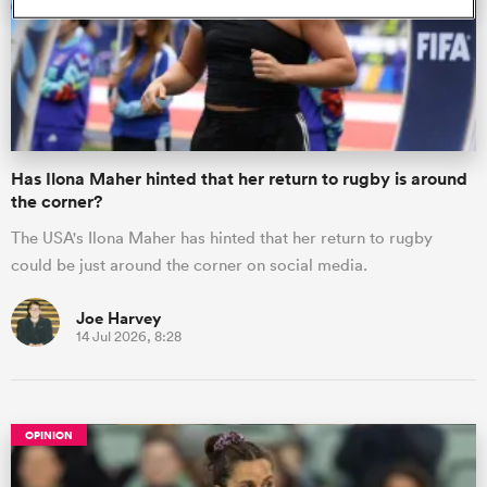
omen
as
Has Ilona Maher hinted that her return to rugby is around
the corner?
omen
The USA's Ilona Maher has hinted that her return to rugby
could be just around the corner on social media.
 Mako
Joe Harvey
14 Jul 2026, 8:28
OPINION
land