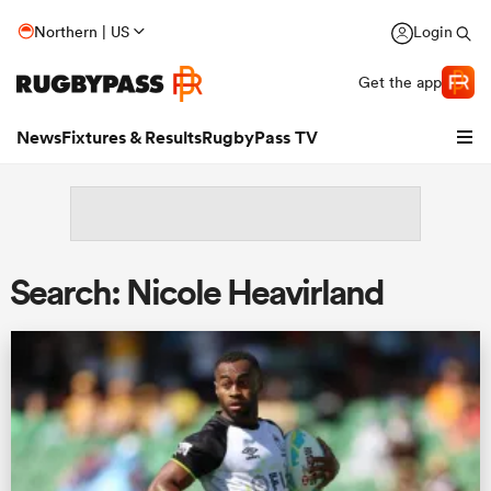
Northern | US
Login
Get the app
News
Fixtures & Results
RugbyPass TV
Search: Nicole Heavirland
hip