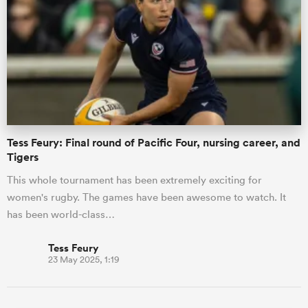
gton
 on
Tess Feury: Final round of Pacific Four, nursing career, and
nd
Tigers
This whole tournament has been extremely exciting for
women's rugby. The games have been awesome to watch. It
has been world-class…
Tess Feury
23 May 2025, 1:19