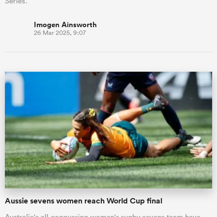
Series.
Imogen Ainsworth
26 Mar 2025, 9:07
Aussie sevens women reach World Cup final
Australia's all-conquering women's rugby sevens team have