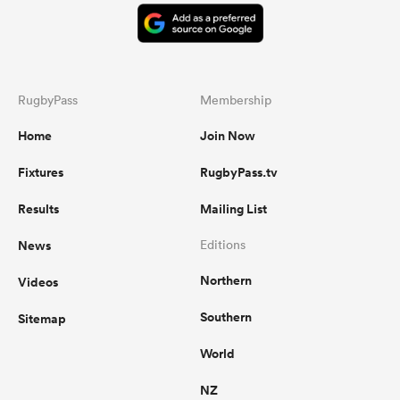
RugbyPass
Membership
Home
Join Now
Fixtures
RugbyPass.tv
Results
Mailing List
News
Editions
Northern
Videos
Southern
Sitemap
World
NZ