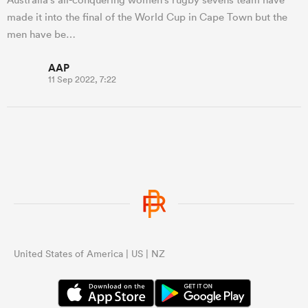
made it into the final of the World Cup in Cape Town but the
men have be…
AAP
11 Sep 2022, 7:22
United States of America | US | NZ