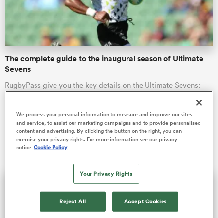
a Women
The complete guide to the inaugural season of Ultimate
Sevens
RugbyPass give you the key details on the Ultimate Sevens:
what to know, where it’s happening, and who is taking part.
ica Women
We process your personal information to measure and improve our sites
Nick Wasiliev
and service, to assist our marketing campaigns and to provide personalised
06 Aug 2026, 23:45
content and advertising. By clicking the button on the right, you can
exercise your privacy rights. For more information see our privacy
alia
notice
Cookie Policy
ica Women
Your Privacy Rights
Reject All
Accept Cookies
ns