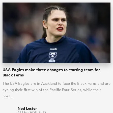
ould
USA Eagles make three changes to starting team for
 NPC
Black Ferns
The USA Eagles are in Auckland to face the Black Ferns and are
eyeing their first win of the Pacific Four Series, while their
host…
Ned Lester
22 May 2025, 21:22