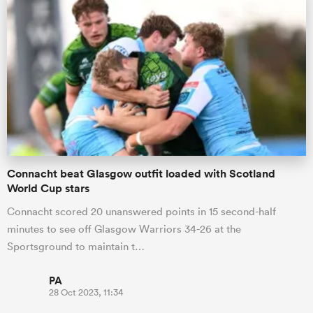
Connacht beat Glasgow outfit loaded with Scotland
World Cup stars
Connacht scored 20 unanswered points in 15 second-half
minutes to see off Glasgow Warriors 34-26 at the
Sportsground to maintain t…
PA
28 Oct 2023, 11:34