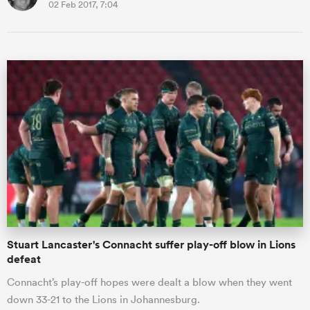
02 Feb 2017, 7:04
Stuart Lancaster's Connacht suffer play-off blow in Lions
defeat
Connacht’s play-off hopes were dealt a blow when they went
down 33-21 to the Lions in Johannesburg.