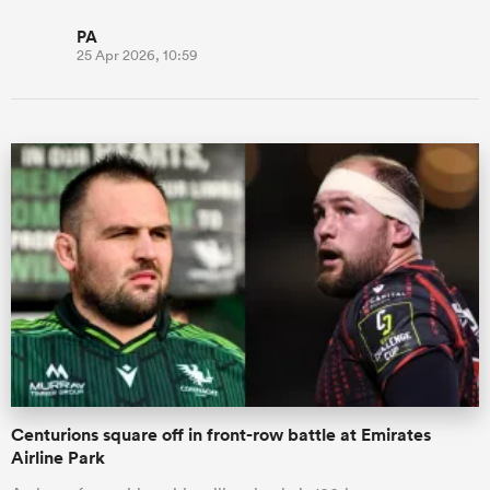
PA
25 Apr 2026, 10:59
Centurions square off in front-row battle at Emirates
Airline Park