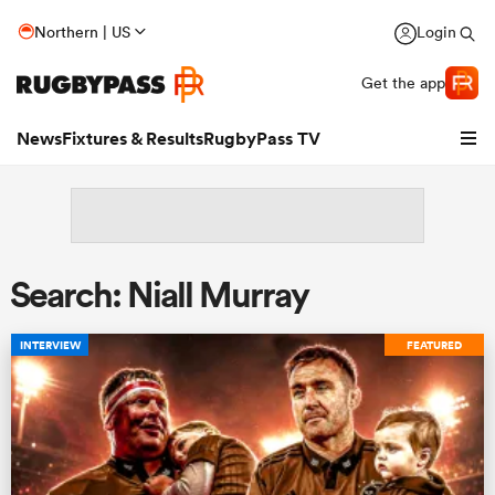
Northern | US
Login
Get the app
News
Fixtures & Results
RugbyPass TV
Search: Niall Murray
INTERVIEW
FEATURED
hip