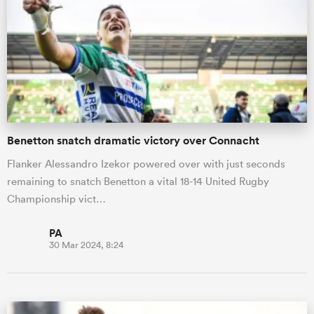
Benetton snatch dramatic victory over Connacht
Flanker Alessandro Izekor powered over with just seconds
remaining to snatch Benetton a vital 18-14 United Rugby
Championship vict…
PA
30 Mar 2024, 8:24