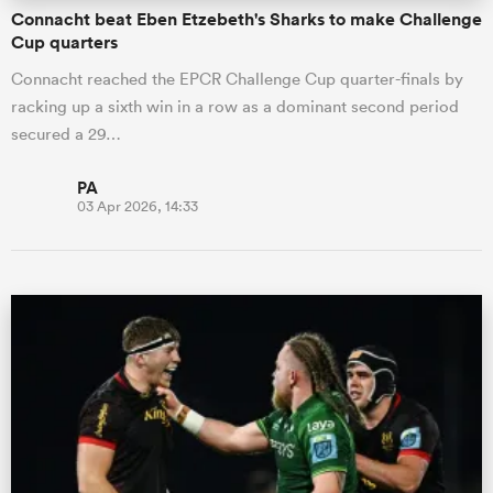
Connacht beat Eben Etzebeth's Sharks to make Challenge
Cup quarters
Connacht reached the EPCR Challenge Cup quarter-finals by
racking up a sixth win in a row as a dominant second period
secured a 29…
PA
03 Apr 2026, 14:33