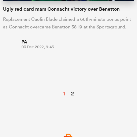
Ugly red card mars Connacht victory over Benetton
Replacement Caolin Blade claimed a 66th-minute bonus point
as Connacht overcame Benetton 38-19 at the Sportsground.
PA
03 Dec 2022, 9:43
1
2