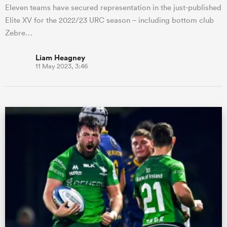
Eleven teams have secured representation in the just-published
Elite XV for the 2022/23 URC season – including bottom club
Zebre…
Liam Heagney
11 May 2023, 3:46