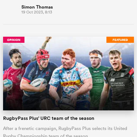
Simon Thomas
19 Oct 2023, 8:13
OPINION
FEATURED
RugbyPass Plus' URC team of the season
After a frenetic campaign, RugbyPass Plus selects its United
Rugby Championship team of the season.