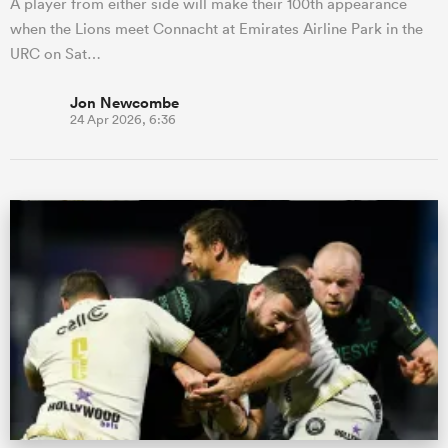
A player from either side will make their 100th appearance
when the Lions meet Connacht at Emirates Airline Park in the
URC on Sat…
Jon Newcombe
24 Apr 2026, 6:36