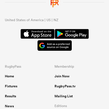
United States of America | US | NZ
RugbyPass
Membership
Home
Join Now
Fixtures
RugbyPass.tv
Results
Mailing List
News
Editions