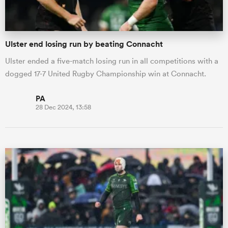
Ulster end losing run by beating Connacht
Ulster ended a five-match losing run in all competitions with a
dogged 17-7 United Rugby Championship win at Connacht.
PA
28 Dec 2024, 13:58