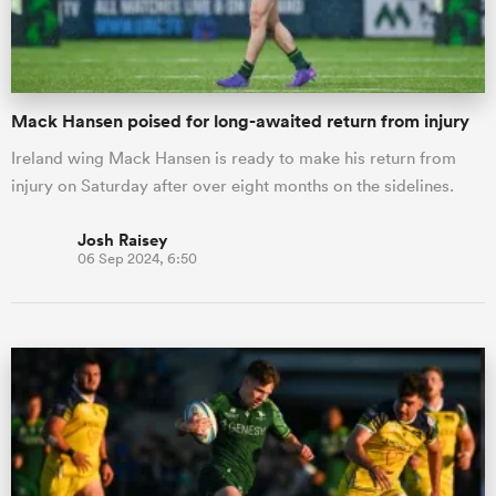
Mack Hansen poised for long-awaited return from injury
Ireland wing Mack Hansen is ready to make his return from
injury on Saturday after over eight months on the sidelines.
Josh Raisey
06 Sep 2024, 6:50