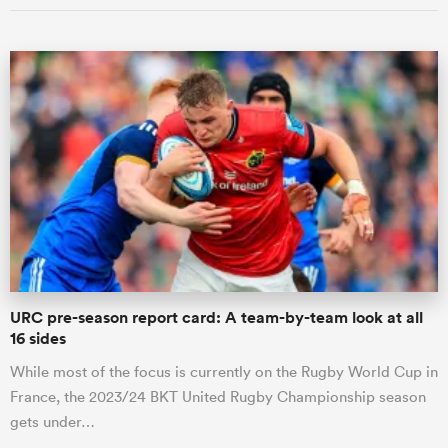
URC pre-season report card: A team-by-team look at all
16 sides
While most of the focus is currently on the Rugby World Cup in
France, the 2023/24 BKT United Rugby Championship season
gets under…