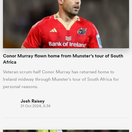
omen
gton
Conor Murray flown home from Munster's tour of South
omen
Africa
Veteran scrum-half Conor Murray has returned home to
Ireland midway through Munster's tour of South Africa for
 Manukau
personal reasons.
Josh Raisey
21 Oct 2024, 5:34
as