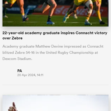
22-year-old academy graduate inspires Connacht victory
over Zebre
Academy graduate Matthew Devine impressed as Connacht
blitzed Zebre 54-16 in the United Rugby Championship at
Dexcom Stadium.
PA
20 Apr 2024, 14:11