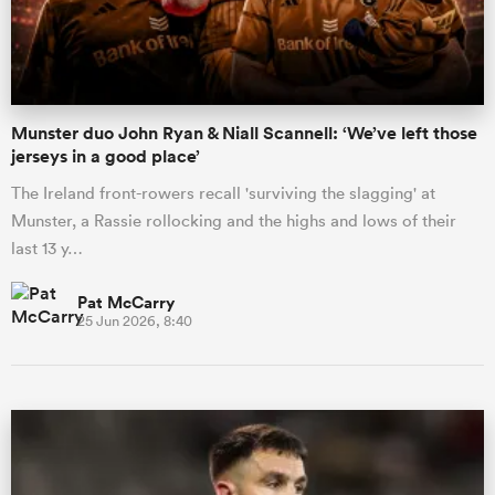
a Women
Munster duo John Ryan & Niall Scannell: ‘We’ve left those
jerseys in a good place’
The Ireland front-rowers recall 'surviving the slagging' at
Munster, a Rassie rollocking and the highs and lows of their
ica Women
last 13 y…
Pat McCarry
25 Jun 2026, 8:40
ato
ica Women
aland