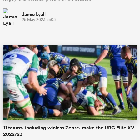
Jamie Lyall
25 May 2023, 5:03
11 teams, including winless Zebre, make the URC Elite XV
2022/23