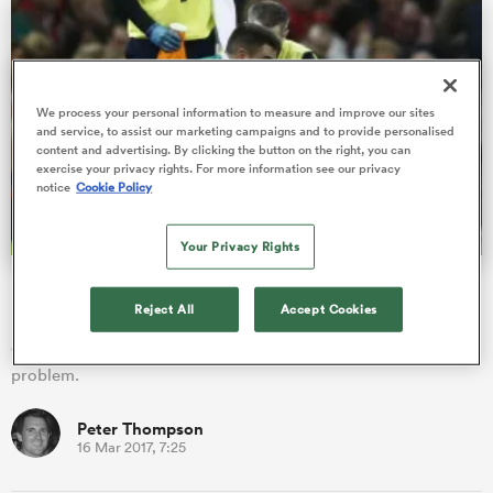
s Bay
We process your personal information to measure and improve our sites
and service, to assist our marketing campaigns and to provide personalised
content and advertising. By clicking the button on the right, you can
exercise your privacy rights. For more information see our privacy
notice
Cookie Policy
 All
Your Privacy Rights
Murray ruled out of England clash
Reject All
Accept Cookies
Kieran Marmion will make his first Six Nations start against
champions England in Dublin due to Conor Murray's shoulder
problem.
Peter Thompson
16 Mar 2017, 7:25