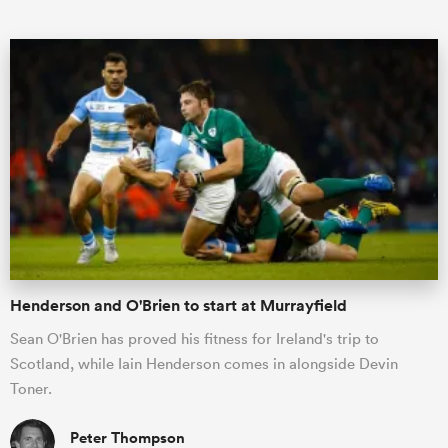
ould
 NPC
Henderson and O'Brien to start at Murrayfield
Sean O'Brien has proved his fitness for Ireland's trip to
Scotland, while Iain Henderson comes in alongside Devin
Toner.
Peter Thompson