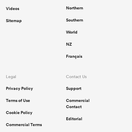
Northern
Videos
Southern
Sitemap
World
NZ
Français
Legal
Contact Us
Privacy Policy
Support
Terms of Use
Commercial
Contact
Cookie Policy
Editorial
Commercial Terms