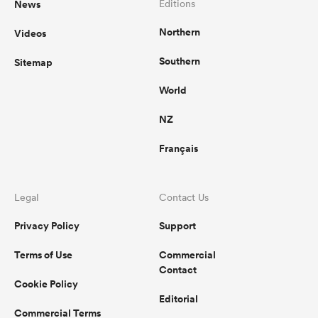
News
Editions
Northern
Videos
omen
Southern
Sitemap
aland
World
NZ
omen
Français
as
Legal
Contact Us
Privacy Policy
Support
Terms of Use
Commercial
Contact
Cookie Policy
s Bay
Editorial
Commercial Terms