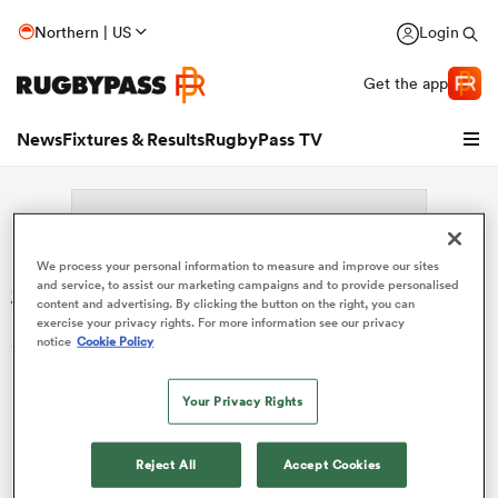
Northern | US
Login
Get the app
News
Fixtures & Results
RugbyPass TV
We process your personal information to measure and improve our sites
Search: Morgan Marchini
and service, to assist our marketing campaigns and to provide personalised
content and advertising. By clicking the button on the right, you can
exercise your privacy rights. For more information see our privacy
Sorry no results for (Morgan Marchini).
notice
Cookie Policy
hip
Your Privacy Rights
Reject All
Accept Cookies