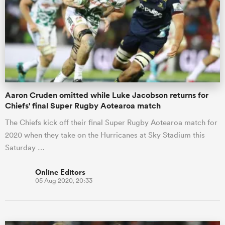
omen
 Mako
Aaron Cruden omitted while Luke Jacobson returns for
omen
Chiefs' final Super Rugby Aotearoa match
The Chiefs kick off their final Super Rugby Aotearoa match for
2020 when they take on the Hurricanes at Sky Stadium this
aland
Saturday …
Online Editors
05 Aug 2020, 20:33
ato