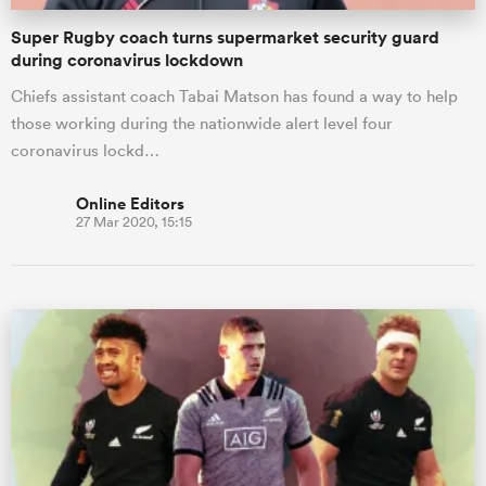
Super Rugby coach turns supermarket security guard
during coronavirus lockdown
Chiefs assistant coach Tabai Matson has found a way to help
those working during the nationwide alert level four
coronavirus lockd…
Online Editors
27 Mar 2020, 15:15