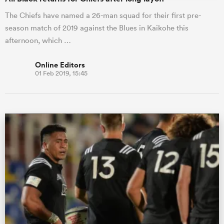
The Chiefs have named a 26-man squad for their first pre-
season match of 2019 against the Blues in Kaikohe this
afternoon, which …
Online Editors
01 Feb 2019, 15:45