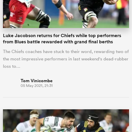
a Women
Luke Jacobson returns for Chiefs while top performers
from Blues battle rewarded with grand final berths
The Chiefs coaches have stuck to their word, rewarding two of
the most impressive performers in last weekend's dead-rubber
ica Women
loss to…
Tom Vinicombe
05 May 2021, 21:31
gton
ica Women
land