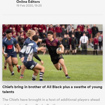
Online Editors
19 Feb 2020, 19:25
Chiefs bring in brother of All Black plus a swathe of young
talents
The Chiefs have brought in a host of additional players ahead