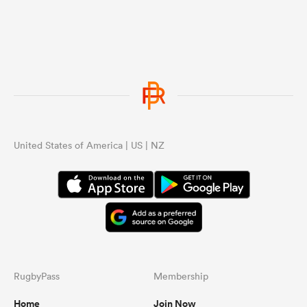
United States of America | US | NZ
RugbyPass
Membership
Home
Join Now