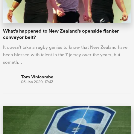
What's happened to New Zealand's openside flanker
conveyor belt?
It doesn’t take a rugby genius to know that New Zealand have
been blessed with talent in the 7 jersey over the years, but
someth…
Tom Vinicombe
06 Jan 2020, 17:43