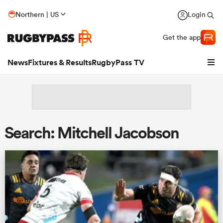
Northern | US
Login
Get the app
News
Fixtures & Results
RugbyPass TV
Search: Mitchell Jacobson
hip