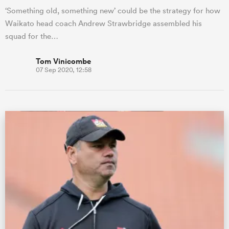
‘Something old, something new’ could be the strategy for how
Waikato head coach Andrew Strawbridge assembled his
squad for the…
Tom Vinicombe
07 Sep 2020, 12:58