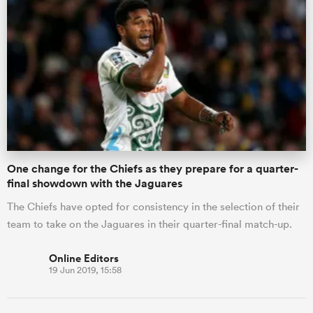
One change for the Chiefs as they prepare for a quarter-
final showdown with the Jaguares
The Chiefs have opted for consistency in the selection of their
team to take on the Jaguares in their quarter-final match-up.
Online Editors
19 Jun 2019, 15:58