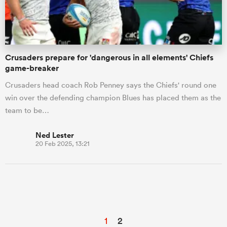
Crusaders prepare for 'dangerous in all elements' Chiefs
game-breaker
Crusaders head coach Rob Penney says the Chiefs' round one
win over the defending champion Blues has placed them as the
team to be…
Ned Lester
20 Feb 2025, 13:21
1
2