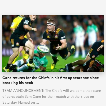
Cane returns for the Chiefs in his first appearance since
breaking his neck
TEAM ANNOUNCEMENT: The Chiefs will welcome the return
of co-captain Sam Cane for their match with the Blues on
Saturday. Named on …