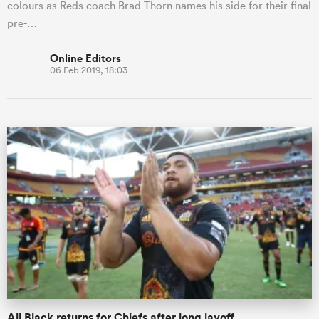
colours as Reds coach Brad Thorn names his side for their final
pre-…
Online Editors
06 Feb 2019, 18:03
All Black returns for Chiefs after long layoff