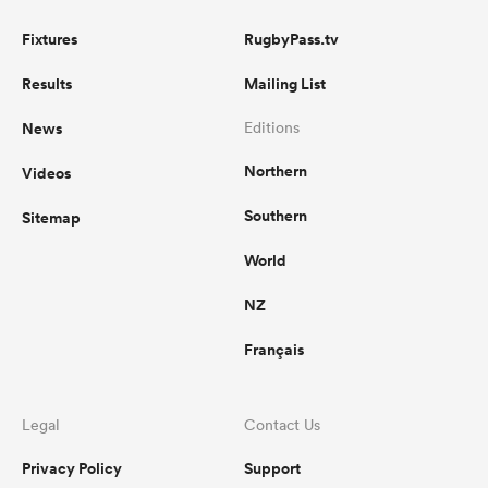
Fixtures
RugbyPass.tv
Results
Mailing List
News
Editions
Northern
Videos
Southern
Sitemap
World
NZ
Français
Legal
Contact Us
Privacy Policy
Support