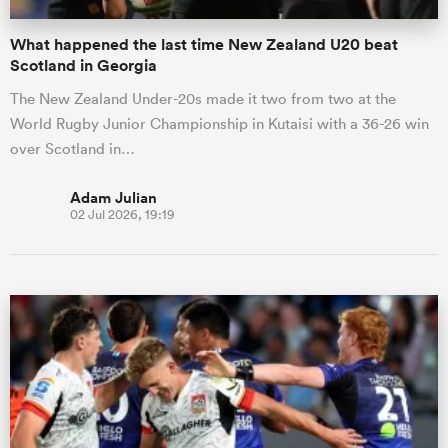
What happened the last time New Zealand U20 beat
Scotland in Georgia
The New Zealand Under-20s made it two from two at the
World Rugby Junior Championship in Kutaisi with a 36-26 win
over Scotland in…
Adam Julian
02 Jul 2026, 19:19