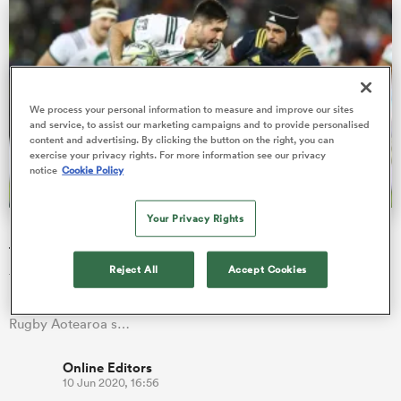
 Manukau
We process your personal information to measure and improve our sites
and service, to assist our marketing campaigns and to provide personalised
content and advertising. By clicking the button on the right, you can
exercise your privacy rights. For more information see our privacy
notice
Cookie Policy
 on
nd
Your Privacy Rights
Luke Jacobson and Nepo Laulala return to bolster Chiefs
forwards for Highlanders derby
Reject All
Accept Cookies
Team announcement: Chiefs head coach Warren Gatland has
named his side to take on the Highlanders for their Super
Rugby Aotearoa s…
Online Editors
10 Jun 2020, 16:56