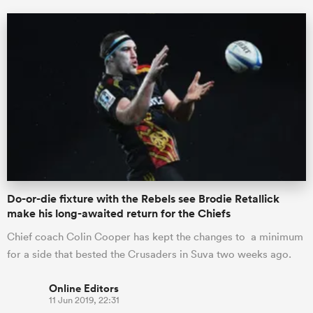
Do-or-die fixture with the Rebels see Brodie Retallick
make his long-awaited return for the Chiefs
Chief coach Colin Cooper has kept the changes to a minimum
for a side that bested the Crusaders in Suva two weeks ago.
Online Editors
11 Jun 2019, 22:31