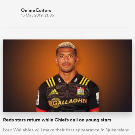
Online Editors
15 May 2019, 21:05
Reds stars return while Chiefs call on young stars
Four Wallabies will make their first appearance in Queensland