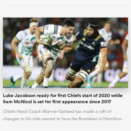
ould
 NPC
Luke Jacobson ready for first Chiefs start of 2020 while
Sam McNicol is set for first appearance since 2017
Chiefs Head Coach Warren Gatland has made a raft of
changes to his side named to face the Brumbies in Hamilton.