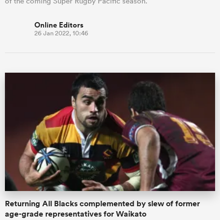
of the coming Super Rugby Pacific season.
Online Editors
26 Jan 2022, 10:46
Returning All Blacks complemented by slew of former
age-grade representatives for Waikato