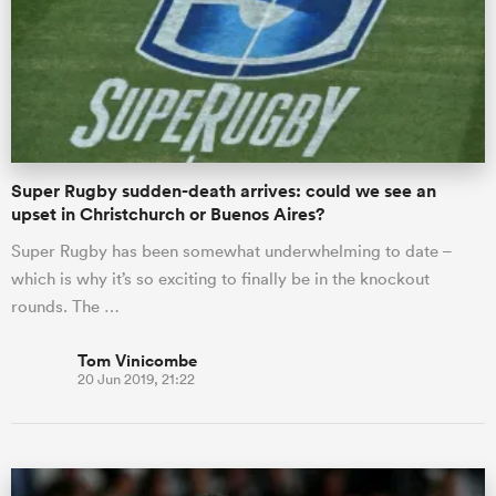
Super Rugby sudden-death arrives: could we see an
upset in Christchurch or Buenos Aires?
Super Rugby has been somewhat underwhelming to date –
which is why it’s so exciting to finally be in the knockout
rounds. The …
Tom Vinicombe
20 Jun 2019, 21:22