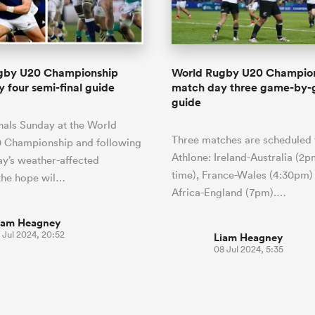
o Itoje
Ruby Tui
Rennie on his tw
ga
ens
Edinburgh Rugby
Hilux NPC
land
New Zealand Women
ster
Blacks debutant
n Farrell
Sarah Bern
Sat Aug 8
Fri Aug 7
guay
an Rugby League One
Leinster
Currie Cup
land
England Women
rising star
South Africa
Lomax
Bay
men
Tasman Mako
North Harbour
Women
a Kolisi
Sophie De Goede
Racing 92
gby U20 Championship
World Rugby U20 Champio
h Africa
Canada Women
illiard
The opening match of the
 four semi-final guide
match day three game-by
es
Toulouse
Greatest Rivalry tour saw
guide
faces wear the black jersey
abies
Bulls
finals Sunday at the World
first time, and plenty more
tors
Three matches are scheduled 
after spells away.
 Championship and following
Athlone: Ireland-Australia (2p
ay’s weather-affected
time), France-Wales (4:30pm)
the hope wil…
Africa-England (7pm).…
iam Heagney
 Jul 2024, 20:52
Liam Heagney
08 Jul 2024, 5:35