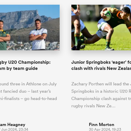
gby U20 Championship:
Junior Springboks ‘eager’ fo
eam by team guide
clash with rivals New Zeal
round three in Athlone on July
Zachary Porthen will lead the 
t fancied duo – last year’s
Springboks in a historic U20 
i-finalists – go head-to-head
Championship clash against tr
rugby rivals New Ze…
iam Heagney
Finn Morton
 Jun 2024, 23:34
30 Apr 2024, 19:23