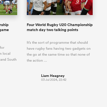
Joost van der Westhuizen
o All
up for Rugby's Greatest
Samoa Women
WXV Global Series Challenger
South Africa
s and
Rivalry, it would be
Shane Williams
Scotland Women
Premiership Cup
Wales
foolhardy to overlook
Counties
Manukau
Jonny Wilkinson
the NPC
Springbok Women
nship
Four World Rugby U20 Championship
England
 Rugby's
While all eyes will inevitably be on
-game
match day two talking points
USA Women
 two new
South Africa for Rugby's Greatest
 for the
Rivalry, the NPC will be playing out
Wallaroos
It’s the sort of programme that should
 return to it
and it has never been more vital
for
have rugby fans having two gadgets on
m local
the go at the same time so that none of
 and South
the action …
Liam Heagney
03 Jul 2024, 22:42