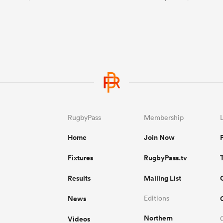
RugbyPass
Membership
Home
Join Now
Fixtures
RugbyPass.tv
Results
Mailing List
News
Editions
Northern
Videos