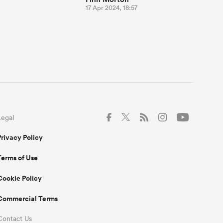
17 Apr 2024, 18:57
Legal
Privacy Policy
Terms of Use
Cookie Policy
Commercial Terms
Contact Us