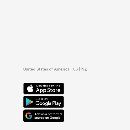
United States of America | US | NZ