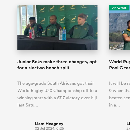
ANALYSIS
Junior Boks make three changes, opt
World Ru
for a six/two bench split
Pool C t
The age-grade South Africans got their
It will be 
World Rugby U20 Championship off to a
9 when tha
winning start with a 57-7 victory over Fiji
beaten sem
last Satu…
in a…
Liam Heagney
L
02 Jul 2024, 6:25
27