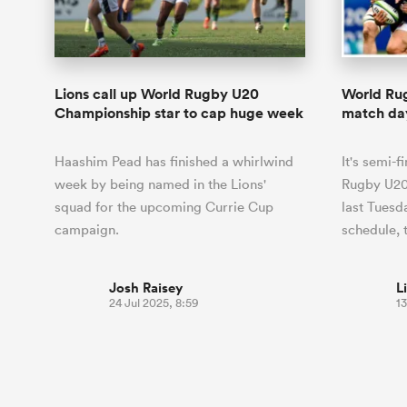
Duhan van der Merwe
Mar
France
Challenge Cup
Ton
Sev
Scotland
Eng
Long Reads
Premiership Rugby Scores
Ned Le
Eben Etzebeth
Owe
Georgia
Super Rugby Pacific
Uru
Jap
South Africa
Eng
Top 100 Players 2025
United Rugby Championship
Lucy 
Hawkes 
Fiji Wo
Faf de Klerk
Siy
Ireland
USA
Lions call up World Rugby U20
World Ru
South Africa
Sout
Most Comments
The Rugby Championship
Willy B
Championship star to cap huge week
match day
Hong Kong China
Wal
Rugby World Cup
All Players
Italy
Wall
Haashim Pead has finished a whirlwind
It's semi-
All News
All Contribu
week by being named in the Lions'
Rugby U20
squad for the upcoming Currie Cup
last Tuesd
All Teams
campaign.
schedule, 
Josh Raisey
L
24 Jul 2025, 8:59
13