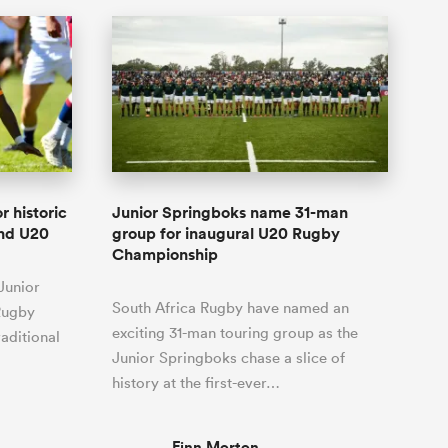
r historic
Junior Springboks name 31-man
and U20
group for inaugural U20 Rugby
Championship
Junior
South Africa Rugby have named an
Rugby
exciting 31-man touring group as the
aditional
Junior Springboks chase a slice of
history at the first-ever…
Finn Morton