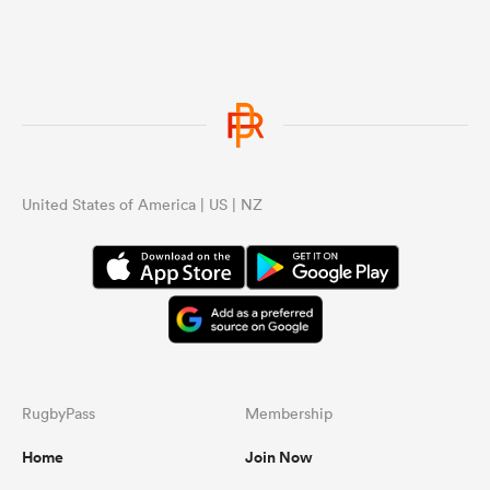
United States of America | US | NZ
ould
 NPC
RugbyPass
Membership
Home
Join Now