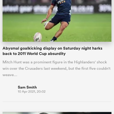
omen
ns
Abysmal goalkicking display on Saturday night harks
omen
back to 2011 World Cup absurdity
Mitch Hunt was a prominent figure in the Highlanders' shock
win over the Crusaders last weekend, but the first five couldn't
land
weave…
Sam Smith
10 Apr 2021, 20:02
gton