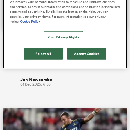
We process your personal information to measure and improve our sites
and service, to assist our marketing campaigns and to provide personalised
content and advertising. By clicking the button on the right, you can
exercise your privacy rights. For more information see our privacy
notice
Cookie Policy
a Women
Ireland's worst-case RWC 2027 pool draw is bruising
Your Privacy Rights
beyond belief
Ireland are locked into band 1 for the eagerly-awaited Rugby
Reject All
Accept Cookies
World Cup 2027 pool draw, which is now just a matter of days
ica Women
away. …
Jon Newcombe
01 Dec 2025, 6:30
 Mako
ica Women
alia