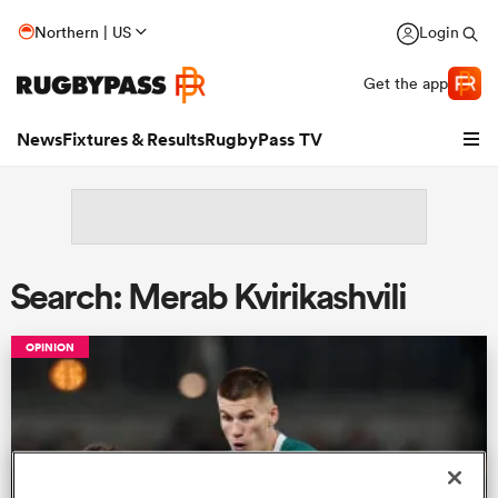
Northern | US
Login
Get the app
News
Fixtures & Results
RugbyPass TV
Search: Merab Kvirikashvili
OPINION
hip