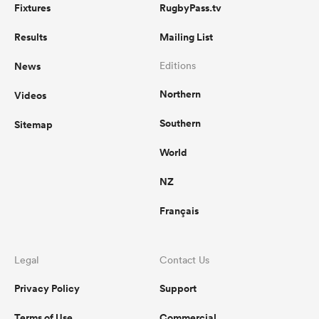
Fixtures
RugbyPass.tv
Results
Mailing List
News
Editions
Northern
Videos
Southern
Sitemap
World
NZ
Français
Legal
Contact Us
Privacy Policy
Support
Terms of Use
Commercial