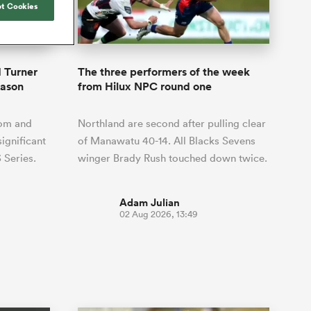
Joost van der Westhuizen
t Cookies
hose
up for Rugby's Greatest
Samoa Women
WXV Global Series Challenger
South Africa
Blacks
Rivalry, it would be
Shane Williams
Scotland Women
Premiership Cup
Wales
foolhardy to overlook
Pumas
Jonny Wilkinson
the NPC
Springbok Women
 Turner
The three performers of the week
England
 be patient
While all eyes will inevitably be on
eason
from Hilux NPC round one
USA Women
opportunity
South Africa for Rugby's Greatest
s arrived,
Rivalry, the NPC will be playing out
Wallaroos
om and
Northland are second after pulling clear
he moment
and it has never been more vital
by.
significant
of Manawatu 40-14. All Blacks Sevens
 Series.
winger Brady Rush touched down twice.
Adam Julian
02 Aug 2026, 13:49