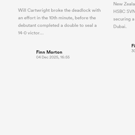
New Zeala
Will Cartwright broke the deadlock with
HSBC SVNS
an effort in the 10th minute, before the
securing a
debutant completed a double to seal a
Dubai.
14-0 victor…
F
3
Finn Morton
04 Dec 2025, 16:55