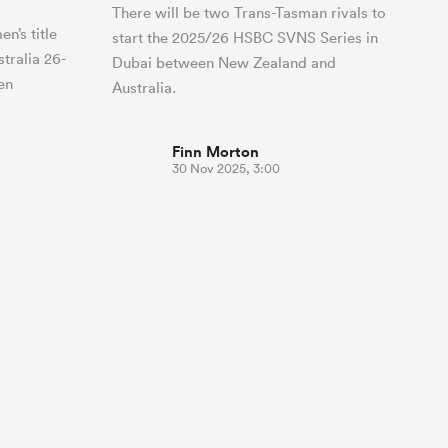
There will be two Trans-Tasman rivals to
n’s title
start the 2025/26 HSBC SVNS Series in
tralia 26-
Dubai between New Zealand and
en
Australia.
Finn Morton
30 Nov 2025, 3:00