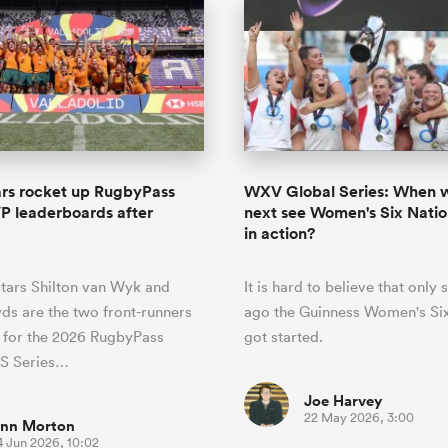
ars rocket up RugbyPass
WXV Global Series: When w
 leaderboards after
next see Women's Six Nati
d
in action?
stars Shilton van Wyk and
It is hard to believe that only
yds are the two front-runners
ago the Guinness Women's Six
e for the 2026 RugbyPass
got started.
S Series…
Joe Harvey
22 May 2026, 3:00
inn Morton
4 Jun 2026, 10:02