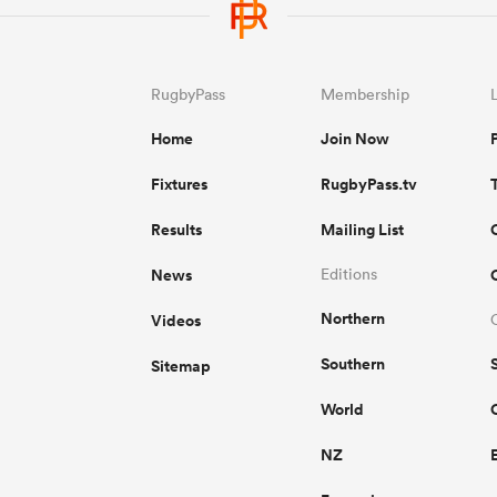
RugbyPass
Membership
Home
Join Now
Fixtures
RugbyPass.tv
Results
Mailing List
News
Editions
Northern
Videos
Southern
Sitemap
World
NZ