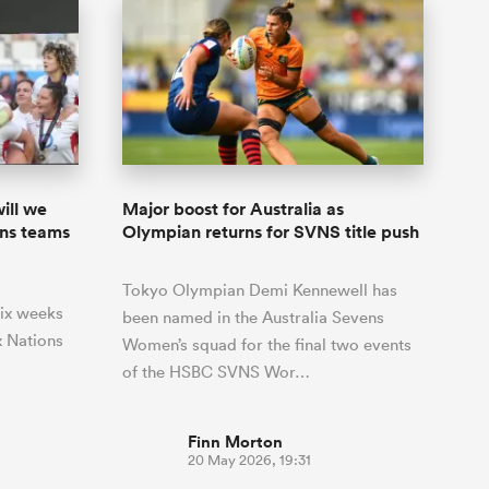
ill we
Major boost for Australia as
ons teams
Olympian returns for SVNS title push
Tokyo Olympian Demi Kennewell has
 six weeks
been named in the Australia Sevens
 Nations
Women’s squad for the final two events
of the HSBC SVNS Wor…
Finn Morton
20 May 2026, 19:31