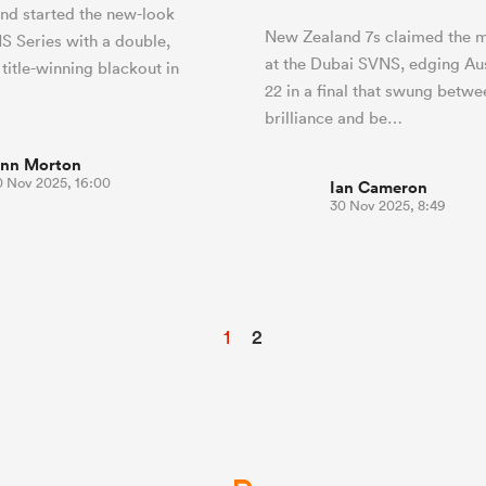
nd started the new-look
New Zealand 7s claimed the me
 Series with a double,
at the Dubai SVNS, edging Aus
 title-winning blackout in
22 in a final that swung betwe
brilliance and be…
inn Morton
0 Nov 2025, 16:00
Ian Cameron
30 Nov 2025, 8:49
1
2