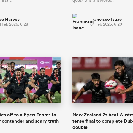
 first…
questions answered.
oe Harvey
Francisco Isaac
4 Feb 2026, 6:28
04 Feb 2026, 6:20
es off to a flyer: Teams to
New Zealand 7s beat Austra
 contender and scary truth
tense final to complete Du
double