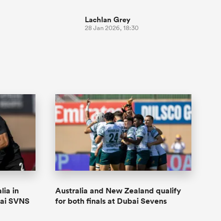
Lachlan Grey
28 Jan 2026, 18:30
lia in
Australia and New Zealand qualify
bai SVNS
for both finals at Dubai Sevens