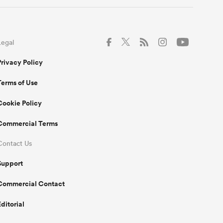
Legal
Privacy Policy
Terms of Use
Cookie Policy
Commercial Terms
Contact Us
Support
Commercial Contact
Editorial