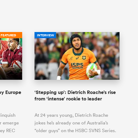
FEATURED
INTERVIEW
gby Europe
‘Stepping up’: Dietrich Roache’s rise
from ‘intense’ rookie to leader
linquish
At 24 years young, Dietrich Roache
er emerge
jokes he’s already one of Australia’s
key REC
“older guys” on the HSBC SVNS Series.