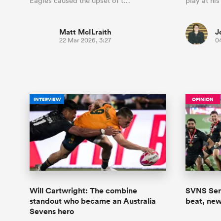
Eagles caused the upset of t…
play at his
Matt McILraith
J
22 Mar 2026, 3:27
0
INTERVIEW
OPINION
Will Cartwright: The combine
SVNS Seri
standout who became an Australia
beat, new
Sevens hero