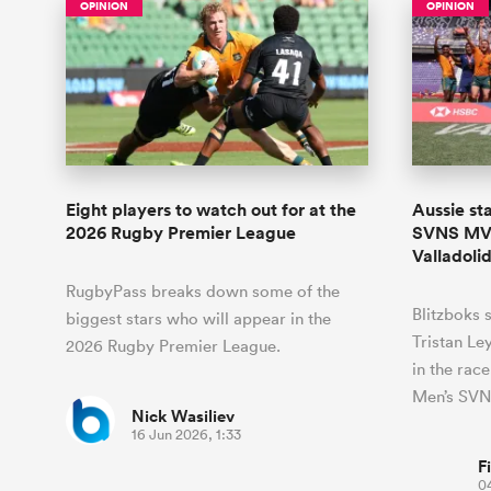
OPINION
OPINION
Eight players to watch out for at the
Aussie st
2026 Rugby Premier League
SVNS MVP
Valladoli
RugbyPass breaks down some of the
Blitzboks 
biggest stars who will appear in the
Tristan Le
2026 Rugby Premier League.
in the rac
Men’s SVN
Nick Wasiliev
16 Jun 2026, 1:33
F
0