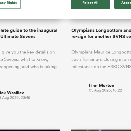
o Itoje
Ruby Tui
vacy Rights
Reject All
Accep
of 'controlling t
ga
ens
Edinburgh Rugby
Hilux NPC
land
New Zealand Women
ster
emotions' in All 
n Farrell
Sarah Bern
Fri Aug 7
Fri Aug 7
guay
an Rugby League One
Leinster
Currie Cup
land
England Women
return
South Africa
Lomax
enty
men
Northland
Kavaliers
Women
a Kolisi
Sophie De Goede
Racing 92
ete guide to the inaugural
Olympians Longbottom and
h Africa
Canada Women
illiard
Beauden Barrett has had to
 Ultimate Sevens
re-sign for another SVNS s
es
Toulouse
waiting for his All Blacks 
in 2026, and now that it ha
abies
Bulls
give you the key details on
Olympians Maurice Longbott
he's cautious not to let t
tors
overcome him or pass him 
te Sevens: what to know,
Josh Turner are closing in on 
 happening, and who is taking
milestones on the HSBC SVNS
Finn Morton
05 Aug 2026, 16:22
ick Wasiliev
6 Aug 2026, 23:45