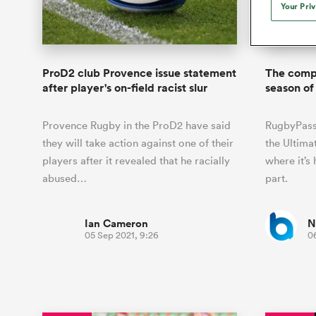
Duhan van der Merwe
Mar
Your Pri
France
Challenge Cup
Ton
Sev
Scotland
Eng
Long Reads
Premiership Rugby Scores
Ned Le
Eben Etzebeth
Owe
Georgia
Super Rugby Pacific
Uru
Jap
South Africa
Eng
Top 100 Players 2025
United Rugby Championship
Lucy 
Bay of Pl
Fiji Wo
Faf de Klerk
Siy
Ireland
USA
ProD2 club Provence issue statement
The compl
South Africa
Sout
Most Comments
The Rugby Championship
Willy B
after player's on-field racist slur
season of
Hong Kong China
Wal
Rugby World Cup
All Players
Italy
Wall
Provence Rugby in the ProD2 have said
RugbyPass 
All News
All Contribu
they will take action against one of their
the Ultima
players after it revealed that he racially
where it’s
All Teams
abused…
part.
Ian Cameron
N
05 Sep 2021, 9:26
0