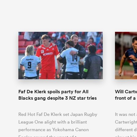
Faf De Klerk spoils party for All
Will Cartw
Blacks gang despite 3 NZ star tries
front of 
Red Hot Faf De Klerk set Japan Rugby
It was not 
League One alight with a brilliant
Cartwright
performance as Yokohama Canon
different 