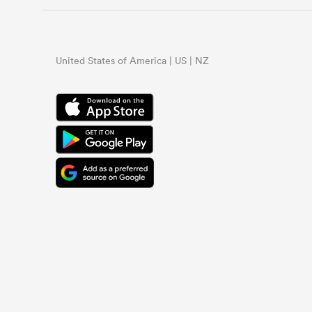
United States of America | US | NZ