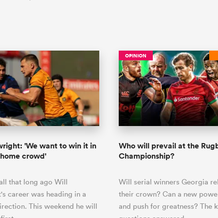
OPINION
right: 'We want to win it in
Who will prevail at the Ru
a home crowd'
Championship?
all that long ago Will
Will serial winners Georgia re
's career was heading in a
their crown? Can a new pow
direction. This weekend he will
and push for greatness? The 