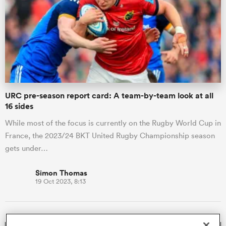
omen
 Mako
URC pre-season report card: A team-by-team look at all
omen
16 sides
While most of the focus is currently on the Rugby World Cup in
France, the 2023/24 BKT United Rugby Championship season
aland
gets under…
Simon Thomas
19 Oct 2023, 8:13
ato