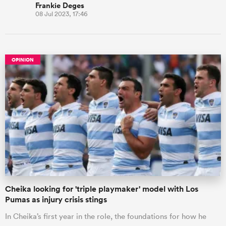
Frankie Deges
08 Jul 2023, 17:46
OPINION
Cheika looking for 'triple playmaker' model with Los
Pumas as injury crisis stings
In Cheika’s first year in the role, the foundations for how he