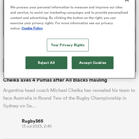
We process your personal information to measure and improve our sites
and service, to assist our marketing campaigns and to provide personalised
content and advertising. By clicking the button on the right, you can
exercise your privacy rights. For more information see our privacy
 Manukau
notice
Cookie Policy
Your Privacy Rights
 on
Reject All
Accept Cookies
nd
Cheika axes 4 Pumas after All Blacks mauling
Argentina head coach Michael Cheika has revealed his team to
face Australia in Round Two of the Rugby Championship in
Sydney on Sa…
Rugby365
13 Jul 2023, 2:40