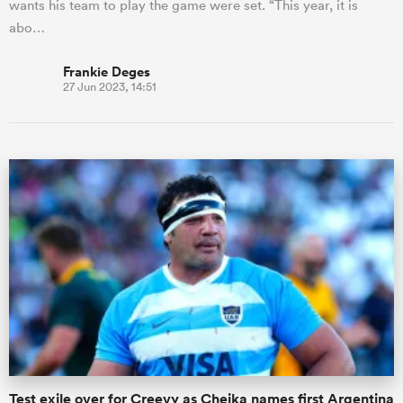
wants his team to play the game were set. “This year, it is
abo…
Frankie Deges
27 Jun 2023, 14:51
Test exile over for Creevy as Cheika names first Argentina