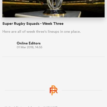
Super Rugby Squads - Week Three
Here are all of week three's lineups in one place.
Online Editors
01 Mar 2018, 14:55