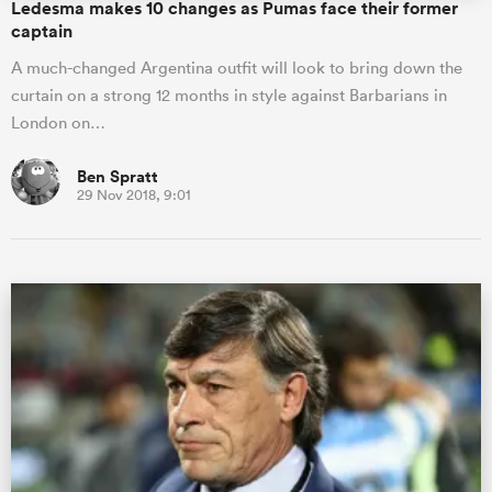
Ledesma makes 10 changes as Pumas face their former
captain
A much-changed Argentina outfit will look to bring down the
curtain on a strong 12 months in style against Barbarians in
London on…
Ben Spratt
29 Nov 2018, 9:01