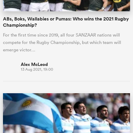
ABs, Boks, Wallabies or Pumas: Who wins the 2021 Rugby
Championship?
For the first time since 2019, all four SANZAAR nations will
compete for the Rugby Championship, but which team will
emerge victor…
Alex McLeod
13 Aug 2021, 19:00