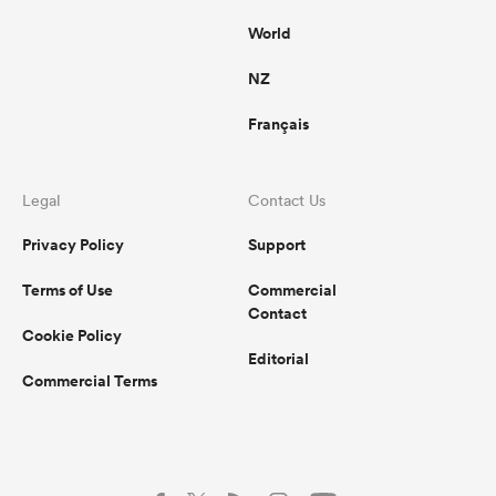
World
NZ
Français
Legal
Contact Us
Privacy Policy
Support
Terms of Use
Commercial
Contact
Cookie Policy
Editorial
Commercial Terms