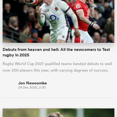
omen
gton
Debuts from heaven and hell: All the newcomers to Test
omen
rugby in 2025
Rugby World Cup 2027 qualified teams handed debuts to well
over 200 players this year, with varying degrees of success.
 Manukau
Jon Newcombe
24 Dec 2025, 2:30
as