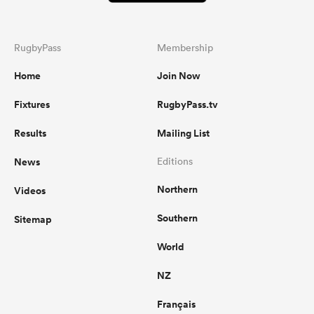
RugbyPass
Membership
Home
Join Now
Fixtures
RugbyPass.tv
Results
Mailing List
News
Editions
Northern
Videos
Southern
Sitemap
World
NZ
Français