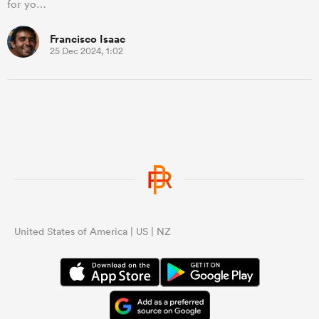
for yo…
Francisco Isaac
25 Dec 2024, 1:02
United States of America | US | NZ