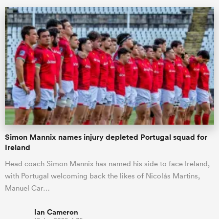
All
ring
Simon Mannix names injury depleted Portugal squad for
Ireland
Head coach Simon Mannix has named his side to face Ireland,
with Portugal welcoming back the likes of Nicolás Martins,
Manuel Car…
Ian Cameron