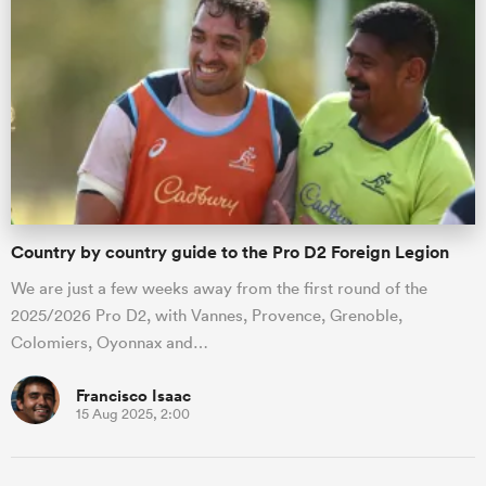
s Bay
 All
Country by country guide to the Pro D2 Foreign Legion
We are just a few weeks away from the first round of the
2025/2026 Pro D2, with Vannes, Provence, Grenoble,
Colomiers, Oyonnax and…
Francisco Isaac
15 Aug 2025, 2:00