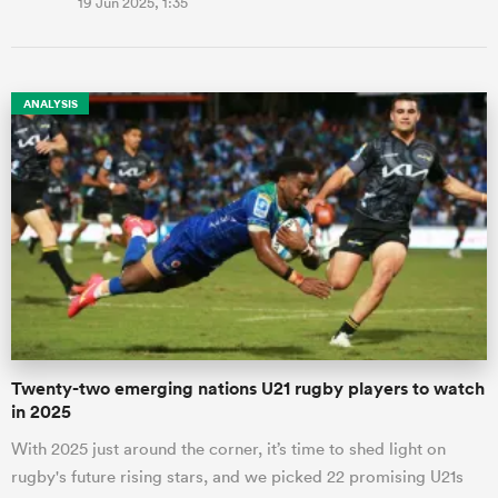
19 Jun 2025, 1:35
ANALYSIS
Twenty-two emerging nations U21 rugby players to watch
in 2025
With 2025 just around the corner, it’s time to shed light on
rugby's future rising stars, and we picked 22 promising U21s