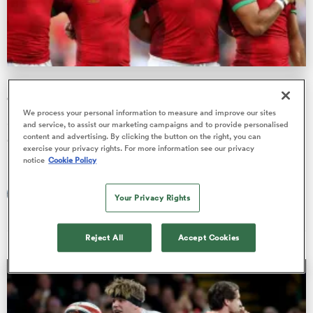
a Women
Major names culled in Portugal's Rugby Europe
Championship squad
We process your personal information to measure and improve our sites
Simon Mannix has made some surprise inclusions and
and service, to assist our marketing campaigns and to provide personalised
content and advertising. By clicking the button on the right, you can
omissions in his selection for the upcoming Men’s Rugby
ica Women
exercise your privacy rights. For more information see our privacy
Europe Championship, …
notice
Cookie Policy
Francisco Isaac
Your Privacy Rights
29 Jan 2026, 4:25
ato
Reject All
Accept Cookies
ica Women
aland