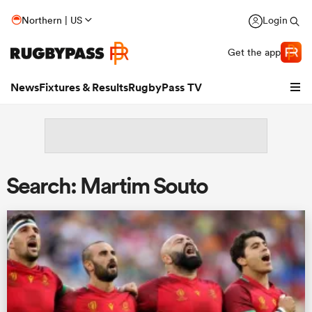
Northern | US
Login
Get the app
News
Fixtures & Results
RugbyPass TV
Search: Martim Souto
hip