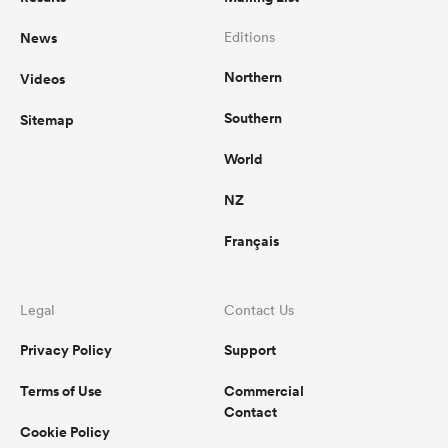
News
Editions
omen
Northern
Videos
aland
Southern
Sitemap
World
omen
NZ
Français
as
Legal
Contact Us
Privacy Policy
Support
Terms of Use
Commercial
s Bay
Contact
Cookie Policy