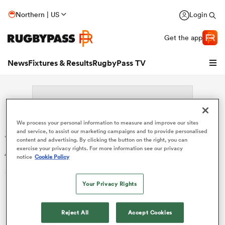
Northern | US
Login
Get the app
News
Fixtures & Results
RugbyPass TV
We process your personal information to measure and improve our sites
Search: Mariano Garcia
and service, to assist our marketing campaigns and to provide personalised
content and advertising. By clicking the button on the right, you can
Ascarate
exercise your privacy rights. For more information see our privacy
notice
Cookie Policy
Sorry no results for (Mariano Garcia Ascarate).
Your Privacy Rights
hip
Reject All
Accept Cookies