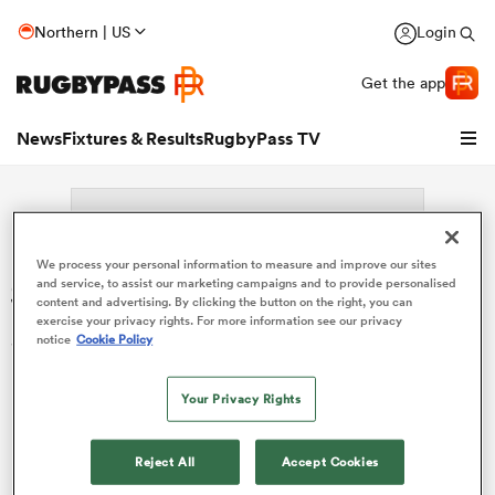
Northern | US
Login
Get the app
News
Fixtures & Results
RugbyPass TV
We process your personal information to measure and improve our sites
Search: Margaret Vaiouga
and service, to assist our marketing campaigns and to provide personalised
content and advertising. By clicking the button on the right, you can
exercise your privacy rights. For more information see our privacy
Sorry no results for (Margaret Vaiouga).
notice
Cookie Policy
Your Privacy Rights
hip
Reject All
Accept Cookies