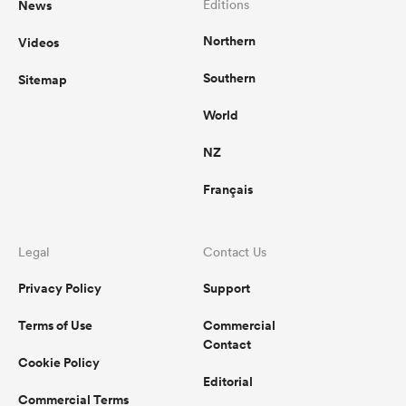
News
Editions
Northern
Videos
omen
Southern
Sitemap
 Mako
World
NZ
omen
Français
aland
Legal
Contact Us
Privacy Policy
Support
Terms of Use
Commercial
Contact
Cookie Policy
ato
Editorial
Commercial Terms