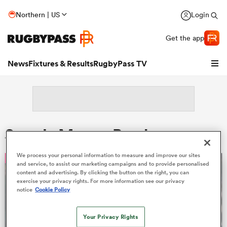
Northern | US
Login
Get the app
News
Fixtures & Results
RugbyPass TV
Search: Marcus Bender
We process your personal information to measure and improve our sites
OPINION
and service, to assist our marketing campaigns and to provide personalised
content and advertising. By clicking the button on the right, you can
exercise your privacy rights. For more information see our privacy
notice
Cookie Policy
hip
Your Privacy Rights