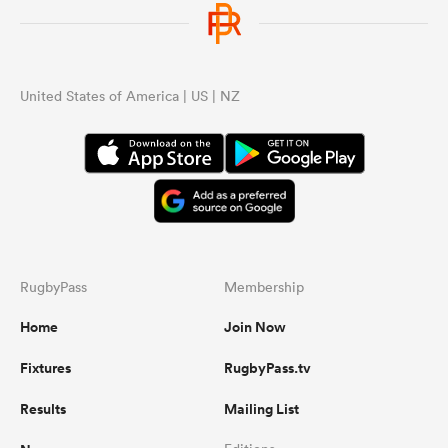
omen
United States of America | US | NZ
alia
omen
gton
RugbyPass
Membership
Home
Join Now
Fixtures
RugbyPass.tv
aland
Results
Mailing List