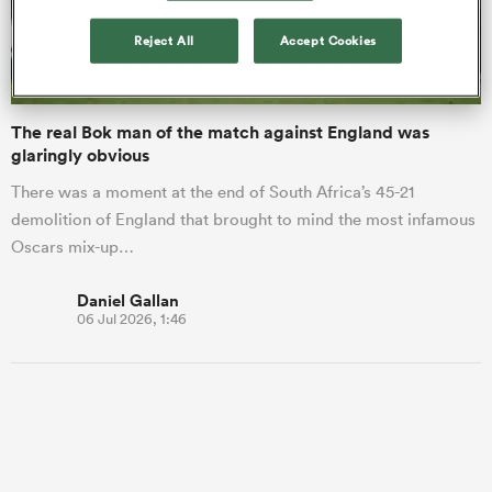
Reject All
Accept Cookies
a Women
The real Bok man of the match against England was
glaringly obvious
There was a moment at the end of South Africa’s 45-21
demolition of England that brought to mind the most infamous
ica Women
Oscars mix-up…
Daniel Gallan
06 Jul 2026, 1:46
land
ica Women
 Mako