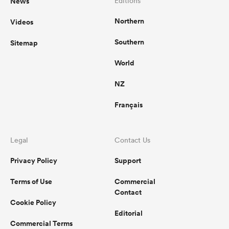
News
Editions
Northern
Videos
Southern
Sitemap
ato
World
NZ
 on
Français
nd
Legal
Contact Us
Privacy Policy
Support
Terms of Use
Commercial
Contact
Cookie Policy
Editorial
Commercial Terms