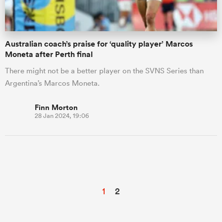
Australian coach’s praise for ‘quality player’ Marcos
Moneta after Perth final
There might not be a better player on the SVNS Series than
Argentina’s Marcos Moneta.
Finn Morton
28 Jan 2024, 19:06
1
2