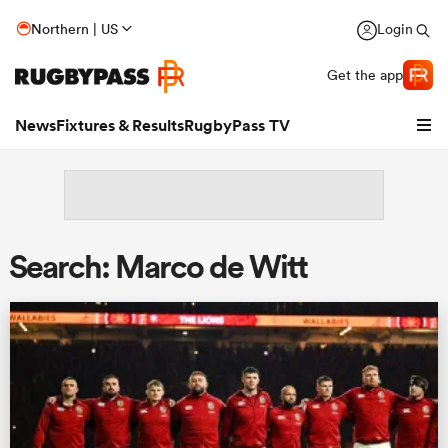
Northern | US
Login
Get the app
News
Fixtures & Results
RugbyPass TV
Search: Marco de Witt
hip