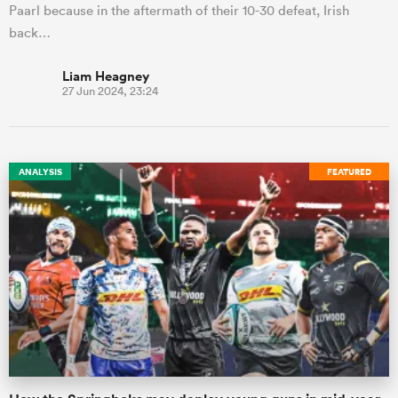
Paarl because in the aftermath of their 10-30 defeat, Irish
back…
Liam Heagney
27 Jun 2024, 23:24
ANALYSIS
FEATURED