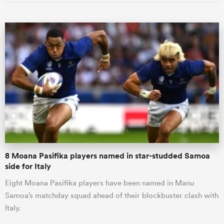
8 Moana Pasifika players named in star-studded Samoa
side for Italy
Eight Moana Pasifika players have been named in Manu
Samoa’s matchday squad ahead of their blockbuster clash with
Italy.