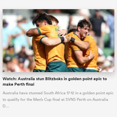
ould
 NPC
Watch: Australia stun Blitzboks in golden point epic to
make Perth final
Australia have stunned South Africa 17-12 in a golden point epic
to qualify for the Men’s Cup final at SVNS Perth on Australia
D…