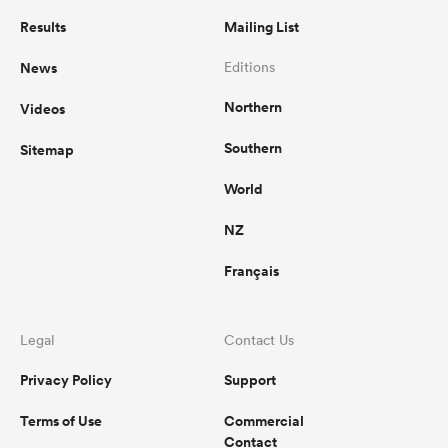
Results
Mailing List
News
Editions
Northern
Videos
Southern
Sitemap
World
NZ
Français
Legal
Contact Us
Privacy Policy
Support
Terms of Use
Commercial
Contact