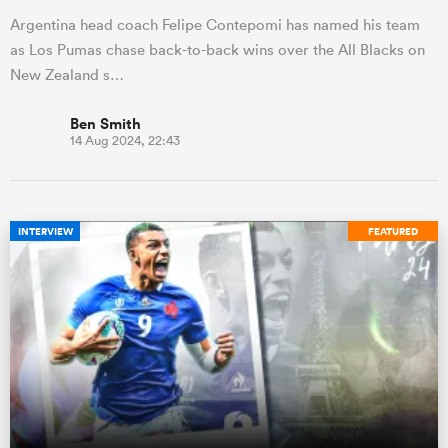
Argentina head coach Felipe Contepomi has named his team
as Los Pumas chase back-to-back wins over the All Blacks on
New Zealand s…
Ben Smith
14 Aug 2024, 22:43
INTERVIEW
FEATURED