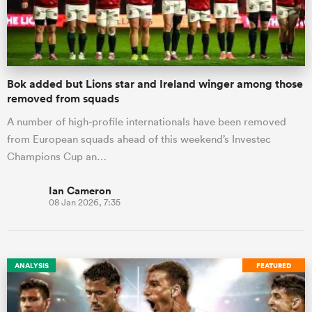
a Women
Bok added but Lions star and Ireland winger among those
removed from squads
A number of high-profile internationals have been removed
from European squads ahead of this weekend’s Investec
ica Women
Champions Cup an…
Ian Cameron
08 Jan 2026, 7:35
aland
ica Women
ANALYSIS
FEATURED
gton