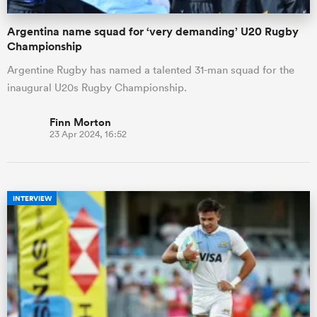
Argentina name squad for ‘very demanding’ U20 Rugby
Championship
Argentine Rugby has named a talented 31-man squad for the
inaugural U20s Rugby Championship.
Finn Morton
23 Apr 2024, 16:52
INTERVIEW