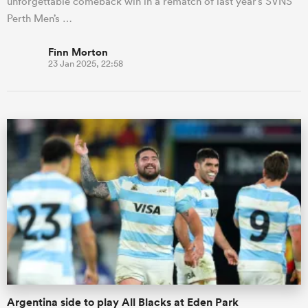
unforgettable comeback win in a rematch of last year’s SVNS
Perth Men’s …
Finn Morton
23 Jan 2025, 22:58
Argentina side to play All Blacks at Eden Park