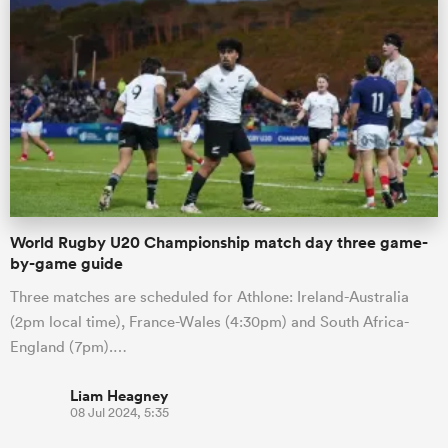
World Rugby U20 Championship match day three game-
by-game guide
Three matches are scheduled for Athlone: Ireland-Australia
(2pm local time), France-Wales (4:30pm) and South Africa-
England (7pm).…
Liam Heagney
08 Jul 2024, 5:35