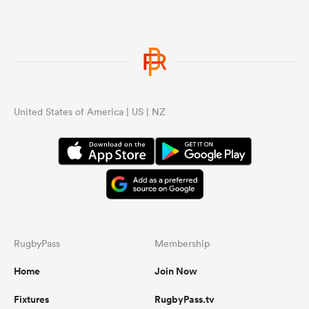
United States of America | US | NZ
RugbyPass
Membership
Home
Join Now
Fixtures
RugbyPass.tv