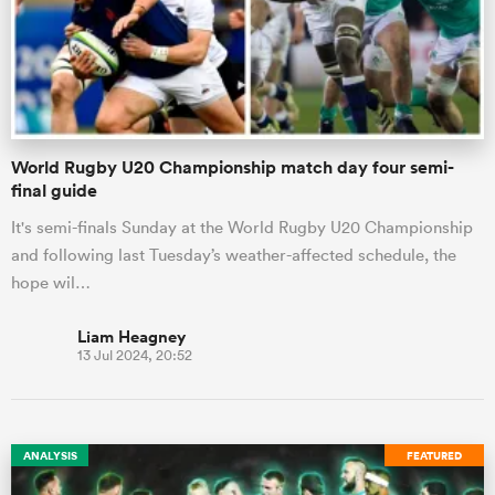
World Rugby U20 Championship match day four semi-
final guide
It's semi-finals Sunday at the World Rugby U20 Championship
and following last Tuesday’s weather-affected schedule, the
hope wil…
Liam Heagney
13 Jul 2024, 20:52
ANALYSIS
FEATURED