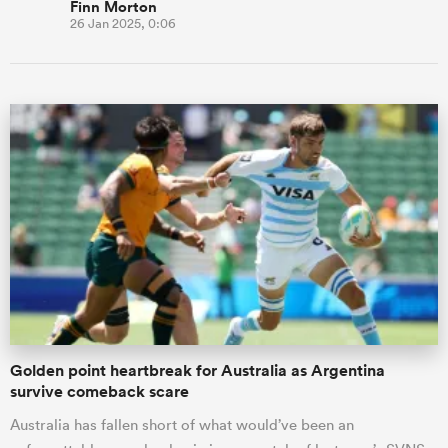
Finn Morton
26 Jan 2025, 0:06
Golden point heartbreak for Australia as Argentina
survive comeback scare
Australia has fallen short of what would’ve been an