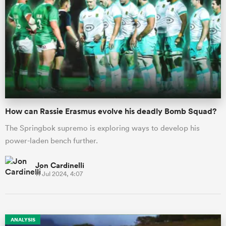
How can Rassie Erasmus evolve his deadly Bomb Squad?
The Springbok supremo is exploring ways to develop his
power-laden bench further.
Jon Cardinelli
11 Jul 2024, 4:07
ANALYSIS