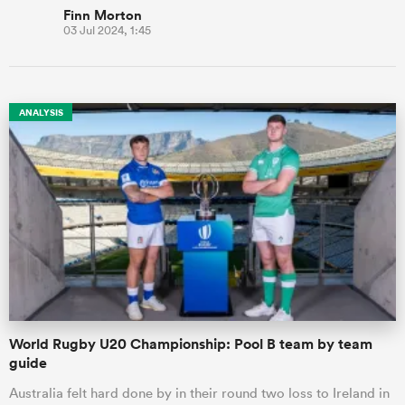
Finn Morton
03 Jul 2024, 1:45
ANALYSIS
World Rugby U20 Championship: Pool B team by team
guide
Australia felt hard done by in their round two loss to Ireland in