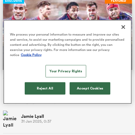
EXCLUSIVE
FEATURED
as
We process your personal information to measure and improve our sites
and service, to assist our marketing campaigns and to provide personalised
content and advertising. By clicking the button on the right, you can
exercise your privacy rights. For more information see our privacy
notice
Cookie Policy
 All
Your Privacy Rights
Six Nations: How Bordeaux-Begles' buccaneers are
bringing the fire to France
Reject All
Accept Cookies
Six swashbuckling Bordeaux backs have made the French
squad, bringing their unique flair to the Six Nations.
Jamie Lyall
31 Jan 2025, 0:37