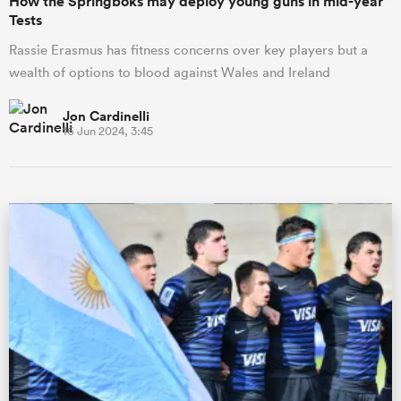
How the Springboks may deploy young guns in mid-year
Tests
Rassie Erasmus has fitness concerns over key players but a
wealth of options to blood against Wales and Ireland
Jon Cardinelli
16 Jun 2024, 3:45