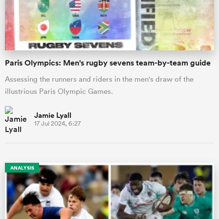
Paris Olympics: Men's rugby sevens team-by-team guide
Assessing the runners and riders in the men's draw of the
illustrious Paris Olympic Games.
Jamie Lyall
17 Jul 2024, 6:27
ANALYSIS