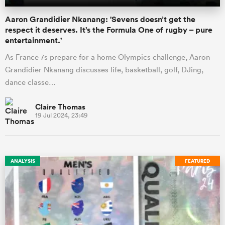
Aaron Grandidier Nkanang: 'Sevens doesn’t get the
respect it deserves. It’s the Formula One of rugby – pure
entertainment.'
As France 7s prepare for a home Olympics challenge, Aaron
Grandidier Nkanang discusses life, basketball, golf, DJing,
dance classe…
Claire Thomas
19 Jul 2024, 23:49
ANALYSIS
FEATURED