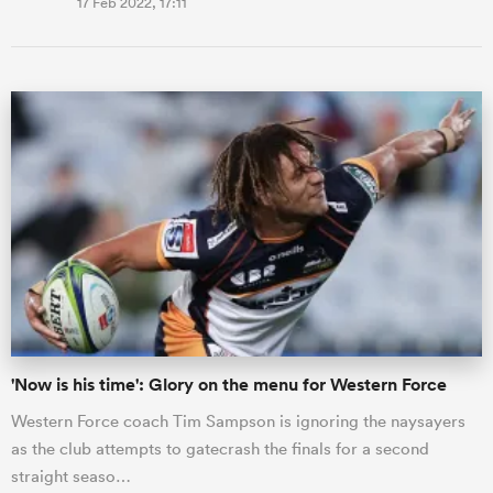
17 Feb 2022, 17:11
'Now is his time': Glory on the menu for Western Force
Western Force coach Tim Sampson is ignoring the naysayers
as the club attempts to gatecrash the finals for a second
straight seaso…