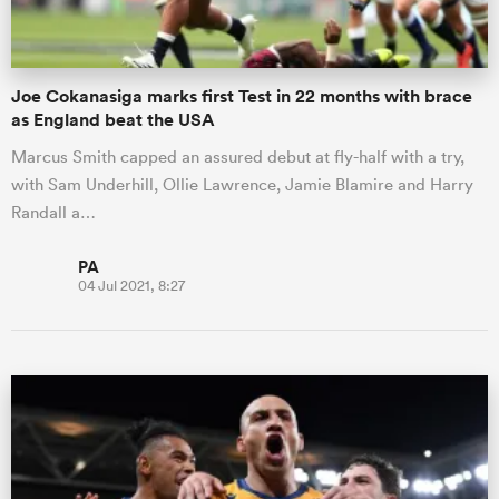
Joe Cokanasiga marks first Test in 22 months with brace
as England beat the USA
Marcus Smith capped an assured debut at fly-half with a try,
with Sam Underhill, Ollie Lawrence, Jamie Blamire and Harry
Randall a…
PA
04 Jul 2021, 8:27