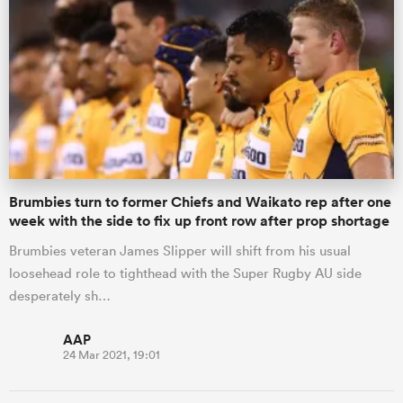
Brumbies turn to former Chiefs and Waikato rep after one
week with the side to fix up front row after prop shortage
Brumbies veteran James Slipper will shift from his usual
loosehead role to tighthead with the Super Rugby AU side
desperately sh…
AAP
24 Mar 2021, 19:01