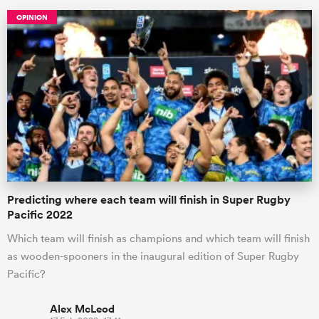
OPINION
All
ring
Predicting where each team will finish in Super Rugby
Pacific 2022
Which team will finish as champions and which team will finish
as wooden-spooners in the inaugural edition of Super Rugby
Pacific?
Alex McLeod