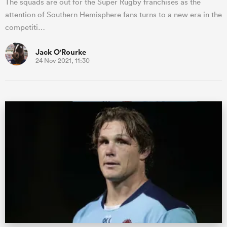
The squads are out for the Super Rugby franchises as the
attention of Southern Hemisphere fans turns to a new era in the
competiti…
Jack O'Rourke
24 Nov 2021, 11:30