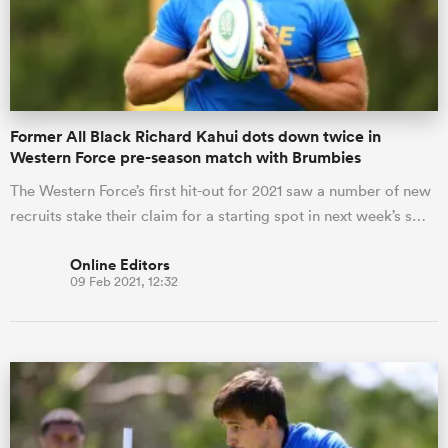
Former All Black Richard Kahui dots down twice in
Western Force pre-season match with Brumbies
The Western Force’s first hit-out for 2021 saw a number of new
recruits stake their claim for a starting spot in next week’s s…
Online Editors
09 Feb 2021, 12:32