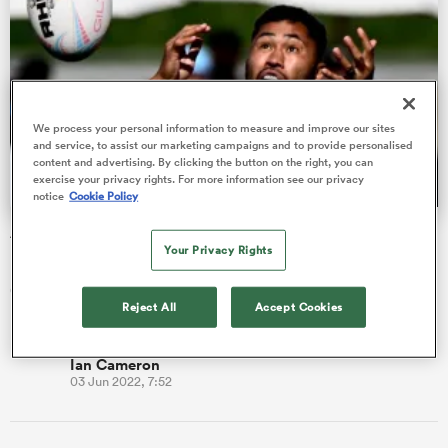
watu
We process your personal information to measure and improve our sites
and service, to assist our marketing campaigns and to provide personalised
content and advertising. By clicking the button on the right, you can
exercise your privacy rights. For more information see our privacy
notice
Cookie Policy
 All
Austin Gilgronis disqualified from MLR playoffs
Your Privacy Rights
Major League Rugby (MLR) has announced that the Austin
Gilgronis have been disqualified from the end-of-season
Reject All
Accept Cookies
playoffs after viol…
Ian Cameron
03 Jun 2022, 7:52