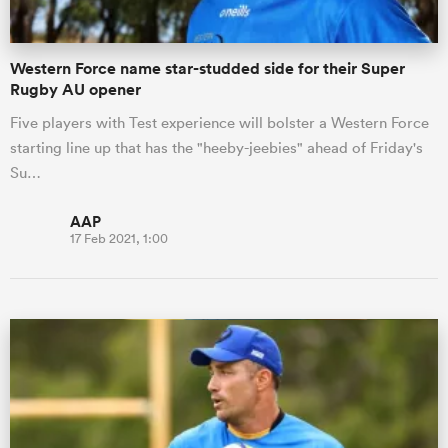
Western Force name star-studded side for their Super
Rugby AU opener
Five players with Test experience will bolster a Western Force
starting line up that has the "heeby-jeebies" ahead of Friday's
Su…
AAP
17 Feb 2021, 1:00