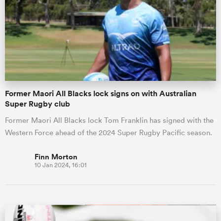
omen
aland
Former Maori All Blacks lock signs on with Australian
omen
Super Rugby club
Former Maori All Blacks lock Tom Franklin has signed with the
Western Force ahead of the 2024 Super Rugby Pacific season.
as
Finn Morton
10 Jan 2024, 16:01
s Bay