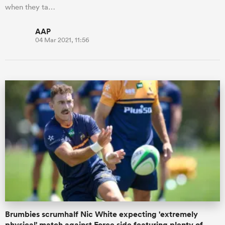
when they ta…
AAP
04 Mar 2021, 11:56
Brumbies scrumhalf Nic White expecting 'extremely
physical' match against Force side featuring plenty of