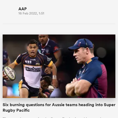
AAP
16 Feb 2022, 1:51
Six burning questions for Aussie teams heading into Super
Rugby Pacific