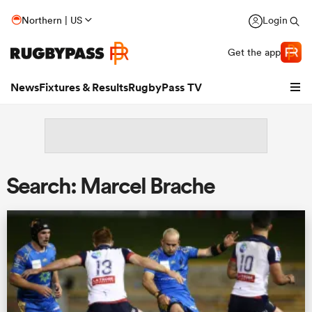
Northern | US
Login
Get the app
News
Fixtures & Results
RugbyPass TV
Search: Marcel Brache
hip