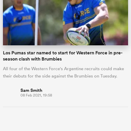
Los Pumas star named to start for Western Force in pre-
season clash with Brumbies
All four of the Western Force's Argentine recruits could make
their debuts for the side against the Brumbies on Tuesday.
Sam Smith
08 Feb 2021, 19:58