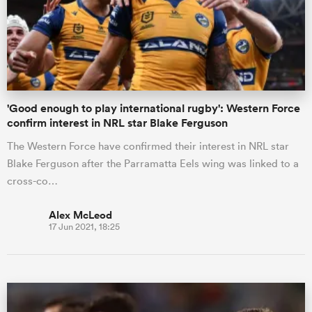
'Good enough to play international rugby': Western Force
confirm interest in NRL star Blake Ferguson
The Western Force have confirmed their interest in NRL star
Blake Ferguson after the Parramatta Eels wing was linked to a
cross-co…
Alex McLeod
17 Jun 2021, 18:25