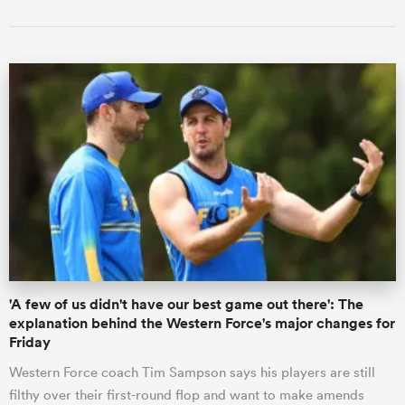
'A few of us didn't have our best game out there': The
explanation behind the Western Force's major changes for
Friday
Western Force coach Tim Sampson says his players are still
filthy over their first-round flop and want to make amends