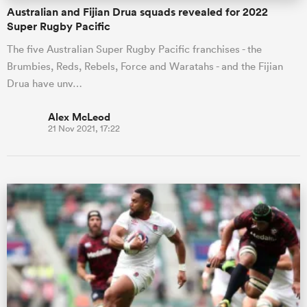
Australian and Fijian Drua squads revealed for 2022
Super Rugby Pacific
The five Australian Super Rugby Pacific franchises - the
Brumbies, Reds, Rebels, Force and Waratahs - and the Fijian
Drua have unv…
Alex McLeod
21 Nov 2021, 17:22