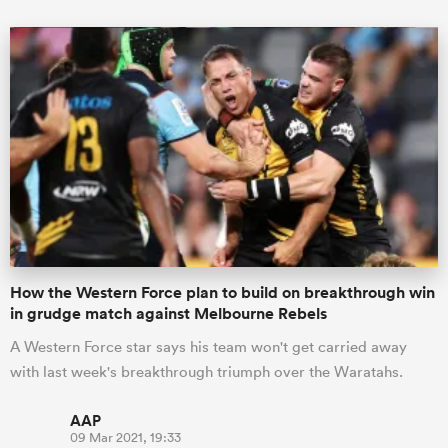
How the Western Force plan to build on breakthrough win
in grudge match against Melbourne Rebels
A Western Force star says his team won't get carried away
with last week's breakthrough triumph over the Waratahs.
AAP
09 Mar 2021, 19:33