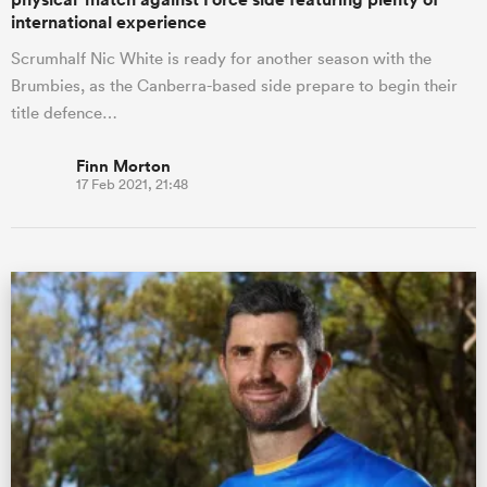
international experience
Scrumhalf Nic White is ready for another season with the
Brumbies, as the Canberra-based side prepare to begin their
title defence…
Finn Morton
17 Feb 2021, 21:48