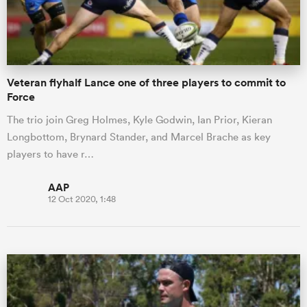
a Women
Veteran flyhalf Lance one of three players to commit to
Force
The trio join Greg Holmes, Kyle Godwin, Ian Prior, Kieran
Longbottom, Brynard Stander, and Marcel Brache as key
ica Women
players to have r…
AAP
12 Oct 2020, 1:48
 Manukau
ica Women
ato