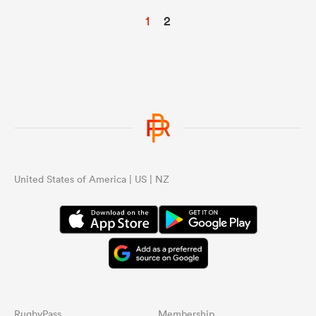
1
2
United States of America | US | NZ
RugbyPass
Membership