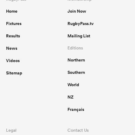
Home
Join Now
Fixtures
RugbyPass.tv
Results
Mailing List
News
Editions
Northern
Videos
Southern
Sitemap
World
NZ
Français
Legal
Contact Us