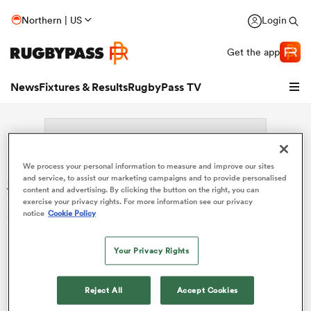
Northern | US
Login
Get the app
News
Fixtures & Results
RugbyPass TV
We process your personal information to measure and improve our sites
Search: Manuel Plaza
and service, to assist our marketing campaigns and to provide personalised
content and advertising. By clicking the button on the right, you can
exercise your privacy rights. For more information see our privacy
Sorry no results for (Manuel Plaza).
notice
Cookie Policy
hip
Your Privacy Rights
Reject All
Accept Cookies