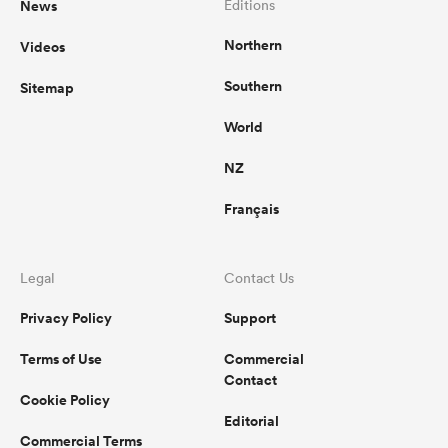
News
Editions
Northern
Videos
omen
Southern
Sitemap
aland
World
NZ
omen
Français
as
Legal
Contact Us
Privacy Policy
Support
Terms of Use
Commercial
Contact
Cookie Policy
s Bay
Editorial
Commercial Terms