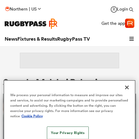
Northern | US
Login
Get the app
News
Fixtures & Results
RugbyPass TV
Search: Malakai Bakaniceva
We process your personal information to measure and improve our sites
and service, to assist our marketing campaigns and to provide personalised
content and advertising. By clicking the button on the right, you can
exercise your privacy rights. For more information see our privacy
notice
Cookie Policy
hip
Your Privacy Rights