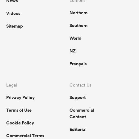
News
Editions
Northern
Videos
Southern
Sitemap
ato
World
NZ
 on
Français
nd
Legal
Contact Us
Privacy Policy
Support
Terms of Use
Commercial
Contact
Cookie Policy
Editorial
Commercial Terms