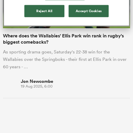
Reject All
Accept Cookies
a Women
Where does the Wallabies' Ellis Park win rank in rugby's
biggest comebacks?
As sporting drama goes, Saturday's 22-38 win for the
Wallabies over the Springboks - their first at Ellis Park in over
ica Women
60 years - …
Jon Newcombe
19 Aug 2025, 6:00
land
ica Women
 Mako