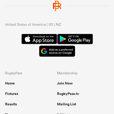
omen
United States of America | US | NZ
alia
omen
gton
RugbyPass
Membership
Home
Join Now
Fixtures
RugbyPass.tv
aland
Results
Mailing List