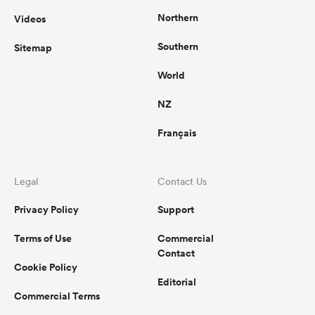
Northern
Videos
Southern
Sitemap
World
NZ
Français
Legal
Contact Us
Privacy Policy
Support
Terms of Use
Commercial
Contact
Cookie Policy
Editorial
Commercial Terms