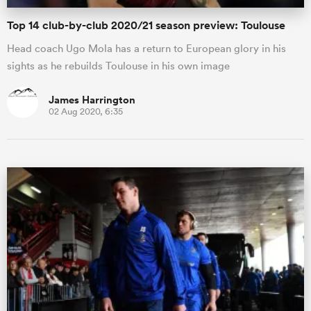
Top 14 club-by-club 2020/21 season preview: Toulouse
Head coach Ugo Mola has a return to European glory in his
sights as he rebuilds Toulouse in his own image
James Harrington
02 Aug 2020, 6:35