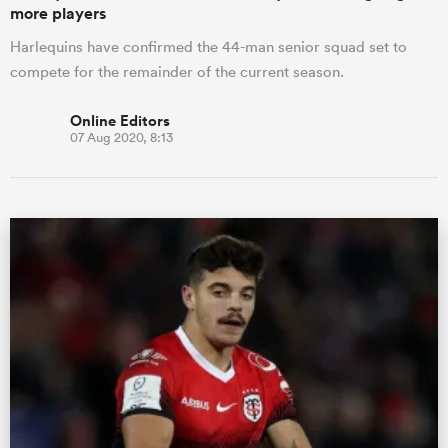
more players
Harlequins have confirmed the 44-man senior squad set to
compete for the remainder of the current season.
Online Editors
07 Aug 2020, 8:13