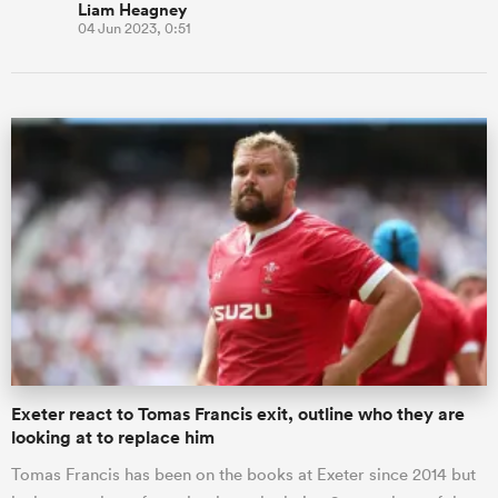
Liam Heagney
04 Jun 2023, 0:51
Exeter react to Tomas Francis exit, outline who they are
looking at to replace him
Tomas Francis has been on the books at Exeter since 2014 but