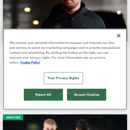
omen
gton
We process your personal information to measure and improve our sites
and service, to assist our marketing campaigns and to provide personalised
Harlequins sign Maks van Dyk from Toulouse on short-
content and advertising. By clicking the button on the right, you can
term deal
omen
exercise your privacy rights. For more information see our privacy
notice
Cookie Policy
Van Dyk joins Quins having spent the last four years in France,
and previouly played for reigning Pro14 champions Leinster.
 Manukau
Your Privacy Rights
Online Editors
06 Aug 2020, 6:13
Reject All
Accept Cookies
as
ANALYSIS