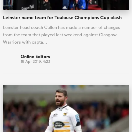
Leinster name team for Toulouse Champions Cup clash
Leinster head coach Cullen has made a number of changes
from the team that played last weekend against Glasgow
Warriors with capta…
Online Editors
19 Apr 2019, 4:23