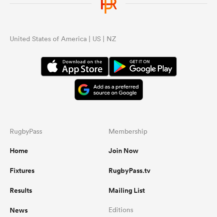
United States of America | US | NZ
RugbyPass
Membership
Home
Join Now
Fixtures
RugbyPass.tv
Results
Mailing List
News
Editions