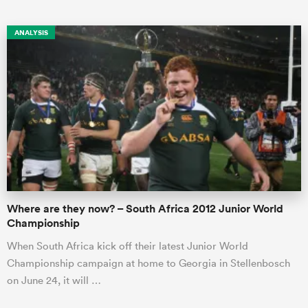
ANALYSIS
Where are they now? – South Africa 2012 Junior World
Championship
When South Africa kick off their latest Junior World
Championship campaign at home to Georgia in Stellenbosch
on June 24, it will …