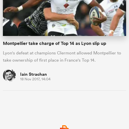
Montpellier take charge of Top 14 as Lyon slip up
Lyon's defeat at champions Clermont allowed Montpellier to
take ownership of first place in France's Top 14.
Iain Strachan
18 Nov 2017, 14:04