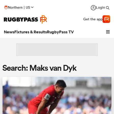
Northern | US
Login
Get the app
News
Fixtures & Results
RugbyPass TV
Search: Maks van Dyk
hip