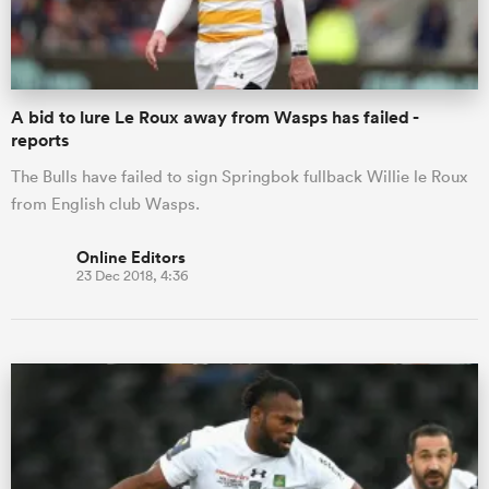
A bid to lure Le Roux away from Wasps has failed -
reports
The Bulls have failed to sign Springbok fullback Willie le Roux
from English club Wasps.
Online Editors
23 Dec 2018, 4:36