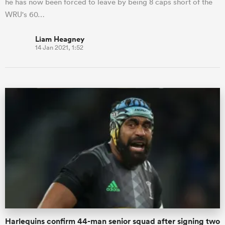
he has now been forced to leave by being 8 caps short of the
WRU's 60…
Liam Heagney
14 Jan 2021, 1:52
Harlequins confirm 44-man senior squad after signing two