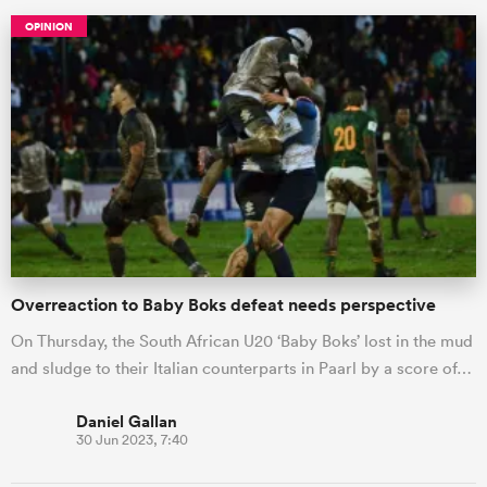
OPINION
ould
Overreaction to Baby Boks defeat needs perspective
 NPC
On Thursday, the South African U20 ‘Baby Boks’ lost in the mud
and sludge to their Italian counterparts in Paarl by a score of…
Daniel Gallan
30 Jun 2023, 7:40