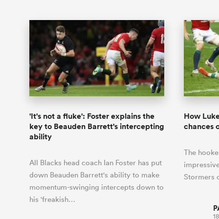
'It's not a fluke': Foster explains the
How Luke 
key to Beauden Barrett's intercepting
chances o
ability
The hooker
All Blacks head coach Ian Foster has put
impressive
down Beauden Barrett's ability to make
Stormers o
momentum-swinging intercepts down to
his 'freakish…
P
18