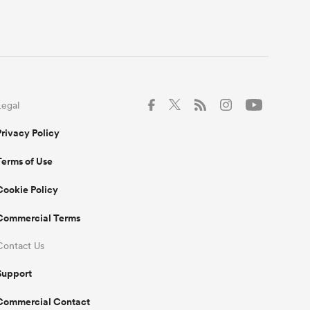
Legal
Privacy Policy
Terms of Use
Cookie Policy
Commercial Terms
Contact Us
Support
Commercial Contact