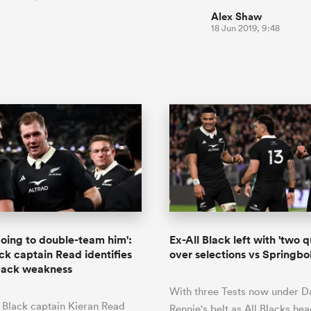
Alex Shaw
18 Jun 2019, 9:48
going to double-team him':
Ex-All Black left with 'two q
ack captain Read identifies
over selections vs Springbo
pack weakness
With three Tests now under D
 Black captain Kieran Read
Rennie's belt as All Blacks he