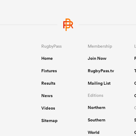
RugbyPass
Membership
Home
Join Now
Fixtures
RugbyPass.tv
Results
Mailing List
News
Editions
Northern
Videos
Southern
Sitemap
World