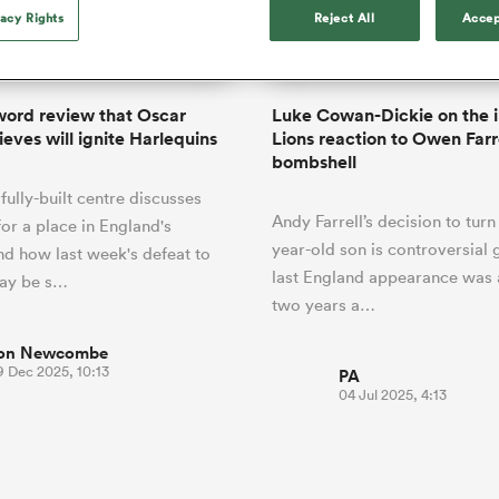
o Itoje
Ruby Tui
international rug
vacy Rights
Reject All
Accep
ga
an Rugby League One
Edinburgh Rugby
Currie Cup
land
New Zealand Women
ster
months after Sc
n Farrell
Sarah Bern
Fri Aug 7
Fri Aug 7
guay
R
Leinster
Women's Rugby Wor
land
England Women
recall
South Africa
Lomax
men
rs
New Zealand
Northland
Women
a Kolisi
Sophie De Goede
Racing 92
ord review that Oscar
Luke Cowan-Dickie on the i
h Africa
Canada Women
illiard
Louise McMillan has anno
ieves will ignite Harlequins
Lions reaction to Owen Farr
es
Toulouse
retirement from internatio
bombshell
five months after her retur
abies
Bulls
ully-built centre discusses
Scotland set-up.
tors
Andy Farrell’s decision to turn 
for a place in England's
year-old son is controversial 
nd how last week's defeat to
last England appearance was
may be s…
two years a…
on Newcombe
9 Dec 2025, 10:13
PA
04 Jul 2025, 4:13