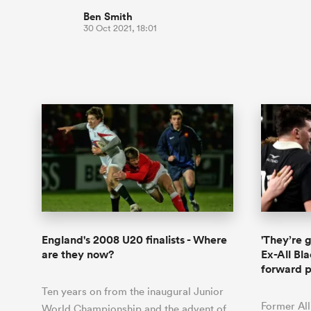
Ben Smith
30 Oct 2021, 18:01
England's 2008 U20 finalists - Where
'They’re 
are they now?
Ex-All Bl
forward 
Ten years on from the inaugural Junior
Former All
World Championship and the advent of