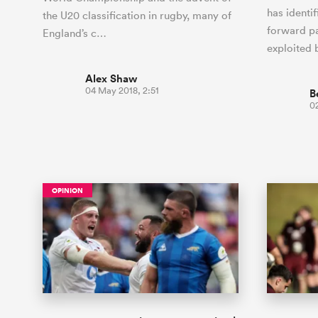
has identif
the U20 classification in rugby, many of
forward pa
England’s c…
exploited
Alex Shaw
04 May 2018, 2:51
B
0
OPINION