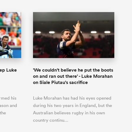
rep Luke
'We couldn't believe he put the boots
on and ran out there' - Luke Morahan
on Siale Piutau's sacrifice
irmed his
Luke Morahan has had his eyes opened
eason and
during his two years in England, but the
 the
Australian believes rugby in his own
country continu…