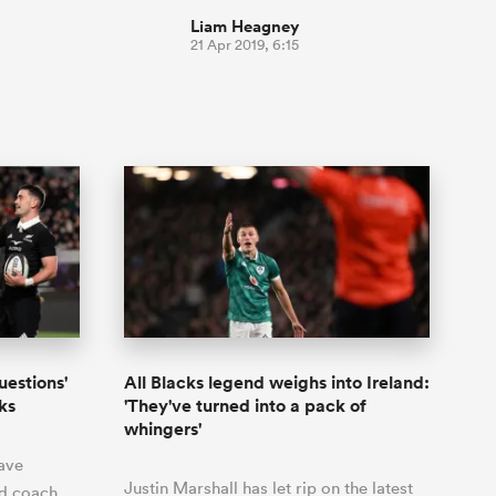
Liam Heagney
21 Apr 2019, 6:15
uestions'
All Blacks legend weighs into Ireland:
ks
'They've turned into a pack of
whingers'
ave
Justin Marshall has let rip on the latest
ad coach,