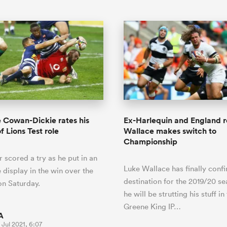
Cowan-Dickie rates his
Ex-Harlequin and England 
f Lions Test role
Wallace makes switch to
Championship
 scored a try as he put in an
Luke Wallace has finally conf
 display in the win over the
destination for the 2019/20 s
n Saturday.
he will be strutting his stuff in
Greene King IP…
A
 Jul 2021, 6:07