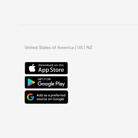
United States of America | US | NZ