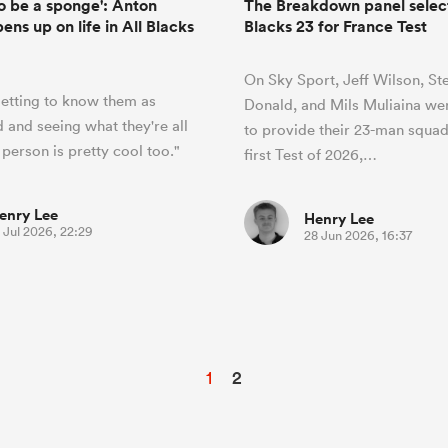
to be a sponge': Anton
The Breakdown panel select 
ns up on life in All Blacks
Blacks 23 for France Test
On Sky Sport, Jeff Wilson, St
getting to know them as
Donald, and Mils Muliaina we
 and seeing what they're all
to provide their 23-man squad
 person is pretty cool too."
first Test of 2026,…
enry Lee
Henry Lee
 Jul 2026, 22:29
28 Jun 2026, 16:37
1
2