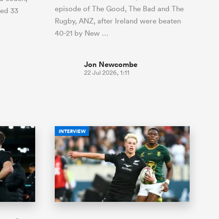
episode of The Good, The Bad and The
ded 33
Rugby, ANZ, after Ireland were beaten
40-21 by New …
Jon Newcombe
22 Jul 2026, 1:11
INTERVIEW