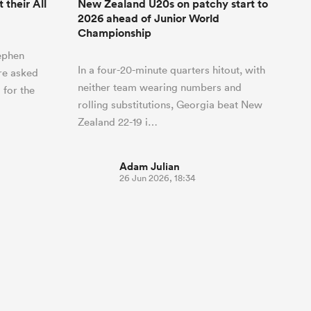
their All
New Zealand U20s on patchy start to
2026 ahead of Junior World
Championship
ephen
In a four-20-minute quarters hitout, with
re asked
neither team wearing numbers and
 for the
rolling substitutions, Georgia beat New
Zealand 22-19 i…
Adam Julian
26 Jun 2026, 18:34