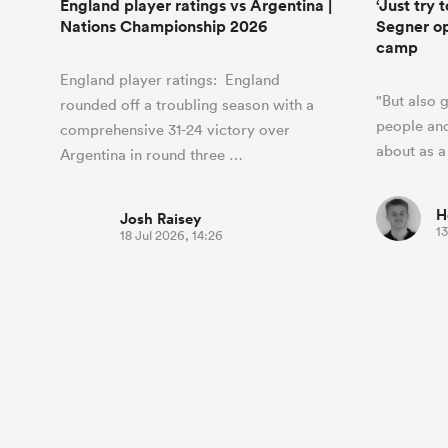
England player ratings vs Argentina |
‘Just try 
Nations Championship 2026
Segner ope
camp
England player ratings: England
"But also 
rounded off a troubling season with a
people and
comprehensive 31-24 victory over
about as a
Argentina in round three …
H
Josh Raisey
13
18 Jul 2026, 14:26