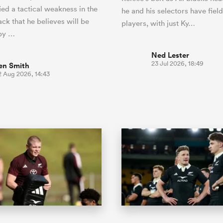
ied a tactical weakness in the
he and his selectors have fiel
ck that he believes will be
players, with just Ky…
 by …
Ned Lester
23 Jul 2026, 18:49
en Smith
2 Aug 2026, 14:43