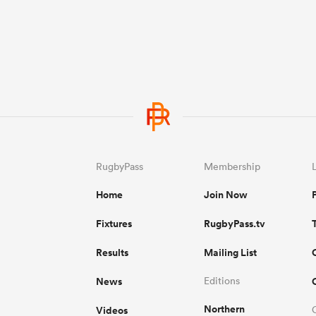
RugbyPass
Membership
Home
Join Now
Fixtures
RugbyPass.tv
Results
Mailing List
News
Editions
Northern
Videos