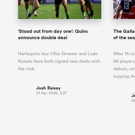
Duhan van der Merwe
Mar
France
Challenge Cup
Ton
Wom
Scotland
Eng
Long Reads
Premiership Rugby Scores
Ned Le
Eben Etzebeth
Owe
Georgia
Super Rugby Pacific
Uru
Jap
South Africa
Eng
Top 100 Players 2025
United Rugby Championship
Lucy 
Fiji Wo
Auckla
Faf de Klerk
Siy
Ireland
USA
'Stood out from day one': Quins
The Gall
South Africa
Sout
Most Comments
The Rugby Championship
Willy B
announce double deal
of the sea
Hong Kong China
Wal
Rugby World Cup
All Players
Italy
Wall
Harlequins duo Ollie Streeter and Ludo
After 14 r
All News
All Contribu
Kolade have both signed new deals with
98 player
the club.
debuts, wi
All Teams
topping t
Josh Raisey
01 Apr 2026, 3:27
J
0