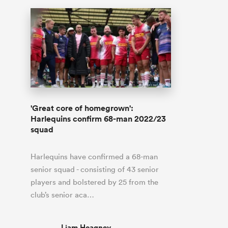
'Great core of homegrown':
Harlequins confirm 68-man 2022/23
squad
Harlequins have confirmed a 68-man
senior squad - consisting of 43 senior
players and bolstered by 25 from the
club’s senior aca…
Liam Heagney