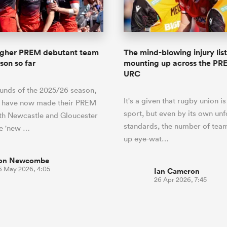
o Itoje
Ruby Tui
of 'controlling t
ga
en's Internationals
Edinburgh Rugby
Hilux NPC
land
New Zealand Women
ster
emotions' in All 
n Farrell
Sarah Bern
Fri Aug 7
Fri Aug 7
guay
an Rugby League One
Leinster
Currie Cup
land
England Women
return
South Africa
Lomax
men
nd
Wellington
Wellington
Women
a Kolisi
Sophie De Goede
Racing 92
agher PREM debutant team
The mind-blowing injury list
h Africa
Canada Women
illiard
Beauden Barrett has had to
son so far
mounting up across the PR
es
Toulouse
waiting for his All Blacks 
URC
in 2026, and now that it ha
abies
Bulls
ounds of the 2025/26 season,
he's cautious not to let t
tors
It's a given that rugby union is
overcome him or pass him 
s have now made their PREM
sport, but even by its own unf
th Newcastle and Gloucester
standards, the number of tea
he 'new …
up eye-wat…
on Newcombe
6 May 2026, 4:05
Ian Cameron
26 Apr 2026, 7:45