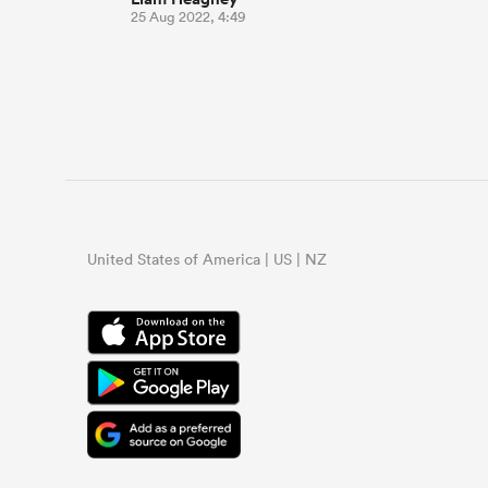
25 Aug 2022, 4:49
United States of America | US | NZ