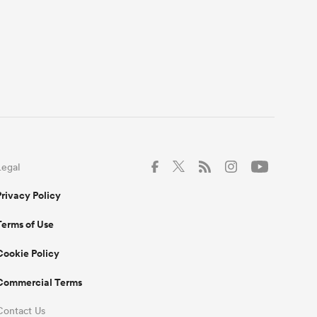
Legal
Privacy Policy
Terms of Use
Cookie Policy
Commercial Terms
Contact Us