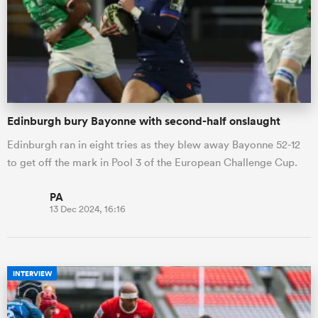
Edinburgh bury Bayonne with second-half onslaught
Edinburgh ran in eight tries as they blew away Bayonne 52-12
to get off the mark in Pool 3 of the European Challenge Cup.
PA
13 Dec 2024, 16:16
INTERVIEW