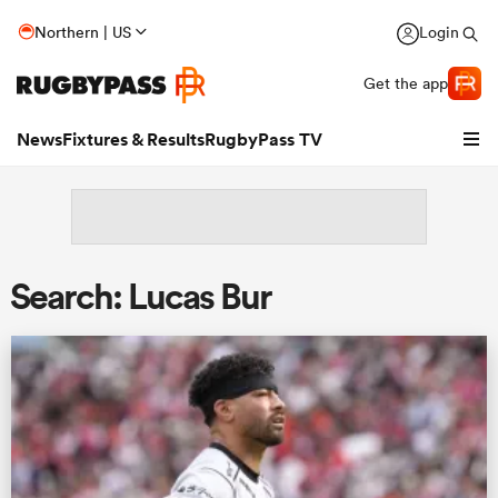
Northern | US
Login
Get the app
News
Fixtures & Results
RugbyPass TV
Search: Lucas Bur
hip