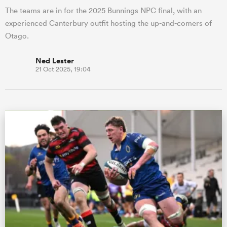
The teams are in for the 2025 Bunnings NPC final, with an
experienced Canterbury outfit hosting the up-and-comers of
Otago.
Ned Lester
21 Oct 2025, 19:04