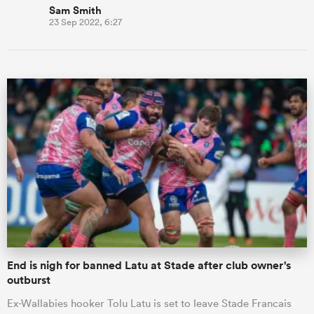
Sam Smith
23 Sep 2022, 6:27
End is nigh for banned Latu at Stade after club owner's
outburst
Ex-Wallabies hooker Tolu Latu is set to leave Stade Francais