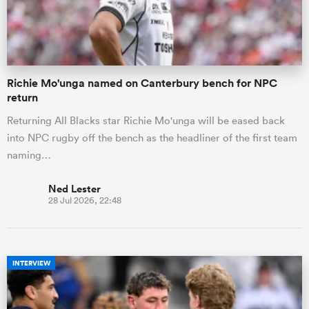
a Women
Richie Mo'unga named on Canterbury bench for NPC
return
Returning All Blacks star Richie Mo'unga will be eased back
into NPC rugby off the bench as the headliner of the first team
ica Women
naming…
Ned Lester
28 Jul 2026, 22:48
 Manukau
ica Women
INTERVIEW
ato