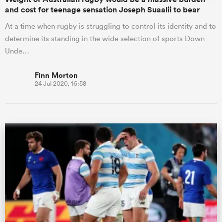
and cost for teenage sensation Joseph Suaalii to bear
At a time when rugby is struggling to control its identity and to
determine its standing in the wide selection of sports Down
Unde…
Finn Morton
24 Jul 2020, 16:58