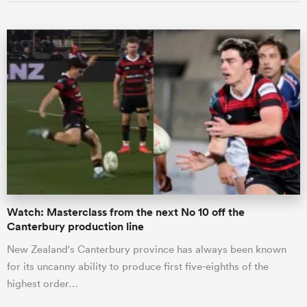
Watch: Masterclass from the next No 10 off the
Canterbury production line
New Zealand's Canterbury province has always been known
for its uncanny ability to produce first five-eighths of the
highest order…