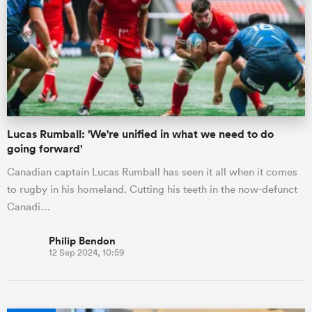
Lucas Rumball: 'We're unified in what we need to do
going forward'
Canadian captain Lucas Rumball has seen it all when it comes
to rugby in his homeland. Cutting his teeth in the now-defunct
Canadi…
Philip Bendon
12 Sep 2024, 10:59