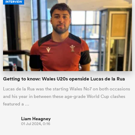
INTERVIEW
Getting to know: Wales U20s openside Lucas de la Rua
Lucas de la Rua was the starting Wales No7 on both occasions
and his year in between these age-grade World Cup clashes
featured a …
Liam Heagney
01 Jul 2024, 0:16