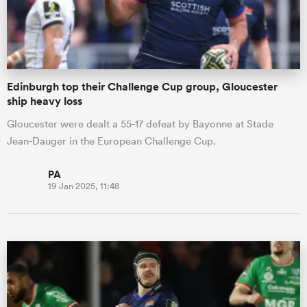
Edinburgh top their Challenge Cup group, Gloucester
ship heavy loss
Gloucester were dealt a 55-17 defeat by Bayonne at Stade
Jean-Dauger in the European Challenge Cup.
PA
19 Jan 2025, 11:48