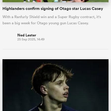
Highlanders confirm signing of Otago star Lucas Casey
With a Ranfurly Shield win and a Super Rugby contract, it's
been a big week for Otago young gun Lucas Casey.
Ned Lester
25 Sep 2025, 14:49