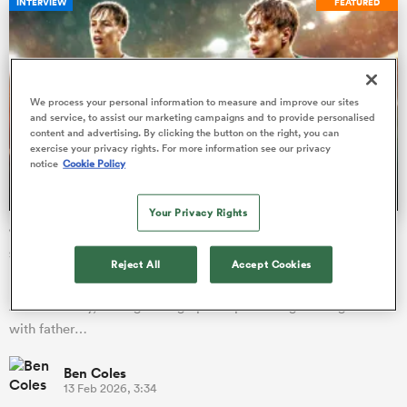
INTERVIEW
FEATURED
watu
We process your personal information to measure and improve our sites
and service, to assist our marketing campaigns and to provide personalised
content and advertising. By clicking the button on the right, you can
exercise your privacy rights. For more information see our privacy
notice
Cookie Policy
 All
Your Privacy Rights
'The Truth' about Lucas Friday, the teenage England
scrum-half prospect stunning team-mates in training
Reject All
Accept Cookies
England Under-20s scrum-half mentored by Danny Care on his
ACL recovery, idols growing up and practicing in the garden
with father…
Ben Coles
13 Feb 2026, 3:34