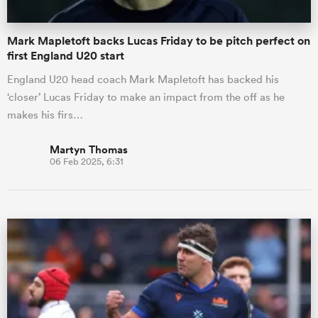
Mark Mapletoft backs Lucas Friday to be pitch perfect on
first England U20 start
England U20 head coach Mark Mapletoft has backed his
‘closer’ Lucas Friday to make an impact from the off as he
makes his firs…
Martyn Thomas
06 Feb 2025, 6:31