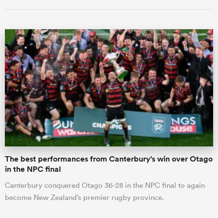
All
ring
The best performances from Canterbury's win over Otago
in the NPC final
Canterbury conquered Otago 36-28 in the NPC final to again
become New Zealand’s premier rugby province.