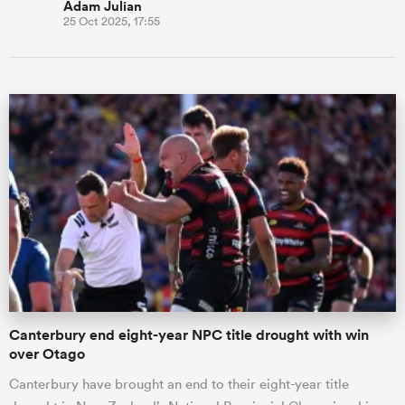
Adam Julian
25 Oct 2025, 17:55
Canterbury end eight-year NPC title drought with win
over Otago
Canterbury have brought an end to their eight-year title