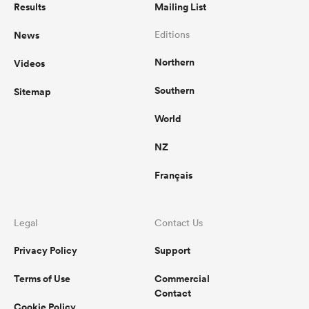
Results
Mailing List
News
Editions
Northern
Videos
Southern
Sitemap
World
NZ
Français
Legal
Contact Us
Privacy Policy
Support
Terms of Use
Commercial
Contact
Cookie Policy