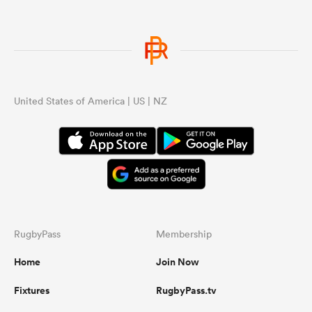
United States of America | US | NZ
RugbyPass
Membership
Home
Join Now
Fixtures
RugbyPass.tv