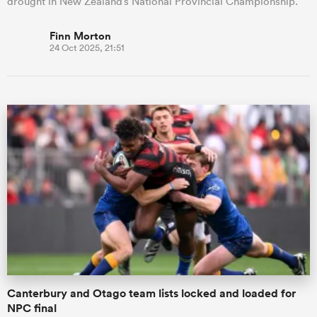
drought in New Zealand’s National Provincial Championship.
Finn Morton
24 Oct 2025, 21:51
Canterbury and Otago team lists locked and loaded for
NPC final