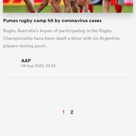
Pumas rugby camp hit by coronavirus cases
Rugby Australia's hopes of participating in the Rugby
Championship have been dealt a blow with six Argentine
players testing posit…
AAP
04 Sep 2020, 23:24
1
2