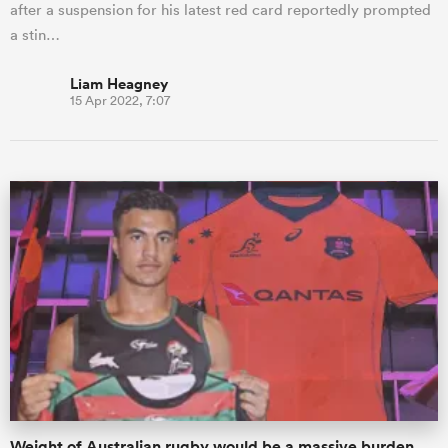
after a suspension for his latest red card reportedly prompted
a stin…
Liam Heagney
15 Apr 2022, 7:07
Weight of Australian rugby would be a massive burden