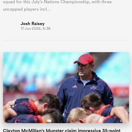
squad for this July's Nations Championship, with three
uncapped players incl…
Josh Raisey
17 Jun 2026, 6:38
Clayton McMillan's Munster claim impressive 35-point