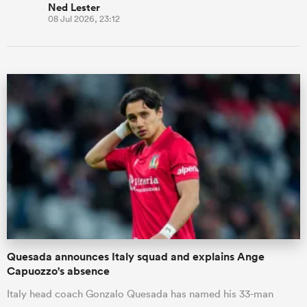
Ned Lester
08 Jul 2026, 23:12
Quesada announces Italy squad and explains Ange
Capuozzo's absence
Italy head coach Gonzalo Quesada has named his 33-man