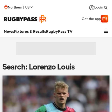
Northern | US
Login
Get the app
News
Fixtures & Results
RugbyPass TV
Search: Lorenzo Louis
hip