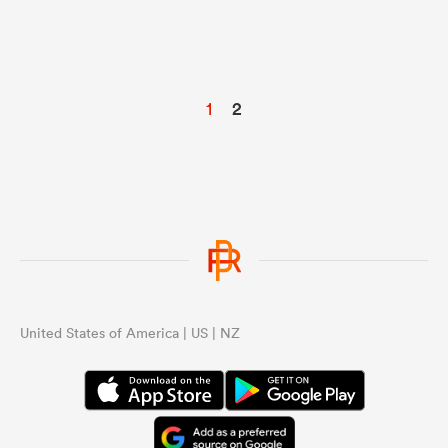
1
2
United States of America | US | NZ