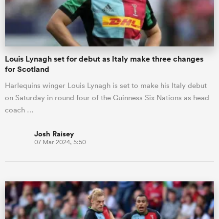
a Women
Louis Lynagh set for debut as Italy make three changes
for Scotland
Harlequins winger Louis Lynagh is set to make his Italy debut
on Saturday in round four of the Guinness Six Nations as head
ica Women
coach …
Josh Raisey
07 Mar 2024, 5:50
aland
ica Women
gton