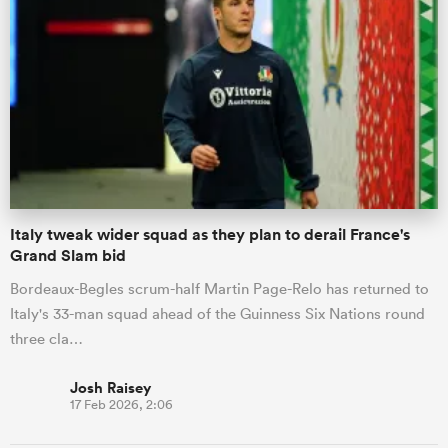
Italy tweak wider squad as they plan to derail France's
Grand Slam bid
Bordeaux-Begles scrum-half Martin Page-Relo has returned to
Italy's 33-man squad ahead of the Guinness Six Nations round
three cla…
Josh Raisey
17 Feb 2026, 2:06