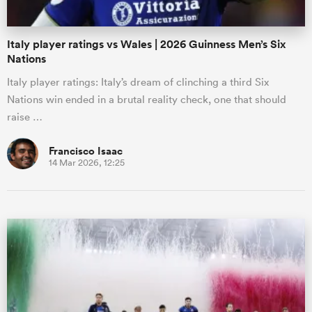
Italy player ratings vs Wales | 2026 Guinness Men’s Six
Nations
Italy player ratings: Italy’s dream of clinching a third Six
Nations win ended in a brutal reality check, one that should
raise …
Francisco Isaac
14 Mar 2026, 12:25