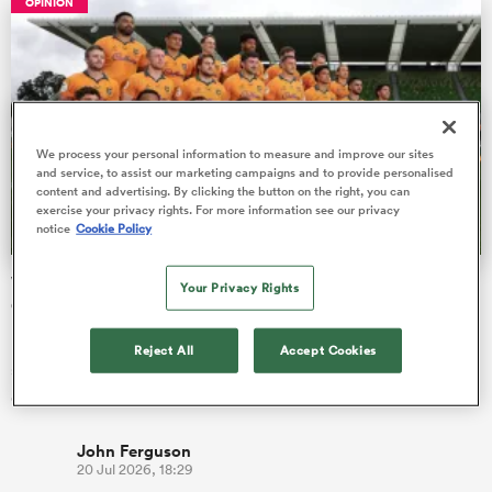
OPINION
as
We process your personal information to measure and improve our sites
and service, to assist our marketing campaigns and to provide personalised
content and advertising. By clicking the button on the right, you can
exercise your privacy rights. For more information see our privacy
notice
Cookie Policy
 All
Wallabies' game-by-game review for Nations
Your Privacy Rights
Championship July series
Last time the Wallabies played Ireland alone, they had a 67%
Reject All
Accept Cookies
success rate at the lineout, which is a massive turnaround with
compa…
John Ferguson
20 Jul 2026, 18:29