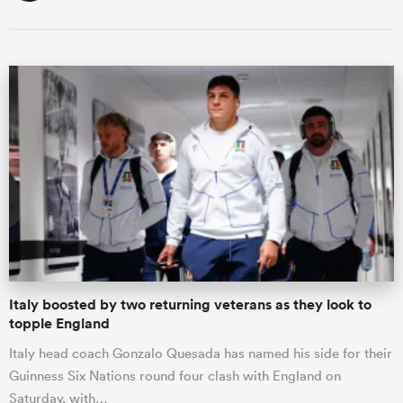
Italy boosted by two returning veterans as they look to
topple England
Italy head coach Gonzalo Quesada has named his side for their
Guinness Six Nations round four clash with England on
Saturday, with…