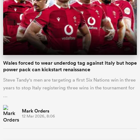
Wales forced to wear underdog tag against Italy but hope
power pack can kickstart renaissance
Steve Tandy's men are targeting a first Six Nations win in three
years to stop Italy registering three wins in the tournament for
…
Mark Orders
12 Mar 2026, 8:06