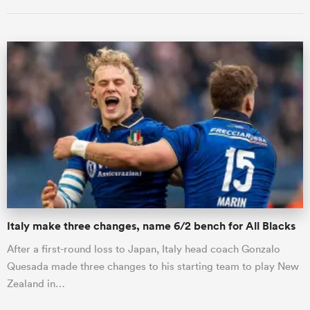
ould
 NPC
Italy make three changes, name 6/2 bench for All Blacks
After a first-round loss to Japan, Italy head coach Gonzalo
Quesada made three changes to his starting team to play New
Zealand in…