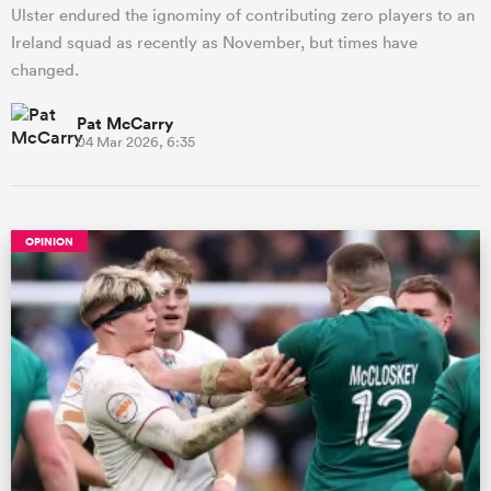
Ulster endured the ignominy of contributing zero players to an
Ireland squad as recently as November, but times have
changed.
Pat McCarry
04 Mar 2026, 6:35
OPINION