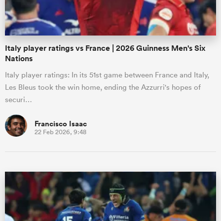
Italy player ratings vs France | 2026 Guinness Men's Six
Nations
Italy player ratings: In its 51st game between France and Italy,
Les Bleus took the win home, ending the Azzurri's hopes of
securi…
Francisco Isaac
22 Feb 2026, 9:48