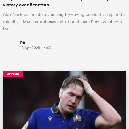
victory over Benetton
Alex Nankivell made a stunning try-saving tackle that typified a
relentless Munster defensive effort and Jean Kleyn went over
for …
PA
18 Apr 2026, 14:09
OPINION