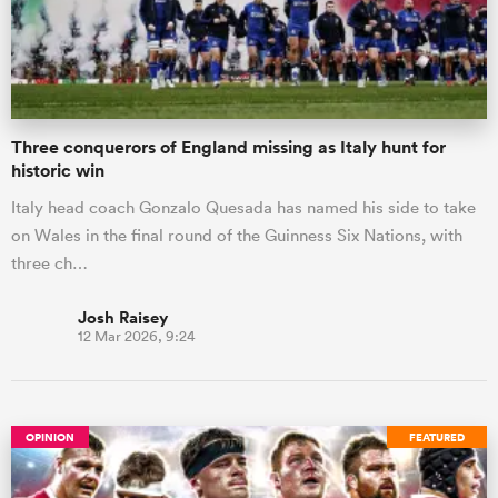
Three conquerors of England missing as Italy hunt for
historic win
Italy head coach Gonzalo Quesada has named his side to take
on Wales in the final round of the Guinness Six Nations, with
three ch…
Josh Raisey
12 Mar 2026, 9:24
OPINION
FEATURED