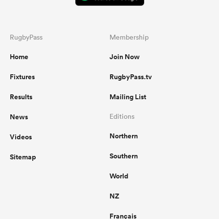
RugbyPass
Membership
Home
Join Now
Fixtures
RugbyPass.tv
Results
Mailing List
News
Editions
Northern
Videos
Southern
Sitemap
World
NZ
Français