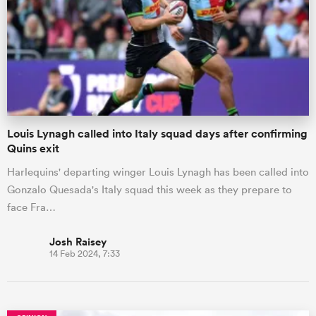
omen
land
Louis Lynagh called into Italy squad days after confirming
omen
Quins exit
Harlequins' departing winger Louis Lynagh has been called into
Gonzalo Quesada's Italy squad this week as they prepare to
ato
face Fra…
Josh Raisey
14 Feb 2024, 7:33
 Manukau