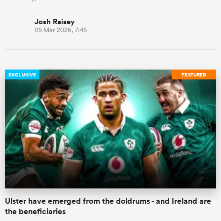
Josh Raisey
05 Mar 2026, 7:45
EXCLUSIVE
FEATURED
Ulster have emerged from the doldrums - and Ireland are
the beneficiaries