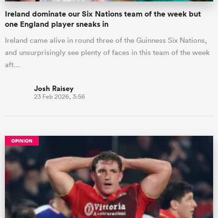
Ireland dominate our Six Nations team of the week but
one England player sneaks in
Ireland came alive in round three of the Guinness Six Nations,
and unsurprisingly see plenty of faces in this team of the week
aft…
Josh Raisey
23 Feb 2026, 3:56
OPINION