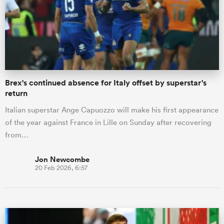
Brex's continued absence for Italy offset by superstar's
return
Italian superstar Ange Capuozzo will make his first appearance
of the year against France in Lille on Sunday after recovering
from…
Jon Newcombe
20 Feb 2026, 6:57