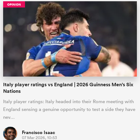
OPINION
Italy player ratings vs England | 2026 Guinness Men's Six
Nations
Italy player ratings: Italy headed into their Rome meeting with
England sensing a genuine opportunity to test a side they have
nev…
Francisco Isaac
07 Mar 2026, 10:53