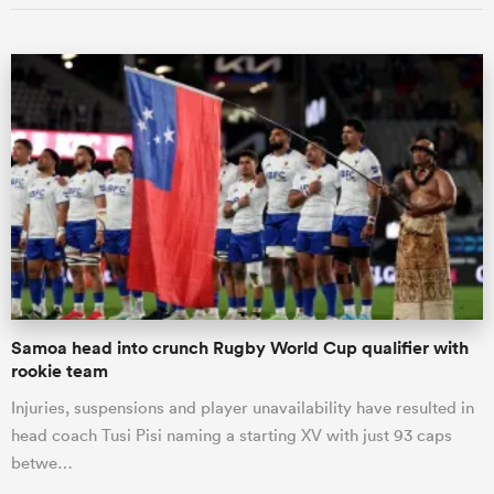
Samoa head into crunch Rugby World Cup qualifier with
rookie team
Injuries, suspensions and player unavailability have resulted in
head coach Tusi Pisi naming a starting XV with just 93 caps
betwe…