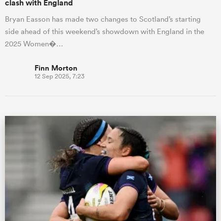
clash with England
Bryan Easson has made two changes to Scotland’s starting
side ahead of this weekend’s showdown with England in the
2025 Women�…
Finn Morton
12 Sep 2025, 7:23