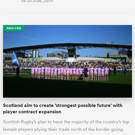
04 Jul 2026, 23:01
ANALYSIS
Scotland aim to create 'strongest possible future' with
player contract expansion
Scottish Rugby’s plan to have the majority of the country’s top
female players plying their trade north of the border going