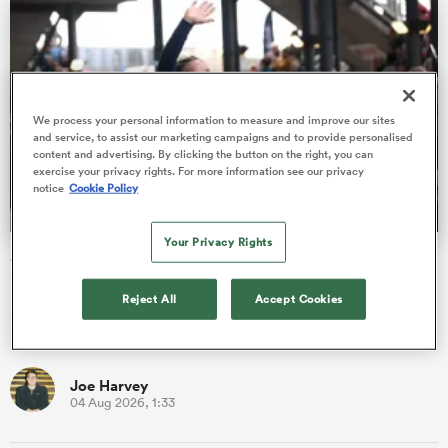
 Mako
We process your personal information to measure and improve our sites
and service, to assist our marketing campaigns and to provide personalised
content and advertising. By clicking the button on the right, you can
exercise your privacy rights. For more information see our privacy
notice
Cookie Policy
 on
nd
Your Privacy Rights
Scotland forward pack bolstered and England U20 cap
included in WXV squad
Reject All
Accept Cookies
Scotland have been able to recall a number of senior forwards
upon the announcement of their WXV Global Series squad.
Joe Harvey
04 Aug 2026, 1:33