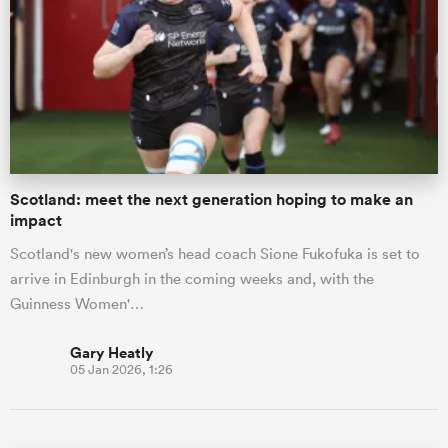
Scotland: meet the next generation hoping to make an
impact
Scotland's new women’s head coach Sione Fukofuka is set to
arrive in Edinburgh in the coming weeks and, with the
Guinness Women'…
Gary Heatly
05 Jan 2026, 1:26