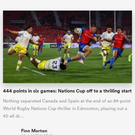
ould
 NPC
444 points in six games: Nations Cup off to a thrilling start
Nothing separated Canada and Spain at the end of an 84-point
World Rugby Nations Cup thriller in Edmonton, playing out a
42-all dr…
Finn Morton