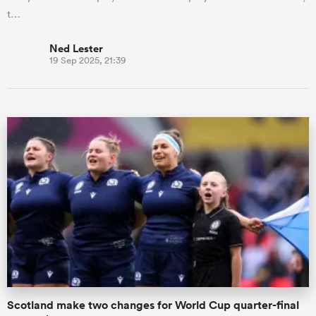
t…
Ned Lester
19 Sep 2025, 21:39
Scotland make two changes for World Cup quarter-final