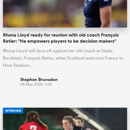
a Women
Rhona Lloyd ready for reunion with old coach François
Ratier: "He empowers players to be decision makers"
Rhona Lloyd will face off against her old coach at Stade
Bordelais, François Ratier, when Scotland welcome France to
ica Women
Hive Stadium…
Stephen Brunsdon
08 May 2026, 1:03
as
ica Women
INTERVIEW
iers