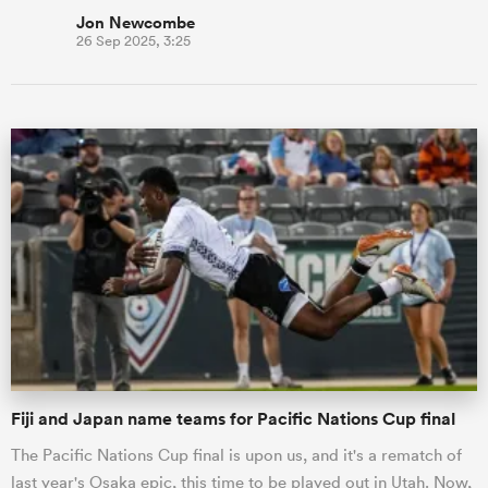
Jon Newcombe
26 Sep 2025, 3:25
Fiji and Japan name teams for Pacific Nations Cup final
The Pacific Nations Cup final is upon us, and it's a rematch of
last year's Osaka epic, this time to be played out in Utah. Now,