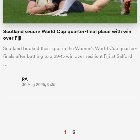
Scotland secure World Cup quarter-final place with win
over Fiji
Scotland booked their spot in the Women’s World Cup quarter-
finals after battling to a 29-15 win over resilient Fiji at Salford
…
PA
30 Aug 2025, 9:35
1
2