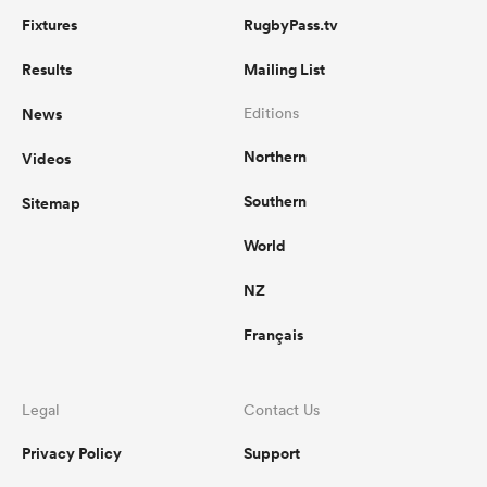
Fixtures
RugbyPass.tv
Results
Mailing List
News
Editions
Northern
Videos
Southern
Sitemap
World
NZ
Français
Legal
Contact Us
Privacy Policy
Support