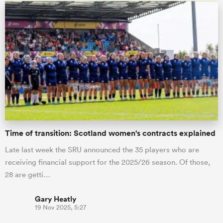
Time of transition: Scotland women's contracts explained
Late last week the SRU announced the 35 players who are
receiving financial support for the 2025/26 season. Of those,
28 are getti…
Gary Heatly
19 Nov 2025, 5:27