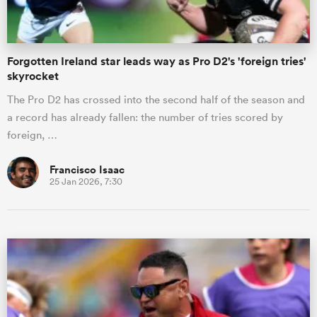
Forgotten Ireland star leads way as Pro D2's 'foreign tries'
skyrocket
The Pro D2 has crossed into the second half of the season and
a record has already fallen: the number of tries scored by
foreign, …
Francisco Isaac
25 Jan 2026, 7:30