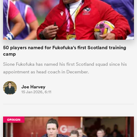
50 players named for Fukofuka's first Scotland training
camp
Sione Fukofuka has named his first Scotland squad since his
appointment as head coach in December.
Joe Harvey
15 Jan 2026, 6:11
OPINION