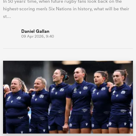
In 50 years’ time, when future rugby fans look back on the
highest-scoring men’s Six Nations in history, what will be their
st…
Daniel Gallan
09 Apr 2026, 9:40