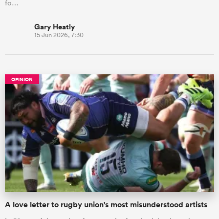
fo…
Gary Heatly
15 Jun 2026, 7:30
OPINION
A love letter to rugby union's most misunderstood artists