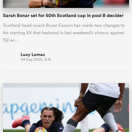
Sarah Bonar set for 50th Scotland cap in pool B decider
Scotland head coach Bryan Easson has made two changes to
his starting XV that featured in last weekend’s victory against
Fiji wi…
Lucy Lomax
04 Sep 2025, 3:15