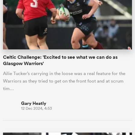
omen
frica
Celtic Challenge: 'Excited to see what we can do as
omen
Glasgow Warriors'
Ailie Tucker’s carrying in the loose was a real feature for the
Warriors as they tried to get on the front foot and at scrum
ns
tim…
Gary Heatly
12 Dec 2024, 4:53
alia