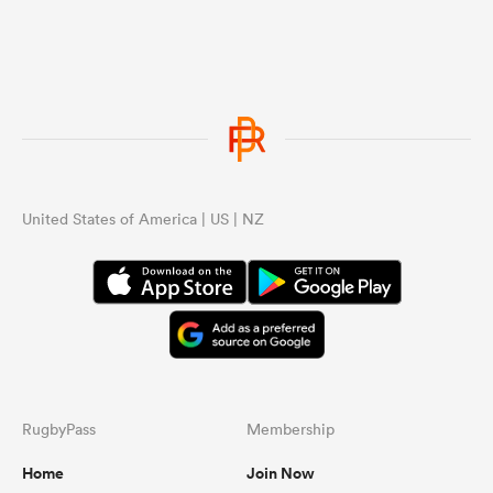
United States of America | US | NZ
RugbyPass
Membership
Home
Join Now