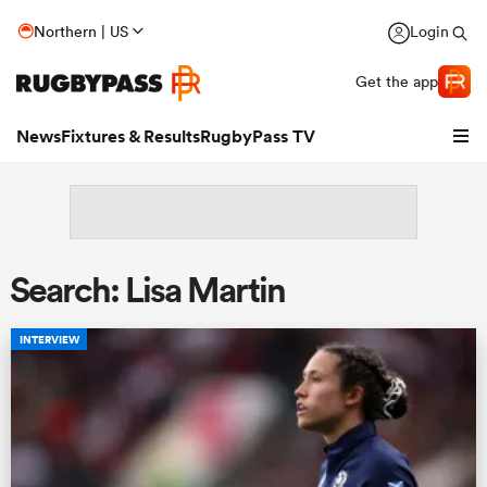
Northern | US
Login
Get the app
News
Fixtures & Results
RugbyPass TV
Search: Lisa Martin
INTERVIEW
hip