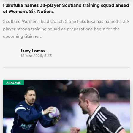
Fukofuka names 38-player Scotland training squad ahead
of Women’s Six Nations
Scotland Women Head Coach Sione Fukofuka has named a 38-
player strong training squad as preparations begin for the
upcoming Guinne…
Lucy Lomax
18 Mar 2026, 5:43
ANALYSIS