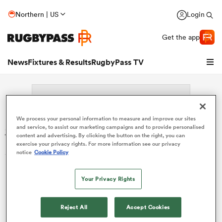
Northern | US
Login
Get the app
News
Fixtures & Results
RugbyPass TV
We process your personal information to measure and improve our sites
Search: Licia MacCutchan
and service, to assist our marketing campaigns and to provide personalised
content and advertising. By clicking the button on the right, you can
exercise your privacy rights. For more information see our privacy
Sorry no results for (Licia MacCutchan).
notice
Cookie Policy
Your Privacy Rights
hip
Reject All
Accept Cookies