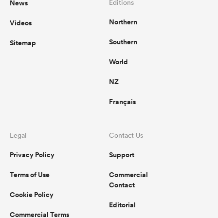
News
Editions
Northern
Videos
omen
Southern
Sitemap
 Mako
World
NZ
omen
Français
aland
Legal
Contact Us
Privacy Policy
Support
Terms of Use
Commercial
Contact
Cookie Policy
ato
Editorial
Commercial Terms