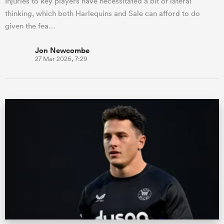
Injuries to key players have necessitated a bit of lateral
thinking, which both Harlequins and Sale can afford to do
given the fea…
Jon Newcombe
27 Mar 2026, 7:29