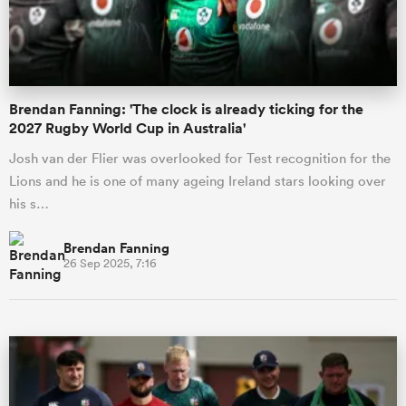
a Women
Brendan Fanning: 'The clock is already ticking for the
2027 Rugby World Cup in Australia'
Josh van der Flier was overlooked for Test recognition for the
Lions and he is one of many ageing Ireland stars looking over
ica Women
his s…
Brendan Fanning
26 Sep 2025, 7:16
ato
ica Women
aland