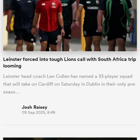
omen
gton
Leinster forced into tough Lions call with South Africa trip
omen
looming
Leinster head coach Leo Cullen has named a 33-player squad
that will take on Cardiff on Saturday in Dublin in their only pre-
 Manukau
seaso…
Josh Raisey
09 Sep 2025, 8:49
as