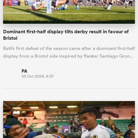
Dominant first-half display tilts derby result in favour of
Bristol
Bath’s first defeat of the season came after a dominant first-half
display from a Bristol side inspired by flanker Santiago Gron…
PA
05 Oct 2024, 9:37