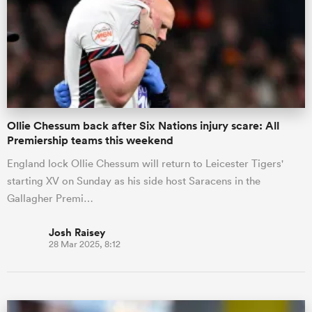
Ollie Chessum back after Six Nations injury scare: All
Premiership teams this weekend
England lock Ollie Chessum will return to Leicester Tigers'
starting XV on Sunday as his side host Saracens in the
Gallagher Premi…
Josh Raisey
28 Mar 2025, 8:12