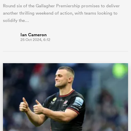
Round six of the Gallagher Premiership promises to deliver
another thrilling weekend of action, with teams looking to
solidify the…
Ian Cameron
25 Oct 2024, 6:12