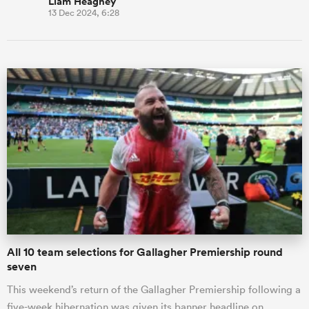
Liam Heagney
13 Dec 2024, 6:28
All 10 team selections for Gallagher Premiership round
seven
This weekend’s return of the Gallagher Premiership following a
five-week hibernation was given its banner headline on