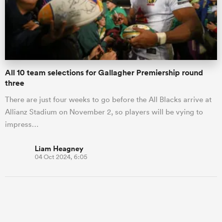
All 10 team selections for Gallagher Premiership round
three
There are just four weeks to go before the All Blacks arrive at
Allianz Stadium on November 2, so players will be vying to
impress…
Liam Heagney
04 Oct 2024, 6:05