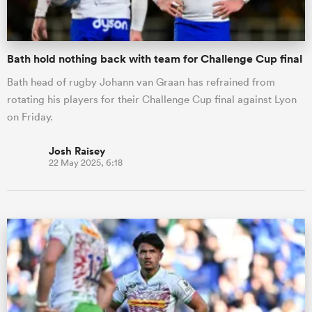
Bath hold nothing back with team for Challenge Cup final
Bath head of rugby Johann van Graan has refrained from
rotating his players for their Challenge Cup final against Lyon
on Friday.
Josh Raisey
22 May 2025, 6:18