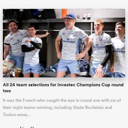
All 24 team selections for Investec Champions Cup round
two
It was the French who caught the eye in round one with six of
their eight teams winning, including Stade Rochelais and
Toulon away…