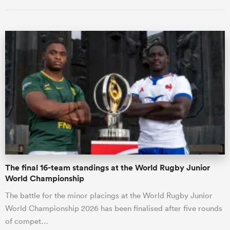
ould
 NPC
The final 16-team standings at the World Rugby Junior
World Championship
The battle for the minor placings at the World Rugby Junior
World Championship 2026 has been finalised after five rounds
of compet…