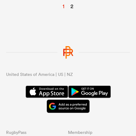
1
2
United States of America | US | NZ
RugbyPass
Membership