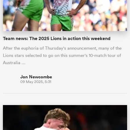
Team news: The 2025 Lions in action this weekend
After the euphoria of Thursday's announcement, many of the
Lions stars selected to go on this summer's 10-match tour of
Australia …
Jon Newcombe
09 May 2025, 5:31