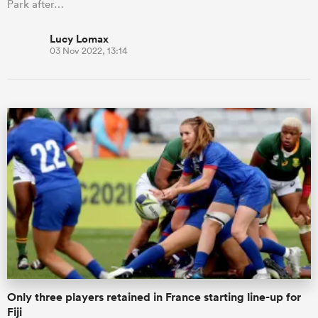
Park after…
Lucy Lomax
03 Nov 2022, 13:14
Only three players retained in France starting line-up for
Fiji