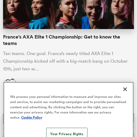
a Women
France's AXA Elite 1 Championship: Get to know the
teams
Ten teams. One goal. France’s newly titled AXA Elite 1
Championship kicked off with a big-match bang on October
ica Women
12th, just two w…
James Harrington
22 Oct 2025, 5:52
aland
We process your personal information to measure and improve our sites
and service, to assist our marketing campaigns and to provide personalised
ica Women
content and advertising. By clicking the button on the right, you can
exercise your privacy rights. For more information see our privacy
notice
Cookie Policy
arbour
Your Privacy Rights