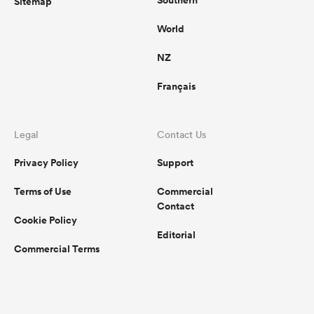
Southern
Sitemap
World
NZ
Français
Legal
Contact Us
Privacy Policy
Support
Terms of Use
Commercial
Contact
Cookie Policy
Editorial
Commercial Terms