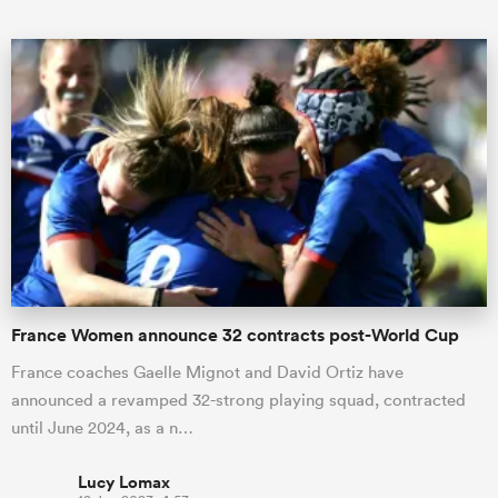
ould
 NPC
France Women announce 32 contracts post-World Cup
France coaches Gaelle Mignot and David Ortiz have
announced a revamped 32-strong playing squad, contracted
until June 2024, as a n…
Lucy Lomax