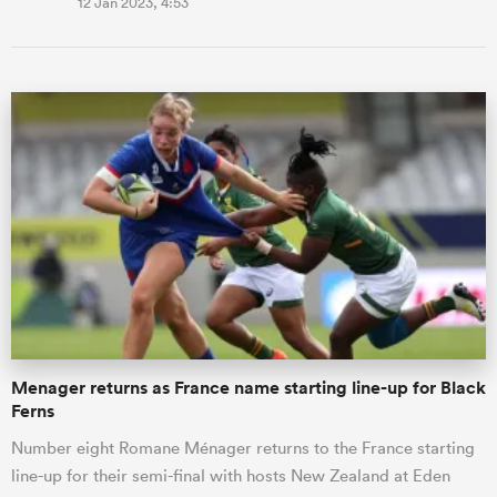
12 Jan 2023, 4:53
Menager returns as France name starting line-up for Black
Ferns
Number eight Romane Ménager returns to the France starting
line-up for their semi-final with hosts New Zealand at Eden