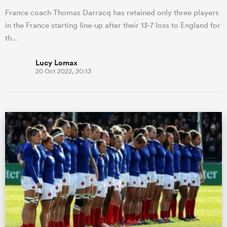
France coach Thomas Darracq has retained only three players
in the France starting line-up after their 13-7 loss to England for
th…
Lucy Lomax
20 Oct 2022, 20:13