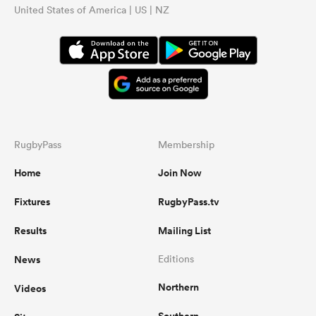
United States of America | US | NZ
RugbyPass
Membership
Home
Join Now
Fixtures
RugbyPass.tv
Results
Mailing List
News
Editions
Northern
Videos