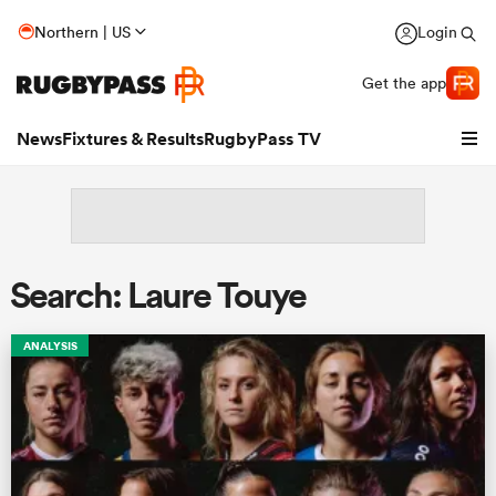
Northern | US
Login
Get the app
News
Fixtures & Results
RugbyPass TV
Search: Laure Touye
ANALYSIS
hip