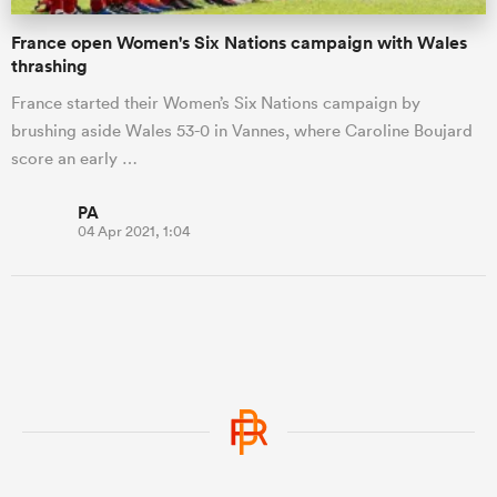
France open Women's Six Nations campaign with Wales
thrashing
France started their Women’s Six Nations campaign by
brushing aside Wales 53-0 in Vannes, where Caroline Boujard
score an early …
PA
04 Apr 2021, 1:04