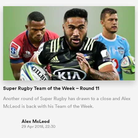
Super Rugby Team of the Week – Round 11
Another round of Super Rugby has drawn to a close and Alex
McLeod is back with his Team of the Week.
Alex McLeod
29 Apr 2018, 22:30