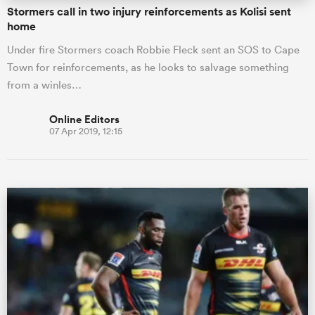
Stormers call in two injury reinforcements as Kolisi sent
home
Under fire Stormers coach Robbie Fleck sent an SOS to Cape
Town for reinforcements, as he looks to salvage something
from a winles…
Online Editors
07 Apr 2019, 12:15