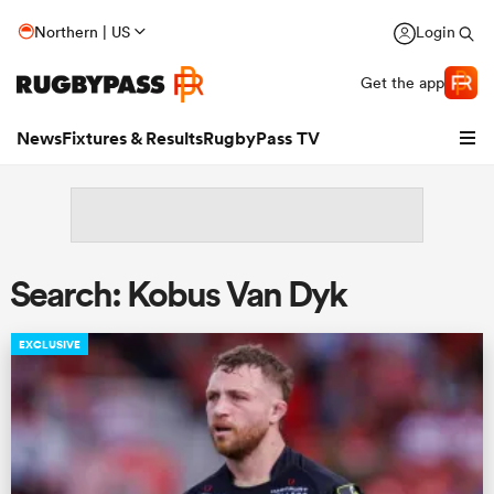
Northern | US
Login
Get the app
News
Fixtures & Results
RugbyPass TV
Search: Kobus Van Dyk
EXCLUSIVE
hip