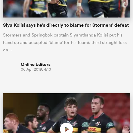
Siya Kolisi says he's directly to blame for Stormers' defeat
Stormers and Springbok captain Siyamthanda Kolisi put his
hand up and accepted ‘blame’ for his team’s third straight loss
on…
Online Editors
06 Apr 2019, 4:10