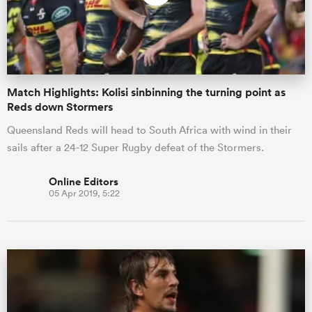
Match Highlights: Kolisi sinbinning the turning point as
Reds down Stormers
Queensland Reds will head to South Africa with wind in their
sails after a 24-12 Super Rugby defeat of the Stormers.
Online Editors
05 Apr 2019, 5:22