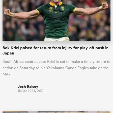
omen
gton
Bok Kriel poised for return from injury for play-off push in
omen
Japan
South Africa centre Jesse Kriel is set to make a timely return to
action on Saturday as his Yokohama Canon Eagles take on the
 Manukau
Mits…
Josh Raisey
18 Apr 2024, 9:32
as