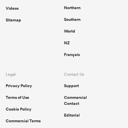
Northern
Videos
Southern
Sitemap
World
NZ
Français
Legal
Contact Us
Privacy Policy
Support
Terms of Use
Commercial
Contact
Cookie Policy
Editorial
Commercial Terms