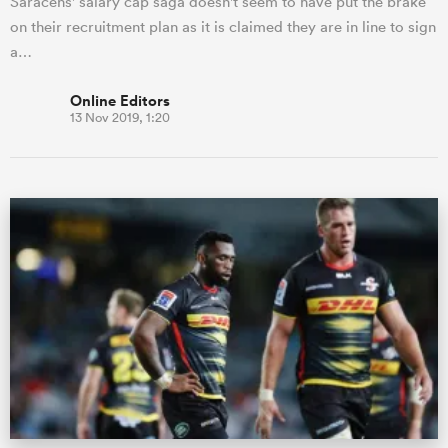
Saracens' salary cap saga doesn't seem to have put the brake
on their recruitment plan as it is claimed they are in line to sign
a…
Online Editors
13 Nov 2019, 1:20