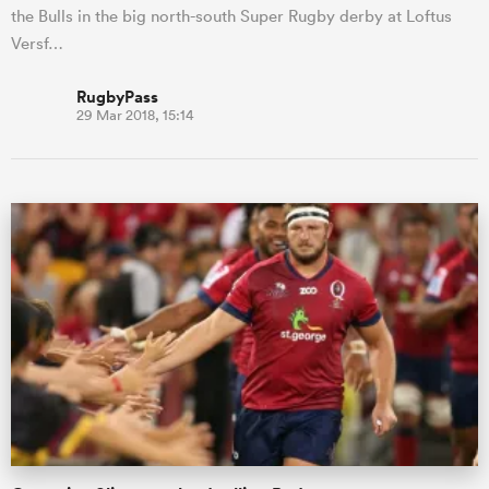
the Bulls in the big north-south Super Rugby derby at Loftus
Versf…
RugbyPass
29 Mar 2018, 15:14