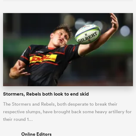
Stormers, Rebels both look to end skid
The Stormers and Rebels, both desperate to break their
respective slumps, have brought back some heavy artillery for
their round 1…
Online Editors