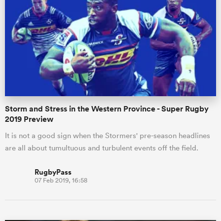
Storm and Stress in the Western Province - Super Rugby
2019 Preview
It is not a good sign when the Stormers' pre-season headlines
are all about tumultuous and turbulent events off the field.
RugbyPass
07 Feb 2019, 16:58