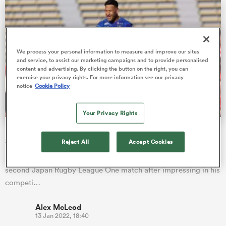
s Bay
We process your personal information to measure and improve our sites
and service, to assist our marketing campaigns and to provide personalised
content and advertising. By clicking the button on the right, you can
exercise your privacy rights. For more information see our privacy
notice
Cookie Policy
 All
Your Privacy Rights
Israel Folau named to start second League One match
after impressive debut
Reject All
Accept Cookies
Former Wallabies star Israel Folau has been named to start his
second Japan Rugby League One match after impressing in his
competi…
Alex McLeod
13 Jan 2022, 18:40