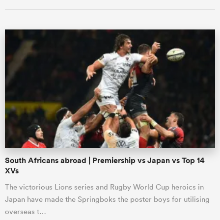
ould
 NPC
South Africans abroad | Premiership vs Japan vs Top 14
XVs
The victorious Lions series and Rugby World Cup heroics in
Japan have made the Springboks the poster boys for utilising
overseas t…