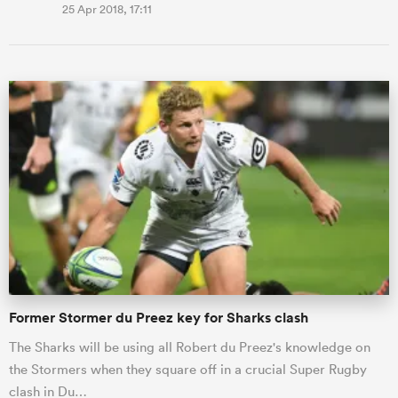
25 Apr 2018, 17:11
Former Stormer du Preez key for Sharks clash
The Sharks will be using all Robert du Preez's knowledge on
the Stormers when they square off in a crucial Super Rugby
clash in Du…