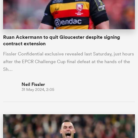
a Women
Ruan Ackermann to quit Gloucester despite signing
contract extension
Fissler Confidential exclusive revealed last Saturday, just hours
after the EPCR Challenge Cup final defeat at the hands of the
ica Women
Sh…
Neil Fissler
31 May 2024, 2:05
ato
ica Women
aland