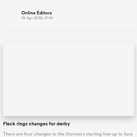
Online Editors
19 Apr 2018, 17:19
Fleck rings changes for derby
There are four changes to the Stormers starting line-up to face