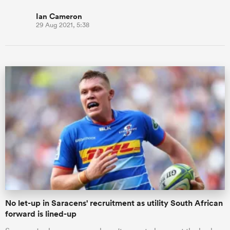
Ian Cameron
29 Aug 2021, 5:38
No let-up in Saracens' recruitment as utility South African
forward is lined-up