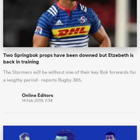
Two Springbok props have been downed but Etzebeth is
back in training
The Stormers will be without one of their key Bok forwards for
a lengthy period - reports Rugby 365.
Online Editors
14 Feb 2019, 7:34