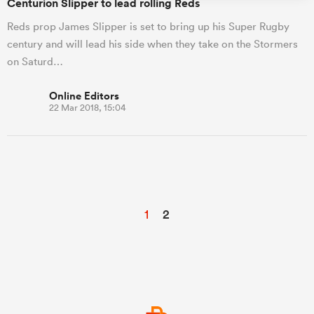
Centurion Slipper to lead rolling Reds
Reds prop James Slipper is set to bring up his Super Rugby
century and will lead his side when they take on the Stormers
on Saturd…
Online Editors
22 Mar 2018, 15:04
1
2