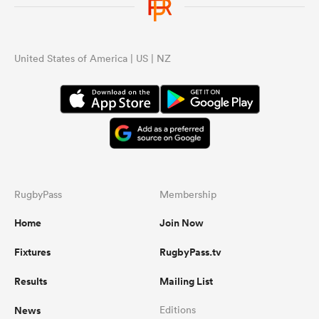
United States of America | US | NZ
RugbyPass
Membership
Home
Join Now
Fixtures
RugbyPass.tv
Results
Mailing List
News
Editions