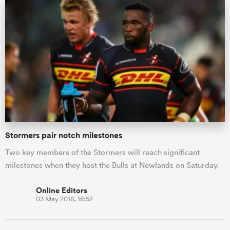
Stormers pair notch milestones
Two key members of the Stormers will reach significant
milestones when they host the Bulls at Newlands on Saturday.
Online Editors
03 May 2018, 18:52