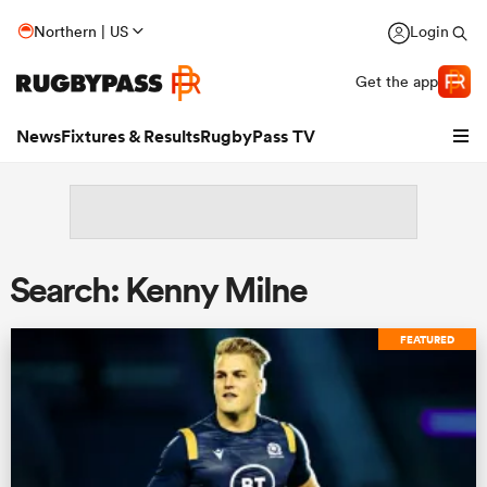
Northern | US
Login
Get the app
News
Fixtures & Results
RugbyPass TV
Search: Kenny Milne
FEATURED
hip