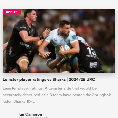
OPINION
All
ring
Leinster player ratings vs Sharks | 2024/25 URC
Leinster player ratings: A Leinster side that would be
accurately described as a B team have beaten the Springbok-
laden Sharks 10-…
Ian Cameron