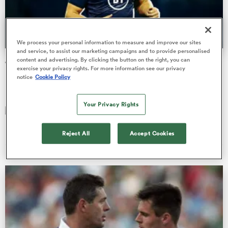
a Women
We process your personal information to measure and improve our sites
and service, to assist our marketing campaigns and to provide personalised
content and advertising. By clicking the button on the right, you can
Jock Bok
exercise your privacy rights. For more information see our privacy
notice
Cookie Policy
Dual international John Allan says players can have 'two
hearts' but must be single-minded
Your Privacy Rights
ica Women
Bryn Palmer
29 Oct 2020, 10:23
Reject All
Accept Cookies
 Manukau
ica Women
ato