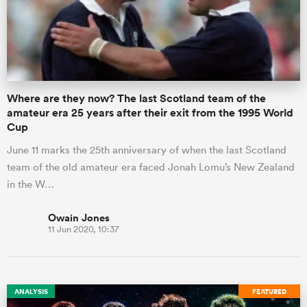
omen
aland
Where are they now? The last Scotland team of the
amateur era 25 years after their exit from the 1995 World
Cup
omen
June 11 marks the 25th anniversary of when the last Scotland
team of the old amateur era faced Jonah Lomu’s New Zealand
in the W…
as
Owain Jones
11 Jun 2020, 10:37
s Bay
ANALYSIS
FEATURED