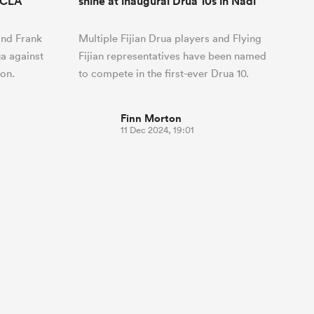
RFCLA
shine at inaugural Drua 10s in Nadi
and Frank
Multiple Fijian Drua players and Flying
ua against
Fijian representatives have been named
on.
to compete in the first-ever Drua 10.
Finn Morton
11 Dec 2024, 19:01