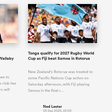
Tonga qualify for 2027 Rugby World
Wallaby
Cup as Fiji beat Samoa in Rotorua
New Zealand's Rotorua was treated to
ues to
some Pacific Nations Cup action on
e club has
Saturday afternoon, with Fiji playing
s will
Samoa in the final r…
Ned Lester
05 Sep 2025, 22:09