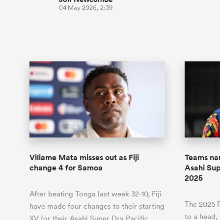
04 May 2026, 2:39
Viliame Mata misses out as Fiji
Teams nam
change 4 for Samoa
Asahi Sup
2025
After beating Tonga last week 32-10, Fiji
The 2025 P
have made four changes to their starting
to a head
XV for their Asahi Super Dry Pacific