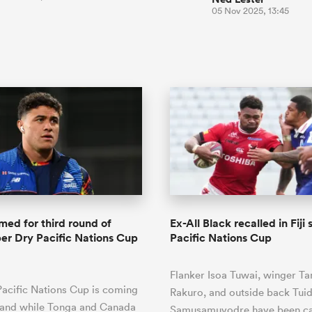
05 Nov 2025, 13:45
ed for third round of
Ex-All Black recalled in Fiji
er Dry Pacific Nations Cup
Pacific Nations Cup
Flanker Isoa Tuwai, winger Ta
acific Nations Cup is coming
Rakuro, and outside back Tuid
, and while Tonga and Canada
Samusamuvodre have been ca