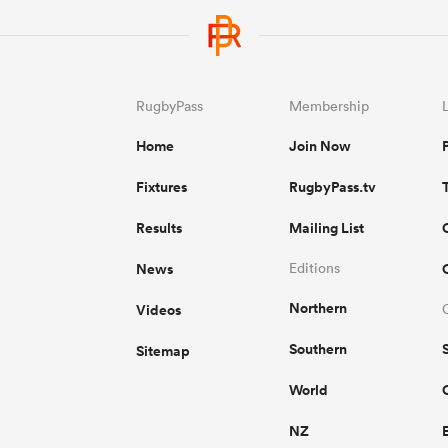
RugbyPass
Membership
Home
Join Now
Fixtures
RugbyPass.tv
Results
Mailing List
News
Editions
Northern
Videos
Southern
Sitemap
World
NZ