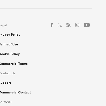
Legal
Privacy Policy
Terms of Use
Cookie Policy
Commercial Terms
Contact Us
Support
Commercial Contact
Editorial