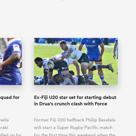
 squad for
Ex-Fiji U20 star set for starting debut
in Drua's crunch clash with Force
neila
Former Fiji U20 halfback Philip Baselala
raki
will start a Super Rugby Pacific match
lled up by
for the first time this weekend when the