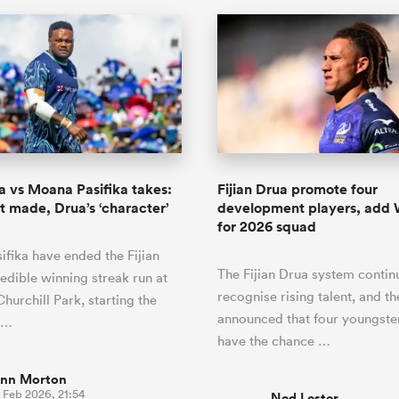
ua vs Moana Pasifika takes:
Fijian Drua promote four
 made, Drua’s ‘character’
development players, add 
for 2026 squad
fika have ended the Fijian
The Fijian Drua system contin
redible winning streak run at
recognise rising talent, and th
hurchill Park, starting the
announced that four youngster
t…
have the chance …
inn Morton
 Feb 2026, 21:54
Ned Lester