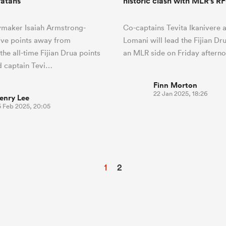
atahs
historic clash with MLR’s 
ymaker Isaiah Armstrong-
Co-captains Tevita Ikanivere 
five points away from
Lomani will lead the Fijian Dr
he all-time Fijian Drua points
an MLR side on Friday afterno
d captain Tevi…
Finn Morton
22 Jan 2025, 18:26
enry Lee
5 Feb 2025, 20:05
1
2