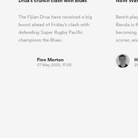
Drua’s crunch clash with Blues
NSW War
The Fijian Drua have received a big
Bench pla
boost ahead of Friday’s clash with
Ravula is 
defending Super Rugby Pacific
becoming t
champions the Blues.
scorer, an
Finn Morton
H
07 May 2025, 17:05
2