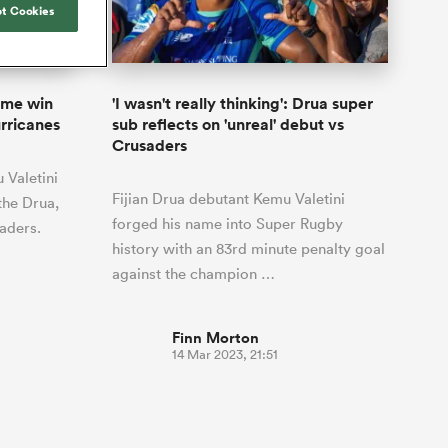
Joost van der Westhuizen
t Cookies
by five
Rennie's All Blacks can
Samoa Women
Rugby's Greatest Rivalry
South Africa
otland
test the all-conquering
Shane Williams
ld Cup
Scotland Women
Premiership Cup
Wales
Springboks to the max
Manawatu
Jonny Wilkinson
Springbok Women
ome win
'I wasn't really thinking': Drua super
England
unced her
The Nations Championship statistics
urricanes
sub reflects on 'unreal' debut vs
USA Women
nal rugby
show a drastic change in New
Crusaders
n to the
Zealand's game plan - one South
Wallaroos
Valetini
Africa must work hard to contain.
Fijian Drua debutant Kemu Valetini
the Drua,
forged his name into Super Rugby
saders.
history with an 83rd minute penalty goal
against the champion …
Finn Morton
14 Mar 2023, 21:51