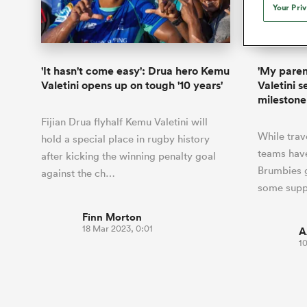
Duhan van der Merwe
Mar
Your Pri
France
Super Rugby Pacific
Ton
Jap
Scotland
Eng
Long Reads
Premiership Rugby Scores
Ned Le
Eben Etzebeth
Owe
Georgia
PREM Rugby
Uru
PW
South Africa
Eng
Top 100 Players 2025
United Rugby Championship
Lucy 
Fiji Wo
Storme
Faf de Klerk
Siy
Ireland
USA
'It hasn't come easy': Drua hero Kemu
'My parent
South Africa
Sout
Most Comments
The Rugby Championship
Willy B
Valetini opens up on tough '10 years'
Valetini 
Hong Kong China
Wal
milestone
Rugby World Cup
All Players
Italy
Wall
Fijian Drua flyhalf Kemu Valetini will
All News
All Contribu
While trav
hold a special place in rugby history
teams have
after kicking the winning penalty goal
All Teams
Brumbies g
against the ch…
some supp
Finn Morton
18 Mar 2023, 0:01
A
1