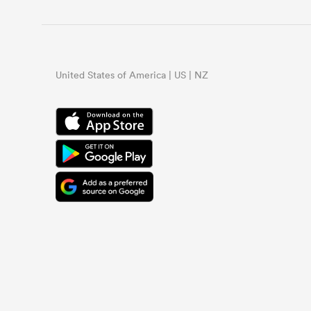
United States of America | US | NZ