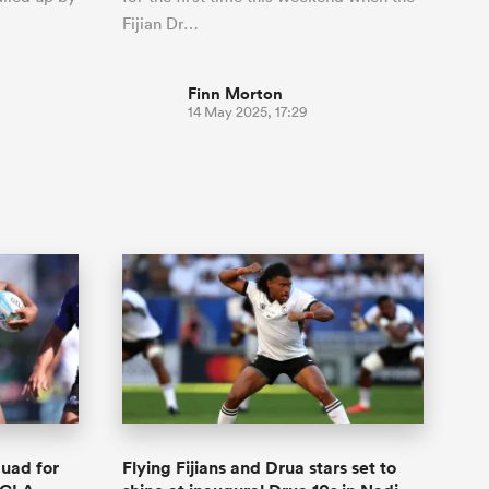
Fijian Dr…
Finn Morton
14 May 2025, 17:29
quad for
Flying Fijians and Drua stars set to