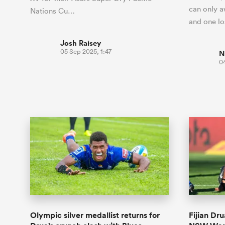
can only a
Nations Cu…
and one l
Josh Raisey
05 Sep 2025, 1:47
N
0
Olympic silver medallist returns for
Fijian Dr