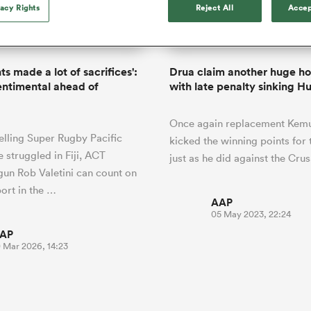
o Itoje
Ruby Tui
vacy Rights
Reject All
Accep
international rug
ga
an Rugby League One
Edinburgh Rugby
Currie Cup
land
New Zealand Women
ster
months after Sc
n Farrell
Sarah Bern
Fri Aug 7
Fri Aug 7
guay
R
Leinster
Women's Rugby Wor
land
England Women
recall
South Africa
Lomax
men
rs
New Zealand
Northland
Women
a Kolisi
Sophie De Goede
Racing 92
s made a lot of sacrifices':
Drua claim another huge h
h Africa
Canada Women
illiard
Louise McMillan has anno
sentimental ahead of
with late penalty sinking H
es
Toulouse
retirement from internatio
five months after her retur
abies
Bulls
Once again replacement Kemu 
Scotland set-up.
tors
elling Super Rugby Pacific
kicked the winning points for 
 struggled in Fiji, ACT
just as he did against the Cru
un Rob Valetini can count on
ort in the …
AAP
05 May 2023, 22:24
AP
0 Mar 2026, 14:23