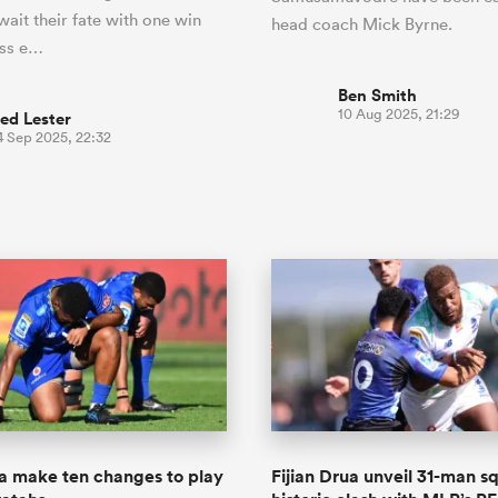
wait their fate with one win
head coach Mick Byrne.
oss e…
Ben Smith
10 Aug 2025, 21:29
ed Lester
4 Sep 2025, 22:32
ua make ten changes to play
Fijian Drua unveil 31-man s