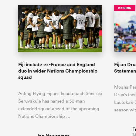
OPINION
Fiji include ex-France and England
Fijian Dr
duo in wider Nations Championship
Statement
squad
Moana Pasi
Acting Flying Fijians head coach Senirusi
Drua’s inc
Seruvakula has named a 50-man
Lautoka’s C
extended squad ahead of the upcoming
season wi
Nations Championship …
F
13
Jon Newcombe