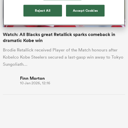
Reject All
Accept Cookies
a Women
Watch: All Blacks great Retallick sparks comeback in
dramatic Kobe win
Brodie Retallick received Player of the Match honours after
Kobelco Kobe Steelers secured a last-gasp win away to Tokyo
ica Women
Sungoliath…
Finn Morton
10 Jan 2026, 12:16
gton
ica Women
land