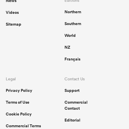
News
Editions
Northern
Videos
Southern
Sitemap
 Manukau
World
NZ
 on
Français
nd
Legal
Contact Us
Privacy Policy
Support
Terms of Use
Commercial
Contact
Cookie Policy
Editorial
Commercial Terms