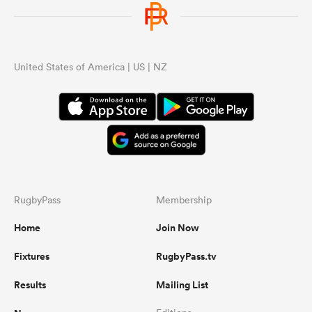
omen
United States of America | US | NZ
 Mako
omen
aland
RugbyPass
Membership
Home
Join Now
Fixtures
RugbyPass.tv
ato
Results
Mailing List