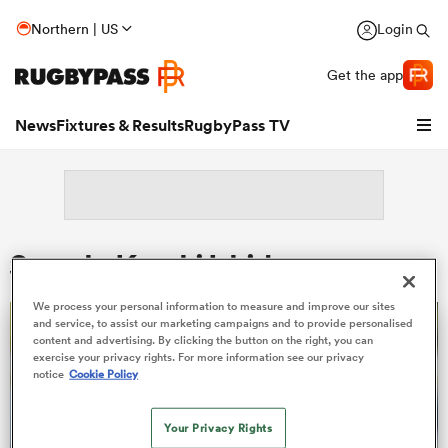
Northern | US
Login
Get the app
News
Fixtures & Results
RugbyPass TV
Search: Kazuki Ishida
We process your personal information to measure and improve our sites
and service, to assist our marketing campaigns and to provide personalised
content and advertising. By clicking the button on the right, you can
exercise your privacy rights. For more information see our privacy
notice
Cookie Policy
hip
Your Privacy Rights