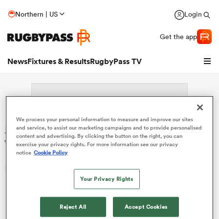
Northern | US
Login
Get the app
News
Fixtures & Results
RugbyPass TV
We process your personal information to measure and improve our sites
Search: Kapu Broughton-
and service, to assist our marketing campaigns and to provide personalised
content and advertising. By clicking the button on the right, you can
Winterburn
exercise your privacy rights. For more information see our privacy
notice
Cookie Policy
Sorry no results for (Kapu Broughton-Winterburn).
Your Privacy Rights
hip
Reject All
Accept Cookies