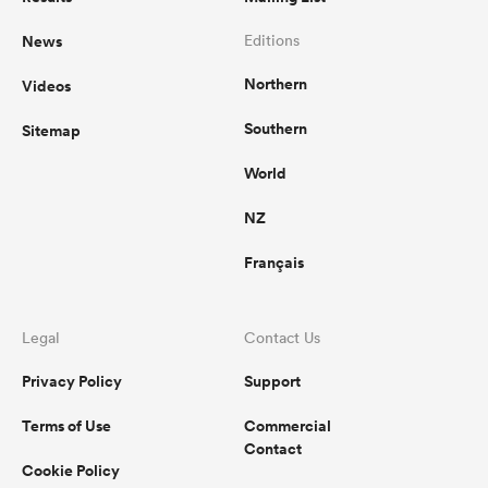
News
Editions
omen
Northern
Videos
aland
Southern
Sitemap
World
omen
NZ
Français
rbury
Legal
Contact Us
Privacy Policy
Support
Terms of Use
Commercial
frica
Contact
Cookie Policy