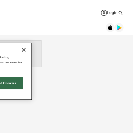
Login
Legends
rketing
ou can exercise
Jonah Lomu
Black Ferns
Women's Rugby World Cup
New Zealand
New Zealand
USA Women
Daniel Carter
Canada Women
Rugby Europe Championship
t Cookies
New Zealand
England Red Roses
British & Irish Lions 2025
Richie McCaw
New Zealand
France Women
Pacific Nations Cup
Brian O'Driscoll
Ireland
Ireland Women
Autumn Nations Series
USA Women
Waikato
GREGOR PAUL
liffe
Bryan Habana
South Africa
Italy Women
WXV Global Series
': Dave
As All Blacks fans ramp