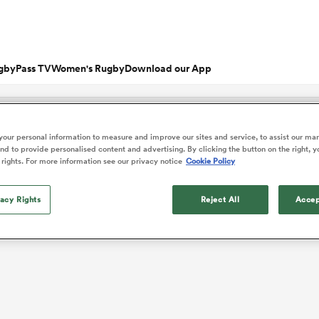
gbyPass TV
Women's Rugby
Download our App
s
Featured Articles
our personal information to measure and improve our sites and service, to assist our ma
d to provide personalised content and advertising. By clicking the button on the right, y
ishop
n Russell
Charlotte Caslick
 rights. For more information see our privacy notice
Cookie Policy
an
EM Rugby
Crusaders
PWR
Fri Aug 21
Fri Aug 7
tland
Australia Women
ameron
land
Australia
South Africa
tanabe
nd
Wellington
Stormers
n
Women
Women
rge Ford
Ellie Kildunne
ugal
ted Rugby Championship
Chiefs
Major League Rugby
vacy Rights
Reject All
Accep
land
England Women
 Jones
oa
 14
Bath Rugby
Women's Six Nations
rge North
Ilona Maher
ith
es
USA Women
land
 D2
Harlequins
Six Nations
is Rees-Zammit
Pauline Bourdon
ewcombe
Fri Aug 14
Fri Aug 7
es
France Women
South Africa
South Africa
n
ernational
Leicester Tigers
U20 Six Nations
enty
men
Northland
Taranaki Bulls
Women
Women
NED LESTER
cus Smith
Portia Woodman-Wick
orton
land
New Zealand Women
ngboks
en's Internationals
Munster
Pacific Four Series
'Hell of a player
aisey