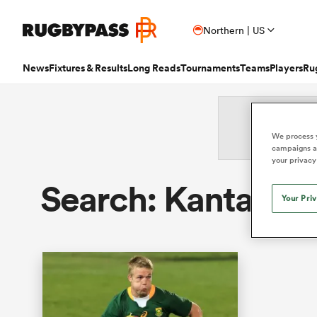
Northern | US
News
Fixtures & Results
Long Reads
Tournaments
Teams
Players
Ru
Read
Fixtures & Results
Long Reads
Tournaments
Popular Teams
Popular Players
Women's Rugby
Latest Long Reads
Contributor
We process y
campaigns an
Latest Rugby News
Rugby Fixtures
Long Reads Home
Home
Nick B
Antoine Dupont
Fin
your privacy
All Blacks
Rugby World Cup
Jap
PR
France
Sco
Trending Articles
Rugby Scores
Latest Stories
News
Ian C
New Zea
Search: Kanta Wa
Auckla
Wome
Ardie Savea
Geo
Argentina
Rugby's Greatest Rivalry
Port
Uni
Your Pri
New Zealand
Eng
Rugby Transfers
Rugby TV Guide
Top 50 Players 2025
Owain
Canada
Nations Championship
Sam
TOP
Beauden Barrett
Geo
Mens World Rugby Rankings
All International Rugby
Women's World Rugby Rankings
Ben Sm
New Zealand
Wal
Chile
World Rugby Nations Cup
Scot
Pro
Ben Earl
Lou
Women's Rugby
Six Nations Scores
Women's Rugby World Cup
Jon N
England
Wal
World Rugby Junior World
England
Spai
Int
Bay of Pl
Fiji Wo
Championship
Bundee Aki
Mar
Opinion
Champions Cup Scores
Finn M
Ireland
Eng
Fiji
Investec Champions Cup
Spri
Wom
Editor's Picks
Top 14 Scores
Josh R