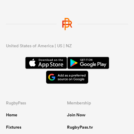
United States of America | US | NZ
RugbyPass
Membership
Home
Join Now
Fixtures
RugbyPass.tv