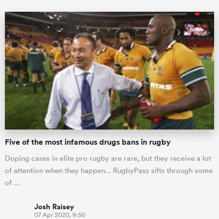
Five of the most infamous drugs bans in rugby
Doping cases in elite pro rugby are rare, but they receive a lot
of attention when they happen... RugbyPass sifts through some
of …
Josh Raisey
07 Apr 2020, 9:50