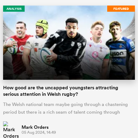
ANALYSIS
FEATURED
ould
How good are the uncapped youngsters attracting
 NPC
serious attention in Welsh rugby?
The Welsh national team maybe going through a chastening
period but there is a rich seam of talent coming through
Mark Orders
05 Aug 2024, 14:49