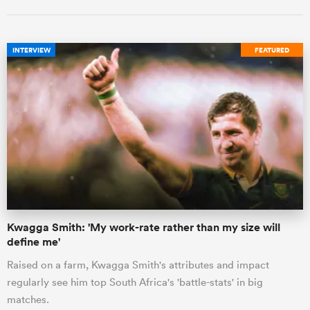
INTERVIEW
FEATURED
Kwagga Smith: 'My work-rate rather than my size will
define me'
Raised on a farm, Kwagga Smith's attributes and impact
regularly see him top South Africa's 'battle-stats' in big
matches.