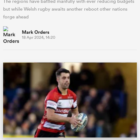
The regions have battled manfully with ever reducing budgets
but while Welsh rugby awaits another reboot other nations
forge ahead
Mark Orders
18 Apr 2024, 14:20