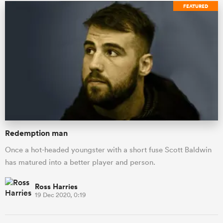
FEATURED
Redemption man
Once a hot-headed youngster with a short fuse Scott Baldwin
has matured into a better player and person.
Ross Harries
19 Dec 2020, 0:19