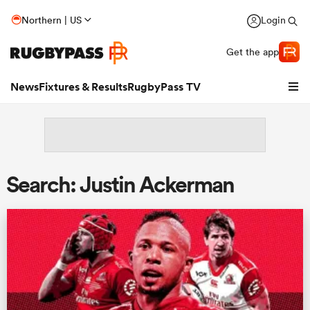
Northern | US
Login
Get the app
News
Fixtures & Results
RugbyPass TV
Search: Justin Ackerman
hip