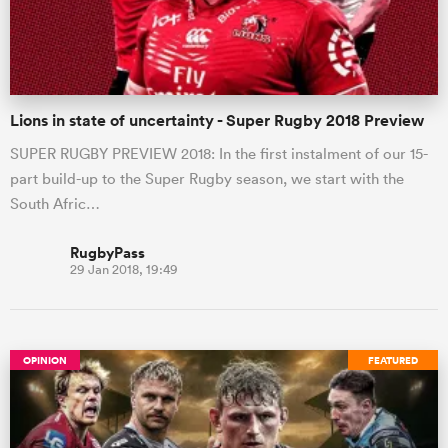
a Women
Lions in state of uncertainty - Super Rugby 2018 Preview
SUPER RUGBY PREVIEW 2018: In the first instalment of our 15-
part build-up to the Super Rugby season, we start with the
South Afric…
ica Women
RugbyPass
29 Jan 2018, 19:49
alia
ica Women
OPINION
FEATURED
ns