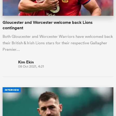
Gloucester and Worcester welcome back Lions
contingent
Both Gloucester and Worcester Warriors have welcomed back
their British & Irish Lions stars for their respective Gallagher
Premier…
Kim Ekin
08 Oct 2021, 4:21
INTERVIEW