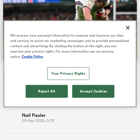
gton
We process your personal information to measure and improve our sites
and service, to assist our marketing campaigns and to provide personalised
content and advertising. By clicking the button on the right, you can
exercise your privacy rights. For more information see our privacy
notice
Cookie Policy
 on
Fissler Confidential: Prem club to ringfence Six Nations
nd
star
Your Privacy Rights
Gloucester have moved early to try and tie down Wales
Reject All
Accept Cookies
scrum-half Tomos Williams on a long-term deal, despite him
being under contr…
Neil Fissler
05 Apr 2025, 0:31