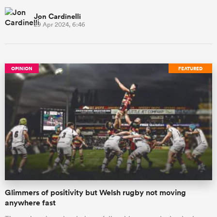
Jon Cardinelli
29 Apr 2024, 6:46
OPINION
FEATURED
Glimmers of positivity but Welsh rugby not moving
anywhere fast