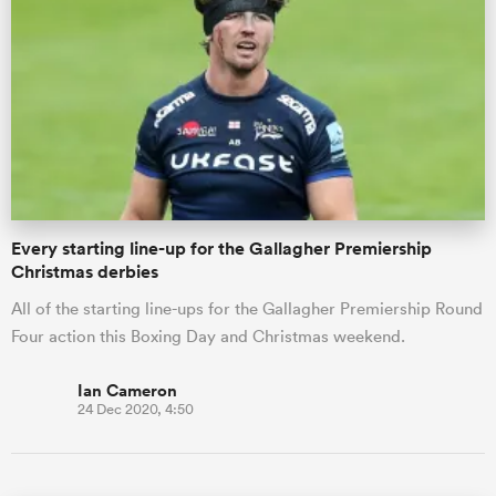
Every starting line-up for the Gallagher Premiership
Christmas derbies
All of the starting line-ups for the Gallagher Premiership Round
Four action this Boxing Day and Christmas weekend.
Ian Cameron
24 Dec 2020, 4:50