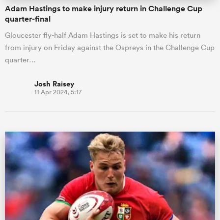
Adam Hastings to make injury return in Challenge Cup
quarter-final
Gloucester fly-half Adam Hastings is set to make his return
from injury on Friday against the Ospreys in the Challenge Cup
quarter…
Josh Raisey
11 Apr 2024, 5:17