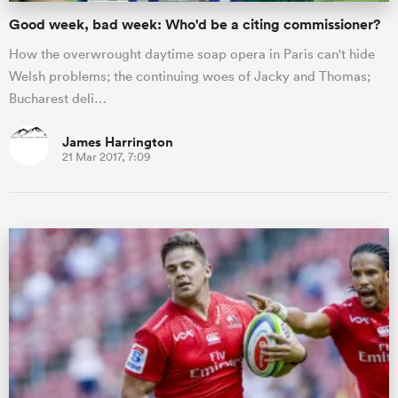
Good week, bad week: Who'd be a citing commissioner?
How the overwrought daytime soap opera in Paris can't hide
Welsh problems; the continuing woes of Jacky and Thomas;
Bucharest deli…
James Harrington
21 Mar 2017, 7:09