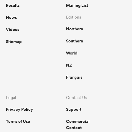
Results
Mailing List
News
Editions
Northern
Videos
Southern
Sitemap
World
NZ
Français
Legal
Contact Us
Privacy Policy
Support
Terms of Use
Commercial
Contact