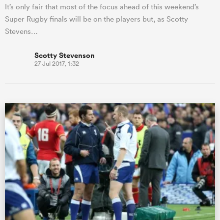
It’s only fair that most of the focus ahead of this weekend’s
Super Rugby finals will be on the players but, as Scotty
Stevens…
Scotty Stevenson
27 Jul 2017, 1:32