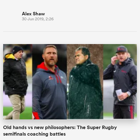
Alex Shaw
30 Jun 2019, 2:26
Old hands vs new philosophers: The Super Rugby
semifinals coaching battles