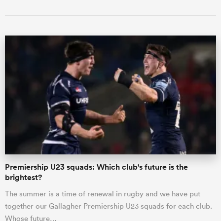
Premiership U23 squads: Which club's future is the
brightest?
The summer is a time of renewal in rugby and we have put
together our Gallagher Premiership U23 squads for each club.
Whose future…