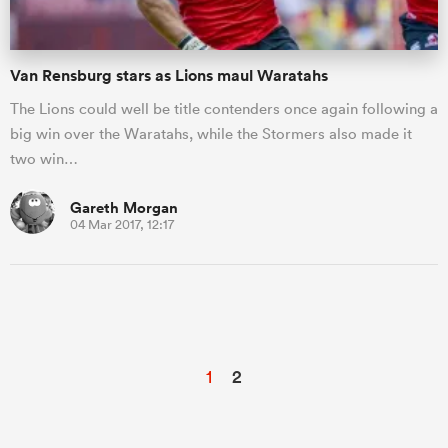
Van Rensburg stars as Lions maul Waratahs
The Lions could well be title contenders once again following a
big win over the Waratahs, while the Stormers also made it
two win…
Gareth Morgan
04 Mar 2017, 12:17
1
2