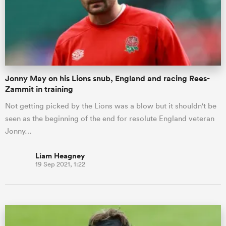
Jonny May on his Lions snub, England and racing Rees-
Zammit in training
Not getting picked by the Lions was a blow but it shouldn't be
seen as the beginning of the end for resolute England veteran
Jonny…
Liam Heagney
19 Sep 2021, 1:22