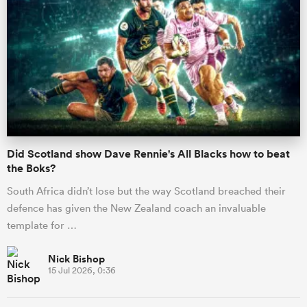
Did Scotland show Dave Rennie's All Blacks how to beat
the Boks?
South Africa didn’t lose but the way Scotland breached their
defence has given the New Zealand coach an invaluable
template for …
Nick Bishop
15 Jul 2026, 0:36