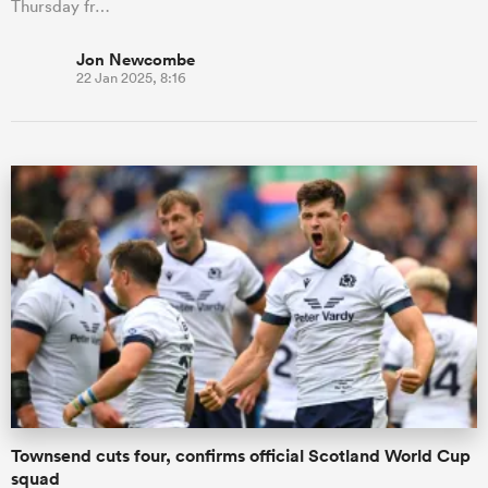
Thursday fr…
Jon Newcombe
22 Jan 2025, 8:16
Townsend cuts four, confirms official Scotland World Cup
squad