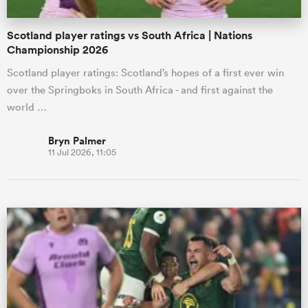
Scotland player ratings vs South Africa | Nations
Championship 2026
Scotland player ratings: Scotland’s hopes of a first ever win
over the Springboks in South Africa - and first against the
world …
Bryn Palmer
11 Jul 2026, 11:05