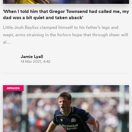
'When I told him that Gregor Townsend had called me, my
dad was a bit quiet and taken aback'
Little Josh Bayliss clamped himself to his father’s legs and
wept, arms straining in the forlorn hope that through sheer will
al…
Jamie Lyall
14 Mar 2021, 4:42
OPINION