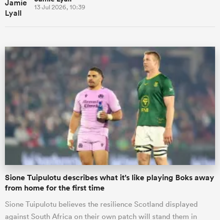
13 Jul 2026, 10:39
Sione Tuipulotu describes what it's like playing Boks away
from home for the first time
Sione Tuipulotu believes the resilience Scotland displayed
against South Africa on their own patch will stand them in