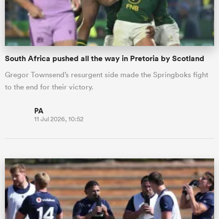
South Africa pushed all the way in Pretoria by Scotland
Gregor Townsend’s resurgent side made the Springboks fight
to the end for their victory.
PA
11 Jul 2026, 10:52