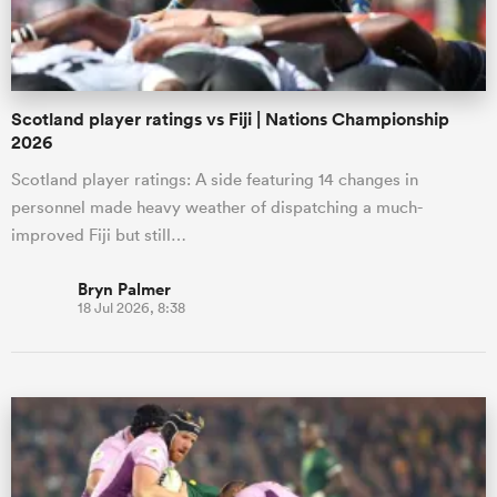
Scotland player ratings vs Fiji | Nations Championship
2026
Scotland player ratings: A side featuring 14 changes in
personnel made heavy weather of dispatching a much-
improved Fiji but still…
Bryn Palmer
18 Jul 2026, 8:38