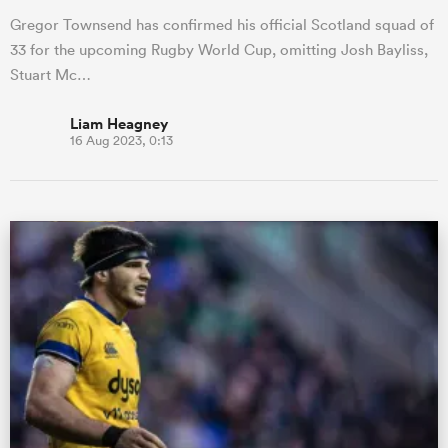
Gregor Townsend has confirmed his official Scotland squad of
33 for the upcoming Rugby World Cup, omitting Josh Bayliss,
Stuart Mc…
Liam Heagney
16 Aug 2023, 0:13