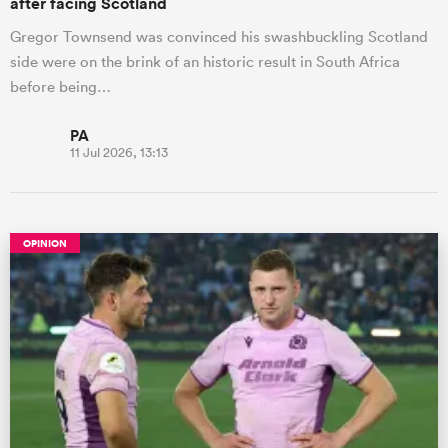
after facing Scotland
Gregor Townsend was convinced his swashbuckling Scotland
side were on the brink of an historic result in South Africa
before being…
PA
11 Jul 2026, 13:13
OPINION