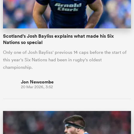
a Women
Scotland's Josh Bayliss explains what made his Six
Nations so special
Only one of Josh Bayliss' previous 14 caps before the start of
this year's Six Nations had been in rugby's oldest
ica Women
championship.
Jon Newcombe
20 Mar 2026, 3:52
ato
ica Women
aland