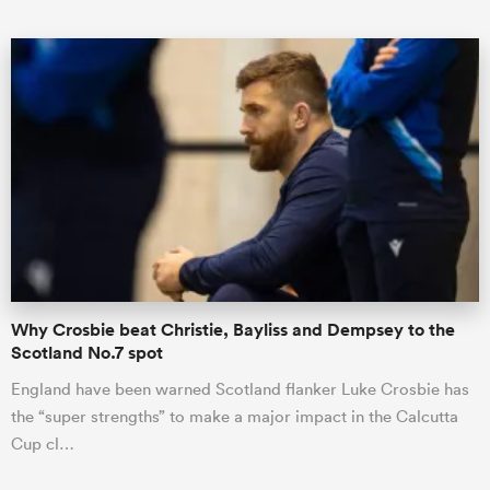
All
ring
Why Crosbie beat Christie, Bayliss and Dempsey to the
Scotland No.7 spot
England have been warned Scotland flanker Luke Crosbie has
the “super strengths” to make a major impact in the Calcutta
Cup cl…