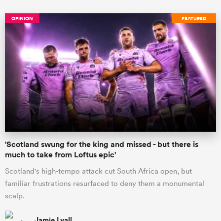
OPINION
FEATURED
'Scotland swung for the king and missed - but there is
much to take from Loftus epic'
Scotland's high-tempo attack cut South Africa open, but
familiar frustrations resurfaced to deny them a monumental
scalp.
Jamie Lyall