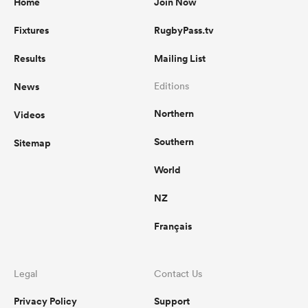
Home
Join Now
Fixtures
RugbyPass.tv
Results
Mailing List
News
Editions
Northern
Videos
Southern
Sitemap
World
NZ
Français
Legal
Contact Us
Privacy Policy
Support