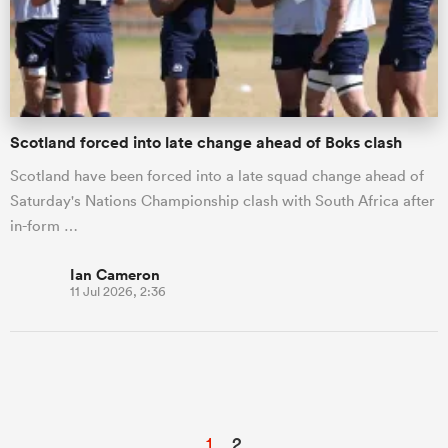
Scotland forced into late change ahead of Boks clash
Scotland have been forced into a late squad change ahead of
Saturday's Nations Championship clash with South Africa after
in-form …
Ian Cameron
11 Jul 2026, 2:36
1
2