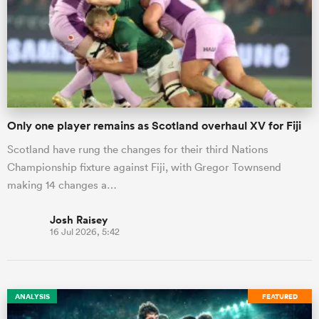
Only one player remains as Scotland overhaul XV for Fiji
Scotland have rung the changes for their third Nations
Championship fixture against Fiji, with Gregor Townsend
making 14 changes a…
Josh Raisey
16 Jul 2026, 5:42
ANALYSIS
FEATURED