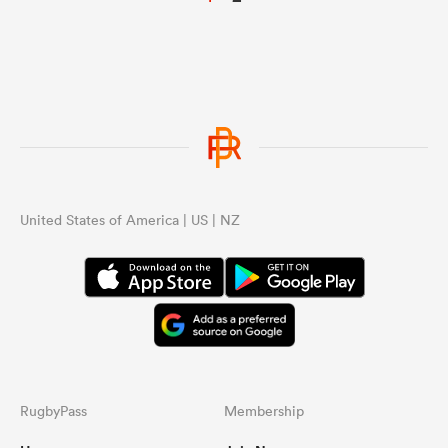
United States of America | US | NZ
RugbyPass
Membership