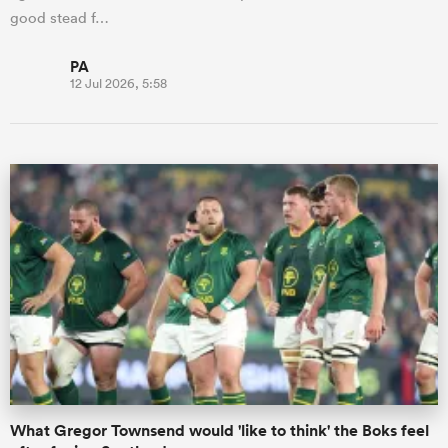
good stead f…
PA
12 Jul 2026, 5:58
What Gregor Townsend would 'like to think' the Boks feel