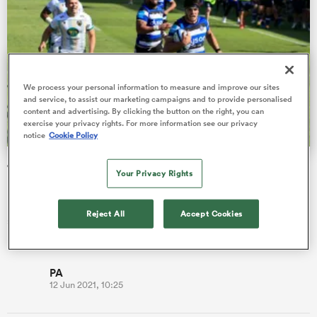
s Bay
We process your personal information to measure and improve our sites
and service, to assist our marketing campaigns and to provide personalised
content and advertising. By clicking the button on the right, you can
exercise your privacy rights. For more information see our privacy
notice
Cookie Policy
 All
Josh Bayliss gallops 70 metres to score and become
Your Privacy Rights
Bath's clock-at-zero hero
Bath secured a place in Europe’s elite club competition next
Reject All
Accept Cookies
season thanks to a nerve-wracking Premiership victory over
Northamp…
PA
12 Jun 2021, 10:25