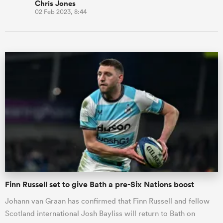
Chris Jones
02 Feb 2023, 8:44
Finn Russell set to give Bath a pre-Six Nations boost
Johann van Graan has confirmed that Finn Russell and fellow
Scotland international Josh Bayliss will return to Bath on