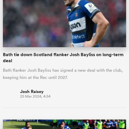
omen
gton
Bath tie down Scotland flanker Josh Bayliss on long-term
omen
deal
Bath flanker Josh Bayliss has signed a new deal with the club,
keeping him at the Rec until 2027.
 Manukau
Josh Raisey
25 Mar 2024, 4:54
as