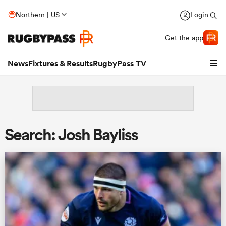
Northern | US
Login
Get the app
News
Fixtures & Results
RugbyPass TV
Search: Josh Bayliss
hip