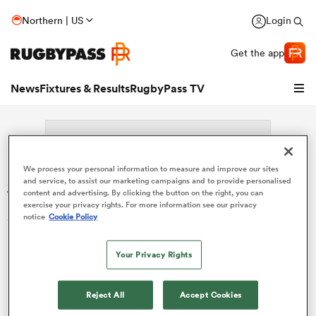
Northern | US
Login
Get the app
News
Fixtures & Results
RugbyPass TV
We process your personal information to measure and improve our sites
Search: Jorn Schroder
and service, to assist our marketing campaigns and to provide personalised
content and advertising. By clicking the button on the right, you can
exercise your privacy rights. For more information see our privacy
Sorry no results for (Jorn Schroder).
notice
Cookie Policy
Your Privacy Rights
hip
Reject All
Accept Cookies