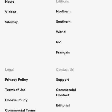
News
Editions
Northern
Videos
omen
Southern
Sitemap
 Mako
World
NZ
omen
Français
aland
Legal
Contact Us
Privacy Policy
Support
Terms of Use
Commercial
Contact
Cookie Policy
ato
Editorial
Commercial Terms