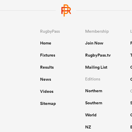
RugbyPass
Membership
Home
Join Now
Fixtures
RugbyPass.tv
Results
Mailing List
News
Editions
Northern
Videos
Southern
Sitemap
World
NZ