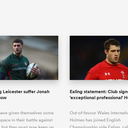
g Leicester suffer Jonah
Ealing statement: Club sign
low
'exceptional professional' 
 have given themselves some
Out-of-favour Wales internati
space in their battle against
Holmes has joined English
, but they must now keep up
Championship side Ealing, cal