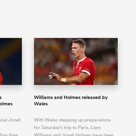
s
Williams and Holmes released by
Holmes
Wales
onal Jonah
With Wales stepping up preparations
for Saturday's trip to Paris, Liam
ling time
Williams and Jonah Holmes have been