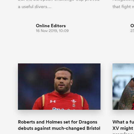
a useful divers…
that fight
Online Editors
O
16 Nov 2019, 10:09
2
Roberts and Holmes set for Dragons
What a fu
debuts against much-changed Bristol
XV might 