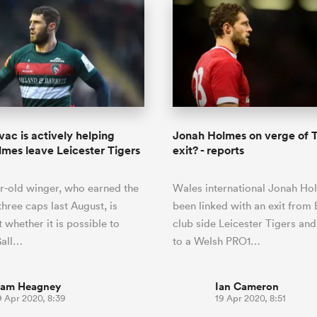
ac is actively helping
Jonah Holmes on verge of T
mes leave Leicester Tigers
exit? - reports
r-old winger, who earned the
Wales international Jonah Ho
 three caps last August, is
been linked with an exit from 
 whether it is possible to
club side Leicester Tigers and
Gall…
to a Welsh PRO1…
iam Heagney
Ian Cameron
9 Apr 2020, 8:39
19 Apr 2020, 8:51