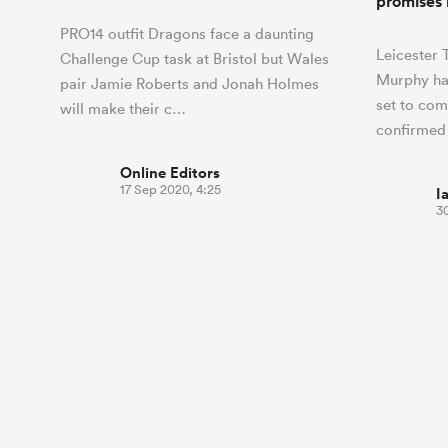
promises 
PRO14 outfit Dragons face a daunting
Leicester
Challenge Cup task at Bristol but Wales
Murphy ha
pair Jamie Roberts and Jonah Holmes
set to com
will make their c…
confirmed
Online Editors
17 Sep 2020, 4:25
I
30