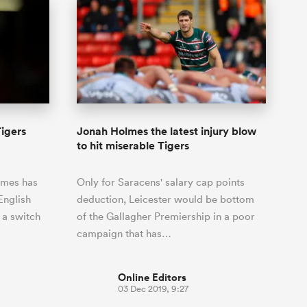
igers
Jonah Holmes the latest injury blow
to hit miserable Tigers
lmes has
Only for Saracens' salary cap points
English
deduction, Leicester would be bottom
 a switch
of the Gallagher Premiership in a poor
campaign that has…
Online Editors
03 Dec 2019, 9:27