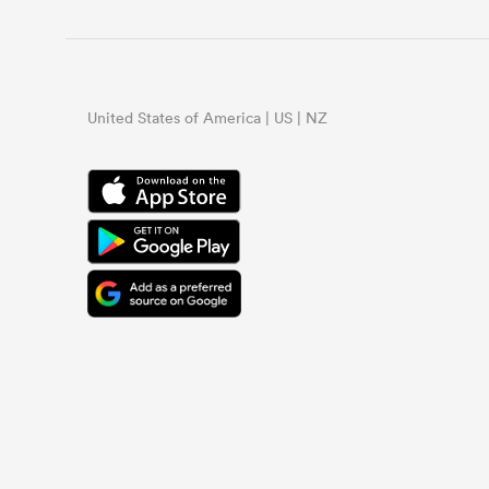
United States of America | US | NZ