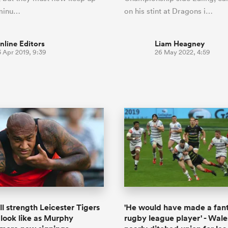
 minu…
on his stint at Dragons i…
nline Editors
Liam Heagney
3 Apr 2019, 9:39
26 May 2022, 4:59
ll strength Leicester Tigers
'He would have made a fant
look like as Murphy
rugby league player' - Wale