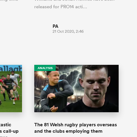
released for PRO14 acti…
PA
21 Oct 2020, 2:46
ANALYSIS
astic
The 81 Welsh rugby players overseas
s call-up
and the clubs employing them