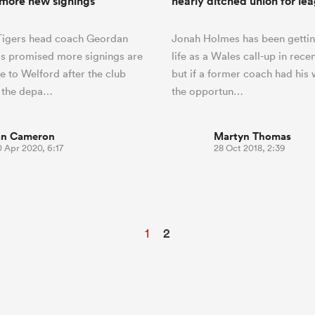
more new signings
nearly ditched union for le
 Tigers head coach Geordan
Jonah Holmes has been gettin
s promised more signings are
life as a Wales call-up in rece
e to Welford after the club
but if a former coach had his
 the depa…
the opportun…
an Cameron
Martyn Thomas
 Apr 2020, 6:17
28 Oct 2018, 2:39
1
2