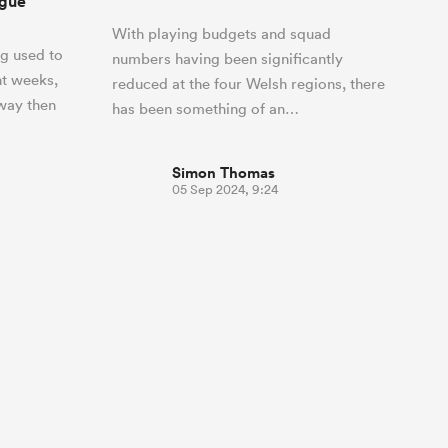
ague
With playing budgets and squad
g used to
numbers having been significantly
nt weeks,
reduced at the four Welsh regions, there
 way then
has been something of an…
Simon Thomas
05 Sep 2024, 9:24