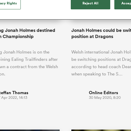
o Itoje
Ruby Tui
vacy Rights
Reject All
Accep
of 'controlling t
ga
an Rugby League One
Edinburgh Rugby
Currie Cup
land
New Zealand Women
ster
emotions' in All 
n Farrell
Sarah Bern
Fri Aug 7
Fri Aug 7
guay
R
Leinster
Women's Rugby Wor
land
England Women
return
South Africa
Lomax
men
rs
New Zealand
Northland
Women
a Kolisi
Sophie De Goede
Racing 92
ng Jonah Holmes destined
Jonah Holmes could be swi
h Africa
Canada Women
illiard
Beauden Barrett has had to
sh Championship
position at Dragons
es
Toulouse
waiting for his All Blacks 
in 2026, and now that it ha
abies
Bulls
g Jonah Holmes is on the
Welsh international Jonah Ho
he's cautious not to let t
tors
overcome him or pass him 
ining Ealing Trailfinders after
be switching positions at Dra
wn a contract from the Welsh
according to head coach Dea
on.
when speaking to The S…
teffan Thomas
Online Editors
 Apr 2022, 14:13
30 May 2020, 8:20