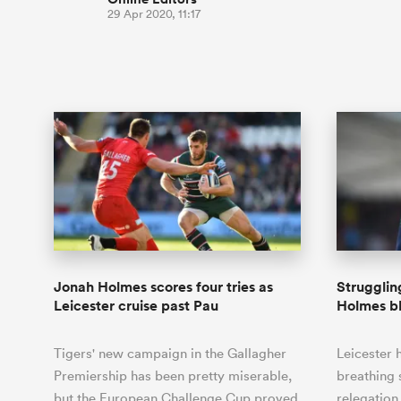
29 Apr 2020, 11:17
Jonah Holmes scores four tries as
Strugglin
Leicester cruise past Pau
Holmes b
Tigers' new campaign in the Gallagher
Leicester
Premiership has been pretty miserable,
breathing 
but the European Challenge Cup proved
relegation