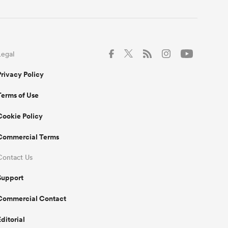
Legal
Privacy Policy
Terms of Use
Cookie Policy
Commercial Terms
Contact Us
Support
Commercial Contact
Editorial