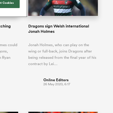
Joost van der Westhuizen
t Cookies
hose
Rennie's All Blacks can
Samoa Women
Rugby's Greatest Rivalry
South Africa
Blacks
test the all-conquering
Shane Williams
ld Cup
Scotland Women
Premiership Cup
Wales
Springboks to the max
Manawatu
Jonny Wilkinson
Springbok Women
tching
Dragons sign Welsh international
England
 be patient
The Nations Championship statistics
Jonah Holmes
USA Women
opportunity
show a drastic change in New
s arrived,
Zealand's game plan - one South
Wallaroos
lmes could
Jonah Holmes, who can play on the
he moment
Africa must work hard to contain.
by.
gons,
wing or full-back, joins Dragons after
n Ryan
being released from the final year of his
contract by Lei…
Online Editors
26 May 2020, 6:17