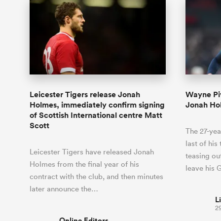
Leicester Tigers release Jonah
Wayne Piv
Holmes, immediately confirm signing
Jonah Hol
of Scottish International centre Matt
Scott
The 27-yea
last of his
Leicester Tigers have released Jonah
teasing out
Holmes from the final year of his
leave his 
contract with the club, and then minutes
later announce the…
L
2
Online Editors