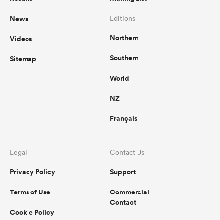
News
Editions
omen
Northern
Videos
aland
Southern
Sitemap
World
omen
NZ
Français
as
Legal
Contact Us
Privacy Policy
Support
Terms of Use
Commercial
s Bay
Contact
Cookie Policy