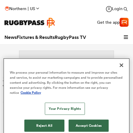
Northern | US
Login
Get the app
News
Fixtures & Results
RugbyPass TV
We process your personal information to measure and improve our sites
Search: Jeronimo Llorens
and service, to assist our marketing campaigns and to provide personalised
content and advertising. By clicking the button on the right, you can
Villanueva
exercise your privacy rights. For more information see our privacy
notice
Cookie Policy
Sorry no results for (Jeronimo Llorens Villanueva).
hip
Your Privacy Rights
Reject All
Accept Cookies