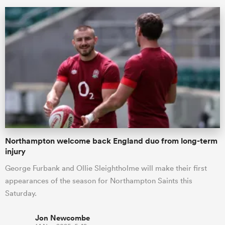
ould
Northampton welcome back England duo from long-term
 NPC
injury
George Furbank and Ollie Sleightholme will make their first
appearances of the season for Northampton Saints this
Saturday.
Jon Newcombe