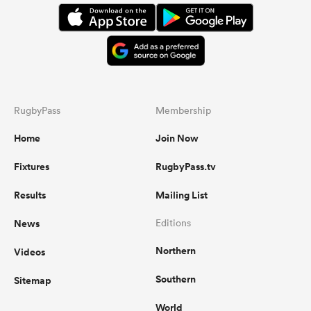
RugbyPass
Membership
Home
Join Now
Fixtures
RugbyPass.tv
Results
Mailing List
News
Editions
Northern
Videos
Southern
Sitemap
World