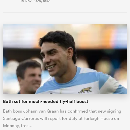
14 Nov 2025, 5:42
Bath set for much-needed fly-half boost
Bath boss Johann van Graan has confirmed that new signing
Santiago Carreras will report for duty at Farleigh House on
Monday, fres…