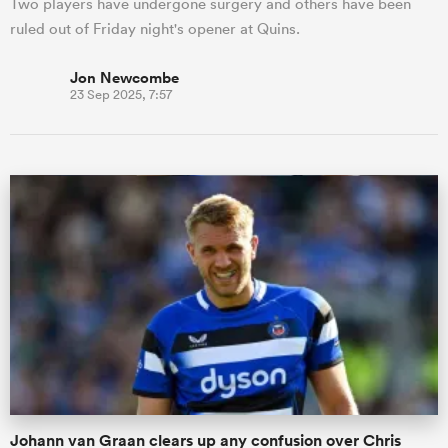
Two players have undergone surgery and others have been
ruled out of Friday night's opener at Quins.
Jon Newcombe
23 Sep 2025, 7:57
Johann van Graan clears up any confusion over Chris