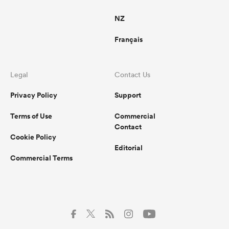
NZ
Français
Legal
Contact Us
Privacy Policy
Support
Terms of Use
Commercial
Contact
Cookie Policy
Editorial
Commercial Terms