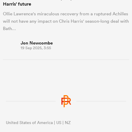
Harris' future
Ollie Lawrence's miraculous recovery from a ruptured Achilles
will not have any impact on Chris Harris' season-long deal with
Bath…
Jon Newcombe
19 Sep 2025, 3:55
United States of America | US | NZ