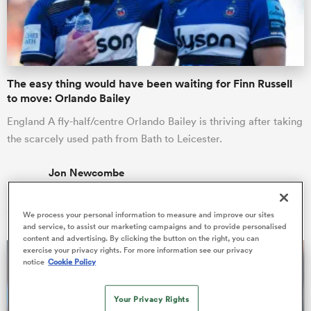
a Women
The easy thing would have been waiting for Finn Russell
to move: Orlando Bailey
England A fly-half/centre Orlando Bailey is thriving after taking
the scarcely used path from Bath to Leicester.
ica Women
Jon Newcombe
06 Mar 2026, 6:45
ato
We process your personal information to measure and improve our sites
and service, to assist our marketing campaigns and to provide personalised
content and advertising. By clicking the button on the right, you can
ica Women
exercise your privacy rights. For more information see our privacy
notice
Cookie Policy
aland
Your Privacy Rights