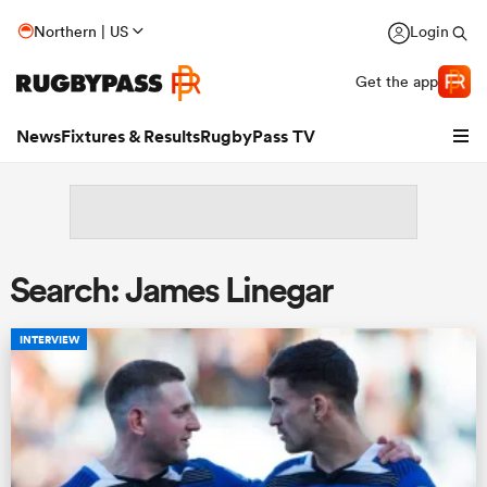
Northern | US
Login
Get the app
News
Fixtures & Results
RugbyPass TV
Search: James Linegar
INTERVIEW
hip