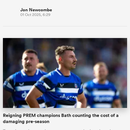
Jon Newcombe
01 Oct 2025, 6:29
Reigning PREM champions Bath counting the cost of a
damaging pre-season