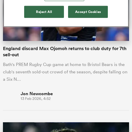
Reject All
Accept Cookies
omen
gton
England discard Max Ojomoh returns to club duty for 7th
sell-out
omen
Bath's PREM Rugby Cup game at home to Bristol Bears is the
club's seventh sold-out crowd of the season, despite falling on
a Six N…
 Manukau
Jon Newcombe
13 Feb 2026, 4:52
as