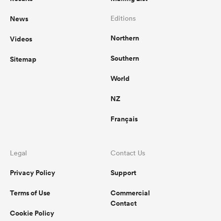
News
Editions
omen
Northern
Videos
gton
Southern
Sitemap
World
omen
NZ
Français
 Manukau
Legal
Contact Us
Privacy Policy
Support
Terms of Use
Commercial
as
Contact
Cookie Policy