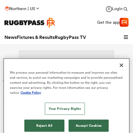
Northern | US
Login
Get the app
News
Fixtures & Results
RugbyPass TV
We process your personal information to measure and improve our sites
Search: Jacques Nelius
and service, to assist our marketing campaigns and to provide personalised
content and advertising. By clicking the button on the right, you can
Rossouw
exercise your privacy rights. For more information see our privacy
notice
Cookie Policy
Sorry no results for (Jacques Nelius Rossouw).
Your Privacy Rights
hip
Reject All
Accept Cookies