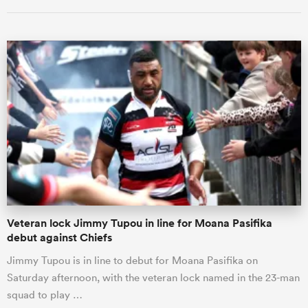
Veteran lock Jimmy Tupou in line for Moana Pasifika
debut against Chiefs
Jimmy Tupou is in line to debut for Moana Pasifika on
Saturday afternoon, with the veteran lock named in the 23-man
squad to play …