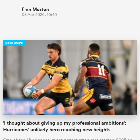
Finn Morton
08 Apr 2026, 16:40
EXCLUSIVE
'I thought about giving up my professional ambitions':
Hurricanes' unlikely hero reaching new heights
One of the Hurricanes' most potent attackers started 2025 as