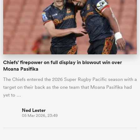
Chiefs' firepower on full display in blowout win over
Moana Pasifika
The Chiefs entered the 2026 Super Rugby Pacific season with a
target on their back as the one team that Moana Pasifika had
yet to …
Ned Lester
05 Mar 2026, 23:49