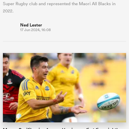
Super Rugby club and represented the Maori All Blacks in
2022.
Ned Lester
17 Jun 2024, 16:08