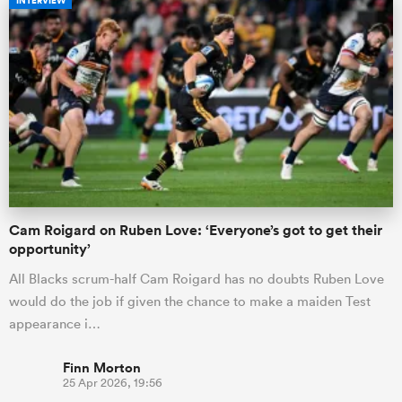
INTERVIEW
Cam Roigard on Ruben Love: ‘Everyone’s got to get their
opportunity’
All Blacks scrum-half Cam Roigard has no doubts Ruben Love
would do the job if given the chance to make a maiden Test
appearance i…
Finn Morton
25 Apr 2026, 19:56