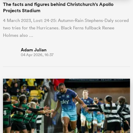
The facts and figures behind Christchurch's Apollo
Projects Stadium
4 March 2023, Lost: 24-25: Autumn-Rain Stephens-Daly scored
two tries for the Hurricanes. Black Ferns fullback Renee
Holmes also …
Adam Julian
04 Apr 2026, 16:37