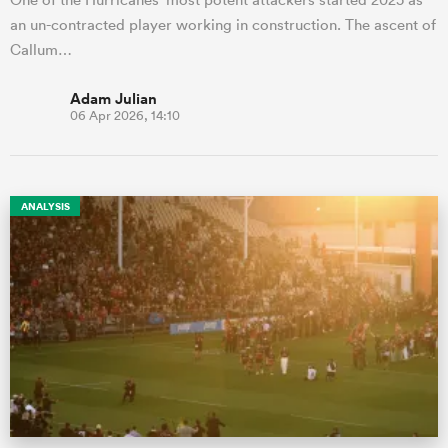
an un-contracted player working in construction. The ascent of
Callum…
Adam Julian
06 Apr 2026, 14:10
ANALYSIS