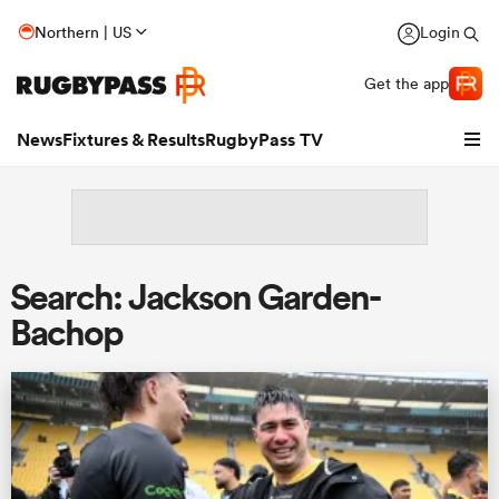
Northern | US
Login
Get the app
News
Fixtures & Results
RugbyPass TV
Search: Jackson Garden-
Bachop
hip