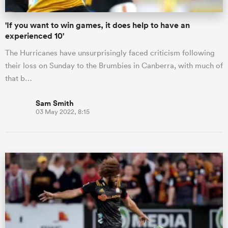
'If you want to win games, it does help to have an
experienced 10'
The Hurricanes have unsurprisingly faced criticism following
their loss on Sunday to the Brumbies in Canberra, with much of
that b…
Sam Smith
03 May 2022, 8:15