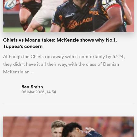
Chiefs vs Moana takes: McKenzie shows why No.1,
Tupaea's concern
Although the Chiefs ran away with it comfortably by 57-24,
they didn't have it all their way, with the class of Damian
McKenzie an…
Ben Smith
06 Mar 2026, 14:34