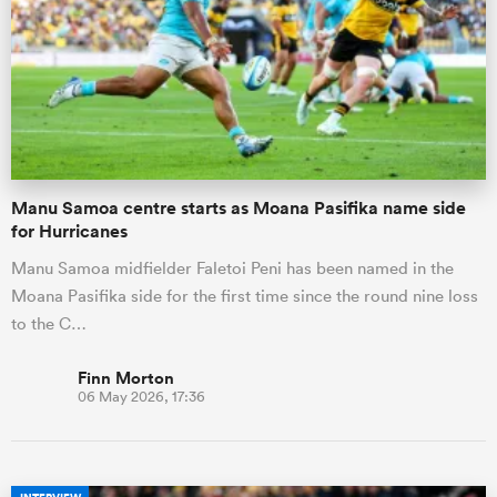
Manu Samoa centre starts as Moana Pasifika name side
for Hurricanes
Manu Samoa midfielder Faletoi Peni has been named in the
Moana Pasifika side for the first time since the round nine loss
to the C…
Finn Morton
06 May 2026, 17:36