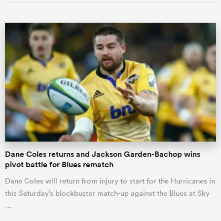
ould
 NPC
Dane Coles returns and Jackson Garden-Bachop wins
pivot battle for Blues rematch
Dane Coles will return from injury to start for the Hurricanes in
this Saturday’s blockbuster match-up against the Blues at Sky
…