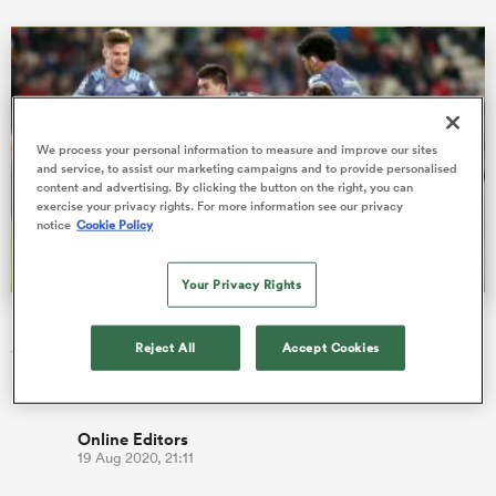
 Mako
We process your personal information to measure and improve our sites
and service, to assist our marketing campaigns and to provide personalised
content and advertising. By clicking the button on the right, you can
exercise your privacy rights. For more information see our privacy
 on
notice
Cookie Policy
nd
Your Privacy Rights
Hurricanes lock in Jackson Garden-Bachop
Reject All
Accept Cookies
The Hurricanes and New Zealand Rugby can confirm the re-
signing of Jackson Garden-Bachop until the end of 2021.
Online Editors
19 Aug 2020, 21:11