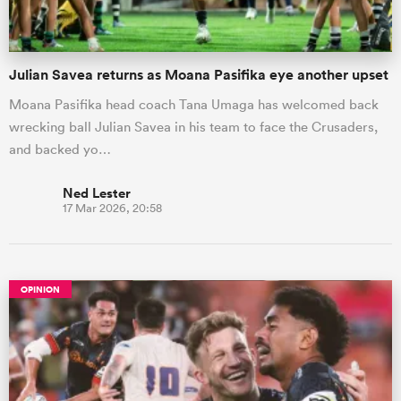
Julian Savea returns as Moana Pasifika eye another upset
Moana Pasifika head coach Tana Umaga has welcomed back
wrecking ball Julian Savea in his team to face the Crusaders,
and backed yo…
Ned Lester
17 Mar 2026, 20:58
OPINION