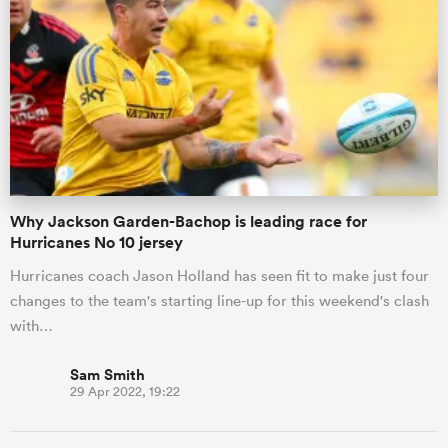
omen
frica
omen
Why Jackson Garden-Bachop is leading race for
Hurricanes No 10 jersey
ns
Hurricanes coach Jason Holland has seen fit to make just four
changes to the team's starting line-up for this weekend's clash
with…
Sam Smith
29 Apr 2022, 19:22
alia