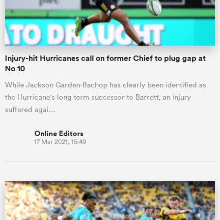
Injury-hit Hurricanes call on former Chief to plug gap at
No 10
While Jackson Garden-Bachop has clearly been identified as
the Hurricane's long term successor to Barrett, an injury
suffered agai…
Online Editors
17 Mar 2021, 15:49