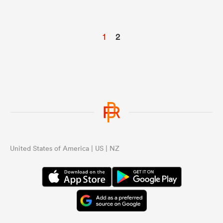
1
2
United States of America | US | NZ