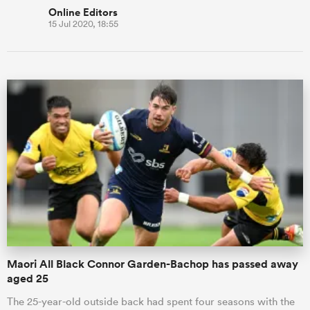
Online Editors
15 Jul 2020, 18:55
Maori All Black Connor Garden-Bachop has passed away
aged 25
The 25-year-old outside back had spent four seasons with the