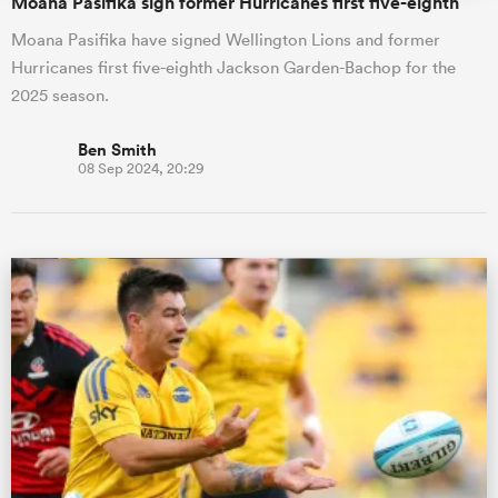
Moana Pasifika sign former Hurricanes first five-eighth
Moana Pasifika have signed Wellington Lions and former
Hurricanes first five-eighth Jackson Garden-Bachop for the
2025 season.
Ben Smith
08 Sep 2024, 20:29