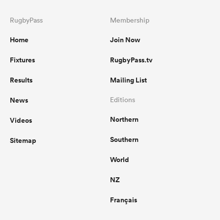
RugbyPass
Membership
Home
Join Now
Fixtures
RugbyPass.tv
Results
Mailing List
News
Editions
Northern
Videos
Southern
Sitemap
World
NZ
Français