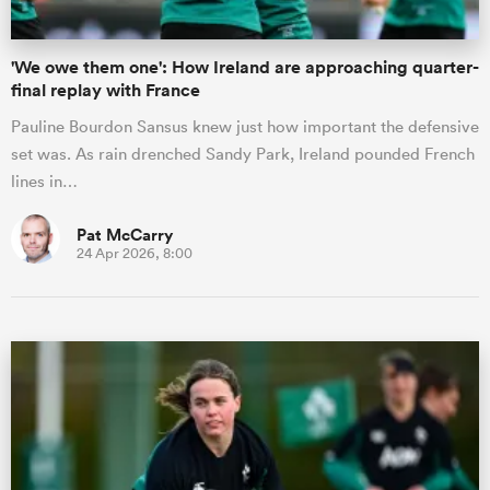
'We owe them one': How Ireland are approaching quarter-
final replay with France
Pauline Bourdon Sansus knew just how important the defensive
set was. As rain drenched Sandy Park, Ireland pounded French
lines in…
Pat McCarry
24 Apr 2026, 8:00