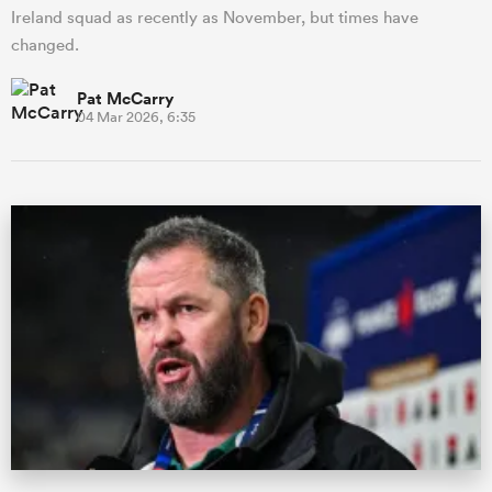
Ireland squad as recently as November, but times have
changed.
Pat McCarry
04 Mar 2026, 6:35