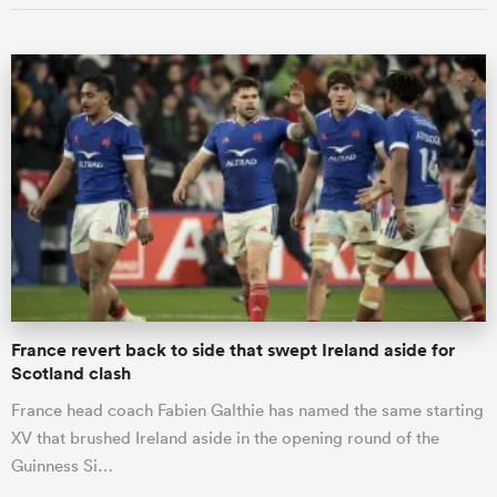
France revert back to side that swept Ireland aside for
Scotland clash
France head coach Fabien Galthie has named the same starting
XV that brushed Ireland aside in the opening round of the
Guinness Si…