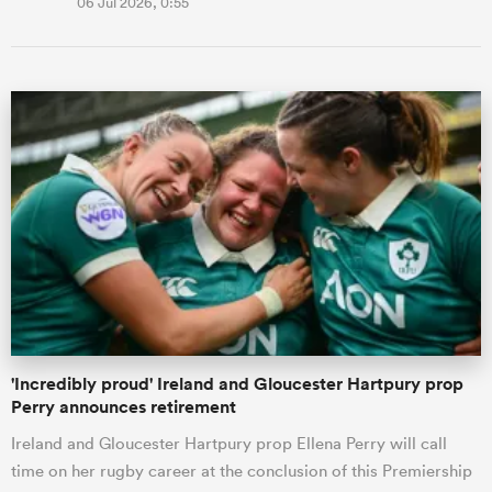
06 Jul 2026, 0:55
'Incredibly proud' Ireland and Gloucester Hartpury prop
Perry announces retirement
Ireland and Gloucester Hartpury prop Ellena Perry will call
time on her rugby career at the conclusion of this Premiership