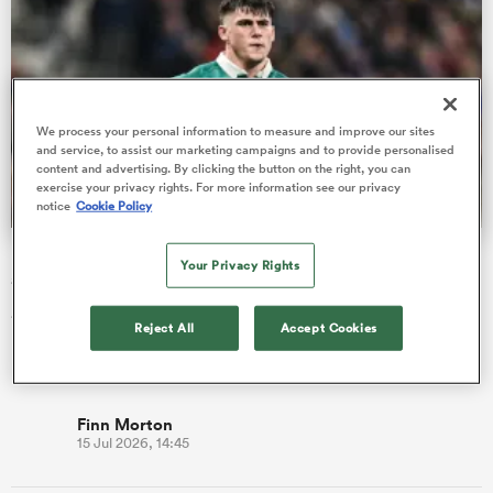
s Bay
We process your personal information to measure and improve our sites
and service, to assist our marketing campaigns and to provide personalised
content and advertising. By clicking the button on the right, you can
exercise your privacy rights. For more information see our privacy
notice
Cookie Policy
 All
Dan Sheehan returns to captain Ireland against All Blacks
Your Privacy Rights
at Eden Park
40-Test hooker Dan Sheehan returns to captain Ireland in a
Reject All
Accept Cookies
Nations Championship showdown with the All Blacks at Eden
Park.
Finn Morton
15 Jul 2026, 14:45