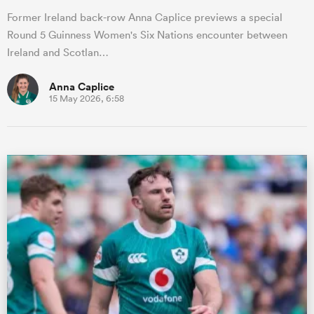
Former Ireland back-row Anna Caplice previews a special
Round 5 Guinness Women's Six Nations encounter between
Ireland and Scotlan…
Anna Caplice
15 May 2026, 6:58