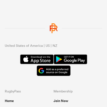
United States of America | US | NZ
RugbyPass
Membership
Home
Join Now