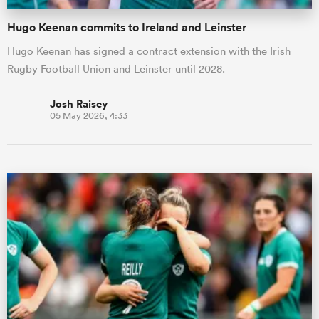
Hugo Keenan commits to Ireland and Leinster
Hugo Keenan has signed a contract extension with the Irish
Rugby Football Union and Leinster until 2028.
Josh Raisey
05 May 2026, 4:33