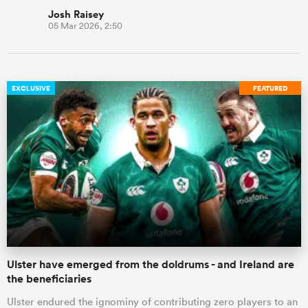
Josh Raisey
05 Mar 2026, 2:50
EXCLUSIVE
FEATURED
Ulster have emerged from the doldrums - and Ireland are
the beneficiaries
Ulster endured the ignominy of contributing zero players to an