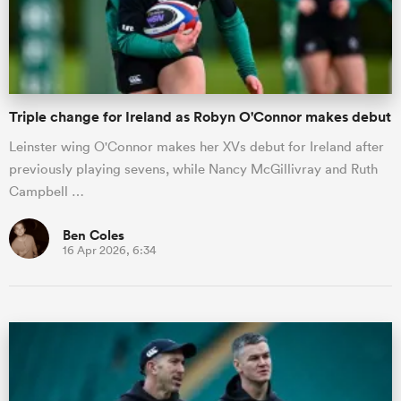
Triple change for Ireland as Robyn O'Connor makes debut
Leinster wing O'Connor makes her XVs debut for Ireland after
previously playing sevens, while Nancy McGillivray and Ruth
Campbell …
Ben Coles
16 Apr 2026, 6:34