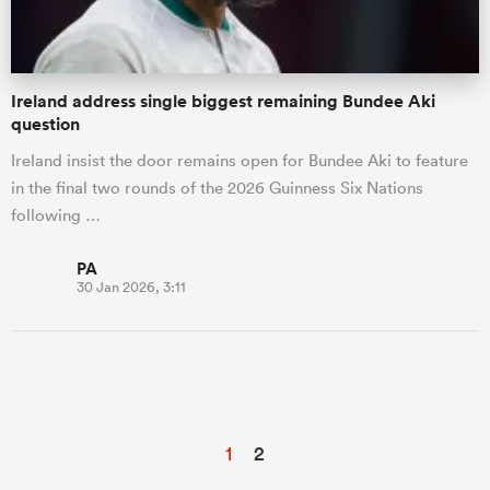
Ireland address single biggest remaining Bundee Aki
question
Ireland insist the door remains open for Bundee Aki to feature
in the final two rounds of the 2026 Guinness Six Nations
following …
PA
30 Jan 2026, 3:11
1
2