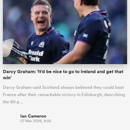
Darcy Graham: 'It'd be nice to go to Ireland and get that
win'
Darcy Graham said Scotland always believed they could beat
France after their remarkable victory in Edinburgh, describing
the 90-p…
Ian Cameron
07 Mar 2026, 8:55