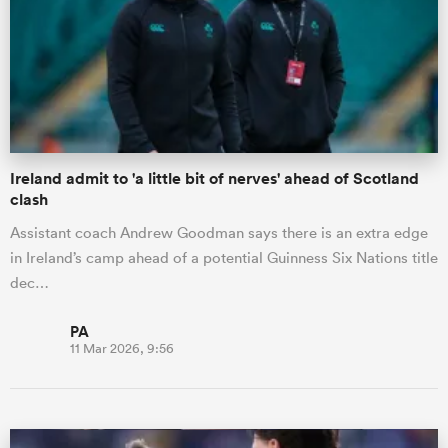
Ireland admit to 'a little bit of nerves' ahead of Scotland
clash
Assistant coach Andrew Goodman says there is an extra edge
in Ireland’s camp ahead of a potential Guinness Six Nations title
dec…
PA
11 Mar 2026, 9:56