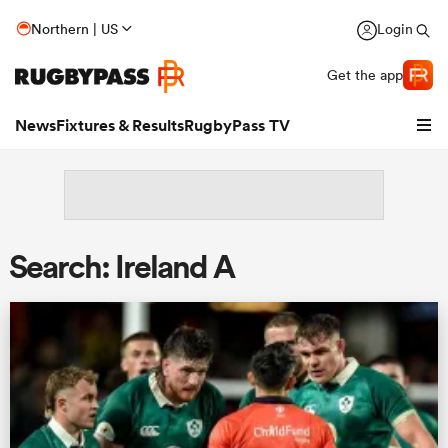
Northern | US
Login
Get the app
News
Fixtures & Results
RugbyPass TV
Search: Ireland A
hip