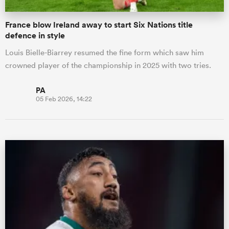
France blow Ireland away to start Six Nations title
defence in style
Louis Bielle-Biarrey resumed the fine form which saw him
crowned player of the championship in 2025 with two tries.
PA
05 Feb 2026, 14:22