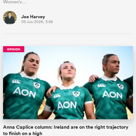
Women's…
Joe Harvey
05 Jun 2026, 3:56
OPINION
Anna Caplice column: Ireland are on the right trajectory
to finish on a high