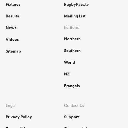
Fixtures
RugbyPass.tv
Results
Mailing List
News
Editions
Northern
Videos
Southern
Sitemap
World
NZ
Français
Legal
Contact Us
Privacy Policy
Support