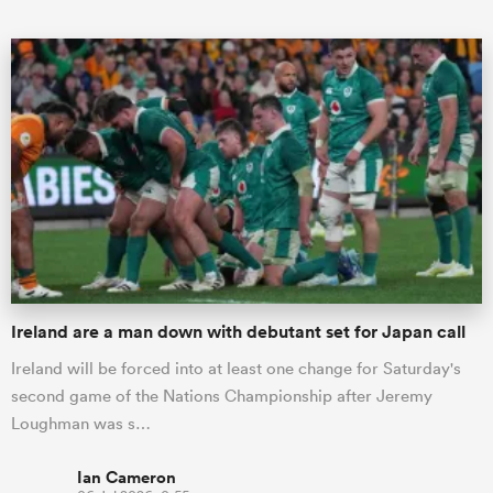
ould
 NPC
Ireland are a man down with debutant set for Japan call
Ireland will be forced into at least one change for Saturday's
second game of the Nations Championship after Jeremy
Loughman was s…
Ian Cameron