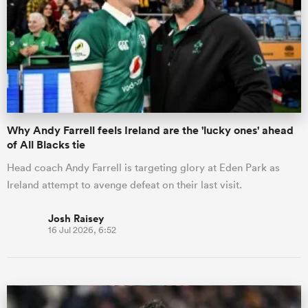
omen
gton
Why Andy Farrell feels Ireland are the 'lucky ones' ahead
omen
of All Blacks tie
Head coach Andy Farrell is targeting glory at Eden Park as
Ireland attempt to avenge defeat on their last visit.
 Manukau
Josh Raisey
16 Jul 2026, 6:52
as