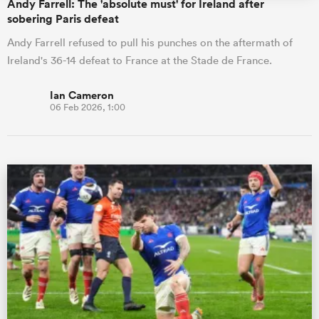
Andy Farrell: The 'absolute must' for Ireland after
sobering Paris defeat
Andy Farrell refused to pull his punches on the aftermath of
Ireland's 36-14 defeat to France at the Stade de France.
Ian Cameron
06 Feb 2026, 1:00