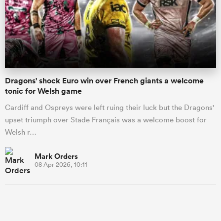
Dragons' shock Euro win over French giants a welcome
tonic for Welsh game
Cardiff and Ospreys were left ruing their luck but the Dragons'
upset triumph over Stade Français was a welcome boost for
Welsh r…
Mark Orders
08 Apr 2026, 10:11