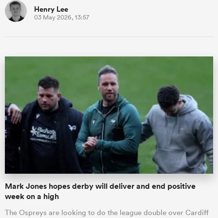
Henry Lee
03 May 2026, 13:57
Mark Jones hopes derby will deliver and end positive
week on a high
The Ospreys are looking to do the league double over Cardiff