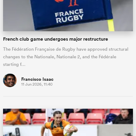
French club game undergoes major restructure
The Fédération Française de Rugby have approved structural
changes to the Nationale, Nationale 2, and the Fédérale
starting f…
Francisco Isaac
11 Jun 2026, 11:40