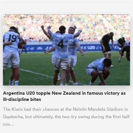
Argentina U20 topple New Zealand in famous victory as
ill-discipline bites
The Kiwis had their chances at the Nels0n Mandela Stadium in
Gqeberha, but ultimately, the two-try swing during the first half
cos…