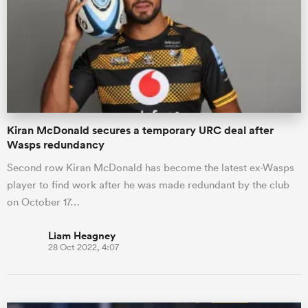
omen
 Mako
Kiran McDonald secures a temporary URC deal after
omen
Wasps redundancy
Second row Kiran McDonald has become the latest ex-Wasps
player to find work after he was made redundant by the club
aland
on October 17…
Liam Heagney
28 Oct 2022, 4:07
ato