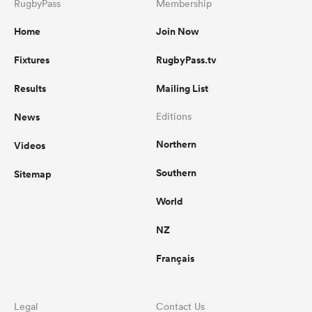
RugbyPass
Membership
Home
Join Now
Fixtures
RugbyPass.tv
Results
Mailing List
News
Editions
Northern
Videos
Southern
Sitemap
World
NZ
Français
Legal
Contact Us