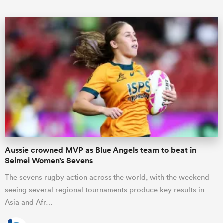
ould
 NPC
Aussie crowned MVP as Blue Angels team to beat in
Seimei Women’s Sevens
The sevens rugby action across the world, with the weekend
seeing several regional tournaments produce key results in
Asia and Afr…