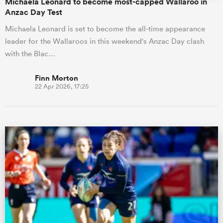
Michaela Leonard to become most-capped Wallaroo in
Anzac Day Test
Michaela Leonard is set to become the all-time appearance
leader for the Wallaroos in this weekend's Anzac Day clash
with the Blac…
Finn Morton
22 Apr 2026, 17:25