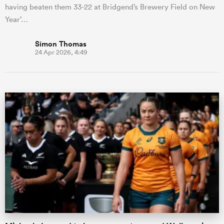
having beaten them 33-22 at Bridgend’s Brewery Field on New
Year’…
Simon Thomas
24 Apr 2026, 4:49