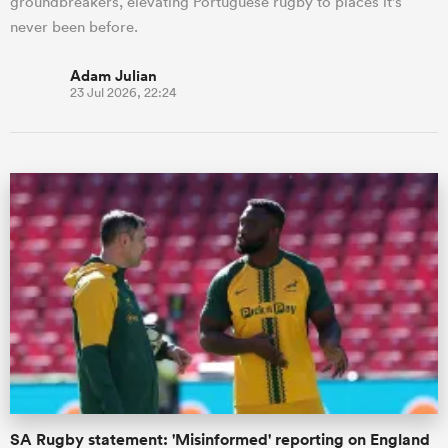
groundbreakers, elevating Portuguese rugby to places it's
never been before.
Adam Julian
23 Jul 2026, 22:24
SA Rugby statement: 'Misinformed' reporting on England