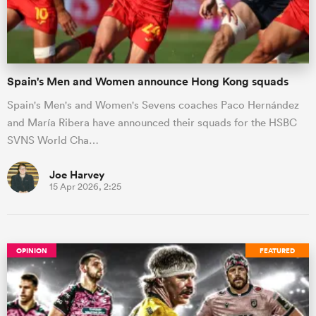
Spain's Men and Women announce Hong Kong squads
Spain's Men's and Women's Sevens coaches Paco Hernández
and María Ribera have announced their squads for the HSBC
SVNS World Cha…
Joe Harvey
15 Apr 2026, 2:25
OPINION
FEATURED