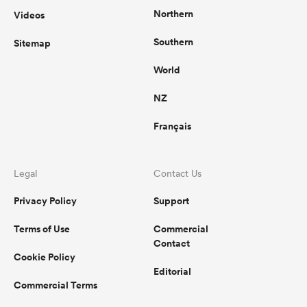
Northern
Videos
Southern
Sitemap
watu
World
NZ
Français
ional
and
Legal
Contact Us
Privacy Policy
Support
Terms of Use
Commercial
Contact
Cookie Policy
Editorial
Commercial Terms