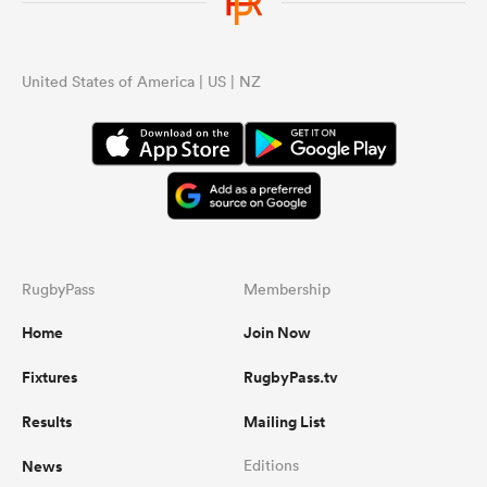
omen
United States of America | US | NZ
aland
omen
RugbyPass
Membership
as
Home
Join Now
Fixtures
RugbyPass.tv
Results
Mailing List
s Bay
News
Editions