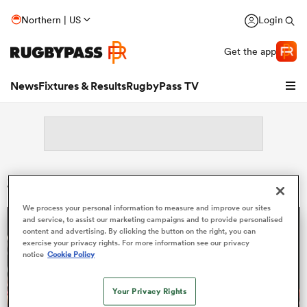
Northern | US
Login
Get the app
News
Fixtures & Results
RugbyPass TV
Search: Huw Owen-Sutton
We process your personal information to measure and improve our sites
and service, to assist our marketing campaigns and to provide personalised
content and advertising. By clicking the button on the right, you can
hip
exercise your privacy rights. For more information see our privacy
notice
Cookie Policy
Your Privacy Rights