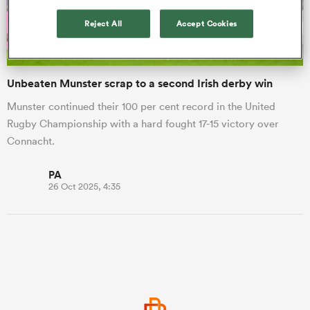
Reject All
Accept Cookies
a Women
Unbeaten Munster scrap to a second Irish derby win
Munster continued their 100 per cent record in the United
Rugby Championship with a hard fought 17-15 victory over
Connacht.
ica Women
PA
26 Oct 2025, 4:35
 Manukau
ica Women
ato