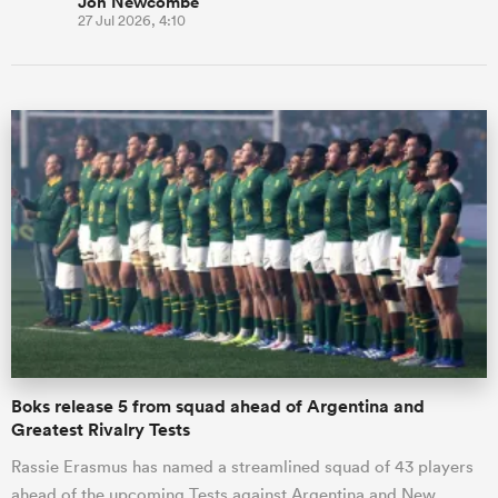
Jon Newcombe
27 Jul 2026, 4:10
Boks release 5 from squad ahead of Argentina and
Greatest Rivalry Tests
Rassie Erasmus has named a streamlined squad of 43 players
ahead of the upcoming Tests against Argentina and New