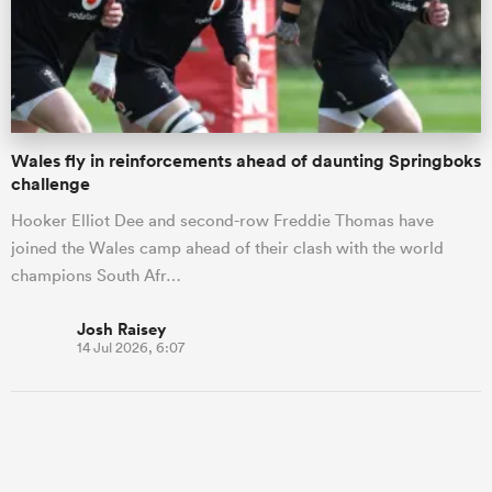
Wales fly in reinforcements ahead of daunting Springboks
challenge
Hooker Elliot Dee and second-row Freddie Thomas have
joined the Wales camp ahead of their clash with the world
champions South Afr…
Josh Raisey
14 Jul 2026, 6:07