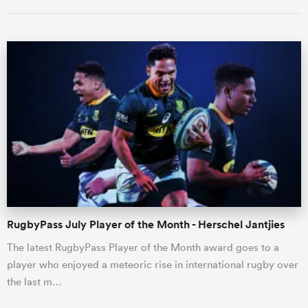
ould
 NPC
RugbyPass July Player of the Month - Herschel Jantjies
The latest RugbyPass Player of the Month award goes to a
player who enjoyed a meteoric rise in international rugby over
the last m…