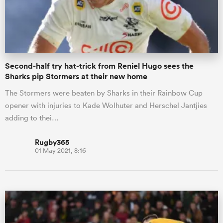
Second-half try hat-trick from Reniel Hugo sees the
Sharks pip Stormers at their new home
The Stormers were beaten by Sharks in their Rainbow Cup
opener with injuries to Kade Wolhuter and Herschel Jantjies
adding to thei…
Rugby365
01 May 2021, 8:16