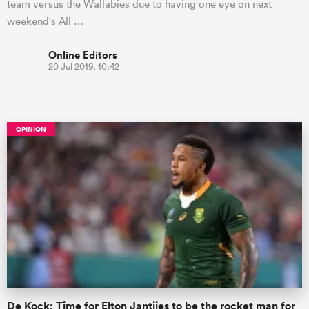
team versus the Wallabies due to having one eye on next
weekend's All …
Online Editors
20 Jul 2019, 10:42
OPINION
De Kock: Time for Elton Jantjies to be the rocket man for