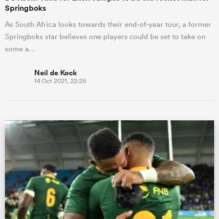
Springboks
As South Africa looks towards their end-of-year tour, a former
Springboks star believes one players could be set to take on
some a…
Neil de Kock
14 Oct 2021, 22:25