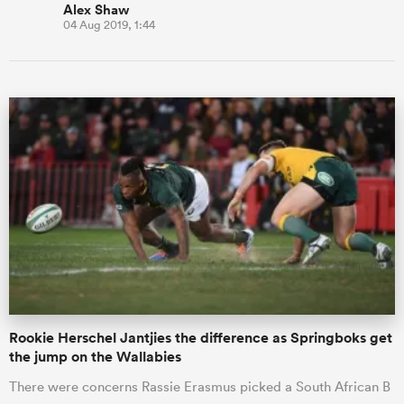
Alex Shaw
04 Aug 2019, 1:44
Rookie Herschel Jantjies the difference as Springboks get
the jump on the Wallabies
There were concerns Rassie Erasmus picked a South African B