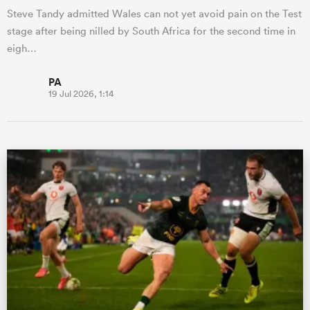
Steve Tandy admitted Wales can not yet avoid pain on the Test
stage after being nilled by South Africa for the second time in
eigh…
PA
19 Jul 2026, 1:14