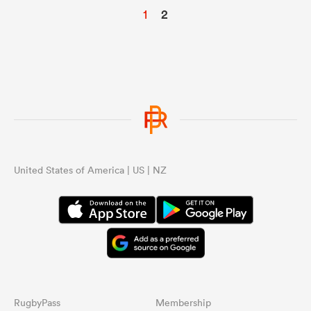
1
2
United States of America | US | NZ
RugbyPass
Membership