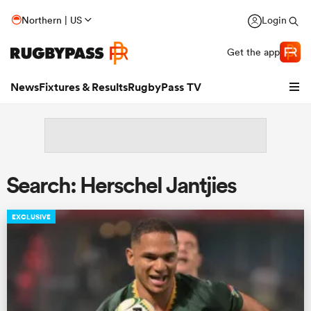
Northern | US
Login
Get the app
News
Fixtures & Results
RugbyPass TV
Search: Herschel Jantjies
EXCLUSIVE
hip