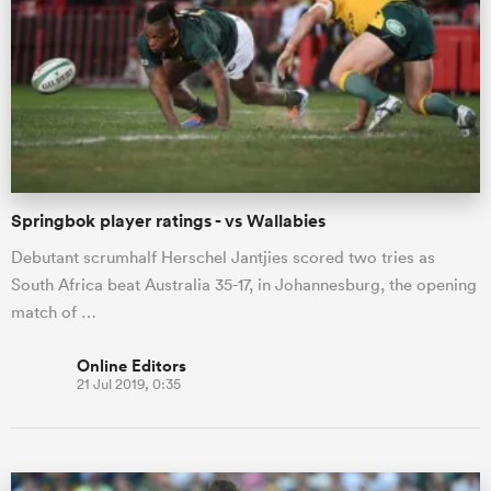
Springbok player ratings - vs Wallabies
Debutant scrumhalf Herschel Jantjies scored two tries as
South Africa beat Australia 35-17, in Johannesburg, the opening
match of …
Online Editors
21 Jul 2019, 0:35