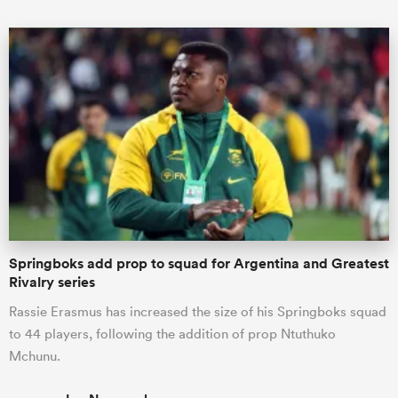
Springboks add prop to squad for Argentina and Greatest
Rivalry series
Rassie Erasmus has increased the size of his Springboks squad
to 44 players, following the addition of prop Ntuthuko
Mchunu.