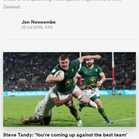
Zealand.
Jon Newcombe
22 Jul 2026, 3:53
Steve Tandy: 'You’re coming up against the best team'