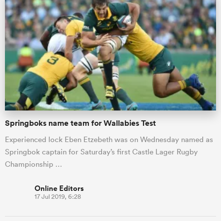
Springboks name team for Wallabies Test
Experienced lock Eben Etzebeth was on Wednesday named as
Springbok captain for Saturday’s first Castle Lager Rugby
Championship …
Online Editors
17 Jul 2019, 6:28