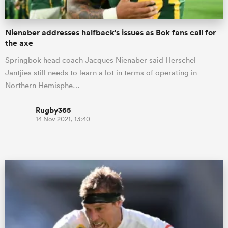
Nienaber addresses halfback's issues as Bok fans call for
the axe
Springbok head coach Jacques Nienaber said Herschel
Jantjies still needs to learn a lot in terms of operating in
Northern Hemisphe…
Rugby365
14 Nov 2021, 13:40