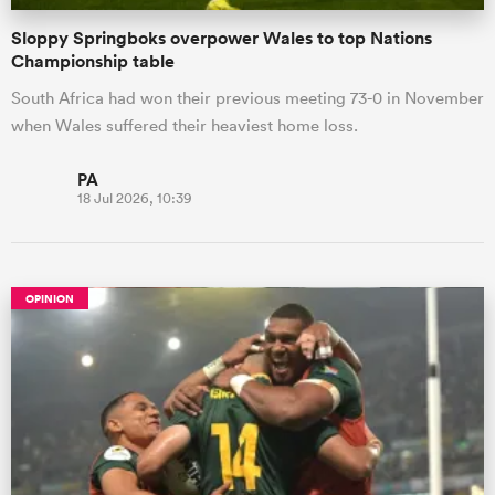
Sloppy Springboks overpower Wales to top Nations
Championship table
South Africa had won their previous meeting 73-0 in November
when Wales suffered their heaviest home loss.
PA
18 Jul 2026, 10:39
OPINION