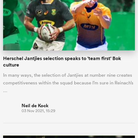
omen
gton
Herschel Jantjies selection speaks to 'team first' Bok
omen
culture
In many ways, the selection of Jantjies at number nine creates
competitiveness within the squad because I’m sure in Reinach’s
 Manukau
…
Neil de Kock
03 Nov 2021, 15:29
as