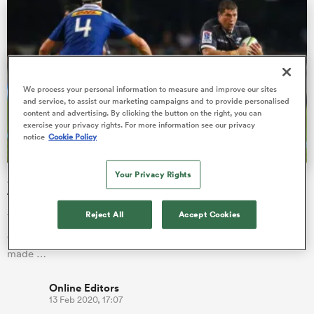
s Bay
We process your personal information to measure and improve our sites
and service, to assist our marketing campaigns and to provide personalised
content and advertising. By clicking the button on the right, you can
exercise your privacy rights. For more information see our privacy
notice
Cookie Policy
 All
Your Privacy Rights
Stormers lose Herschel Jantjies while Lions bring in
former Springbok for South African derby
Reject All
Accept Cookies
There are four changes to the Stormers starting line-up to take
on the Lions in Johannesburg on Saturday while the Lions had
made …
Online Editors
13 Feb 2020, 17:07