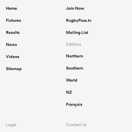
Home
Join Now
Fixtures
RugbyPass.tv
Results
Mailing List
News
Editions
Northern
Videos
Southern
Sitemap
World
NZ
Français
Legal
Contact Us