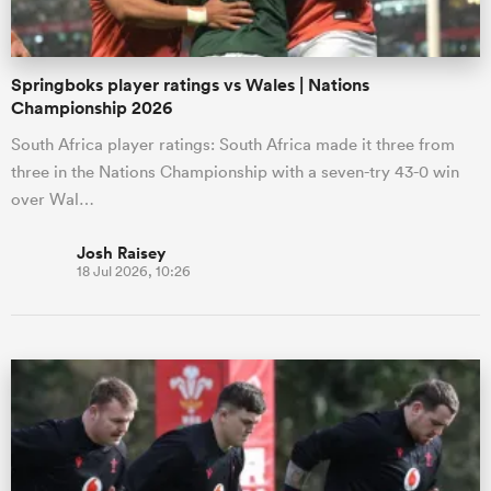
Springboks player ratings vs Wales | Nations
Championship 2026
South Africa player ratings: South Africa made it three from
three in the Nations Championship with a seven-try 43-0 win
over Wal…
Josh Raisey
18 Jul 2026, 10:26