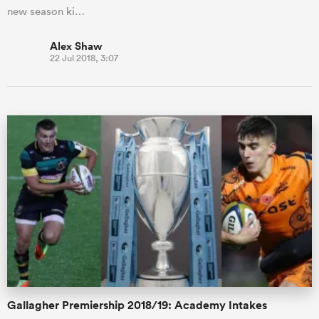
new season ki…
Alex Shaw
22 Jul 2018, 3:07
Gallagher Premiership 2018/19: Academy Intakes