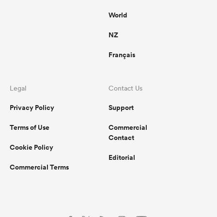
World
NZ
Français
Legal
Contact Us
Privacy Policy
Support
Terms of Use
Commercial
Contact
Cookie Policy
Editorial
Commercial Terms