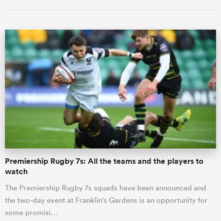
ould
 NPC
Premiership Rugby 7s: All the teams and the players to
watch
The Premiership Rugby 7s squads have been announced and
the two-day event at Franklin's Gardens is an opportunity for
some promisi…