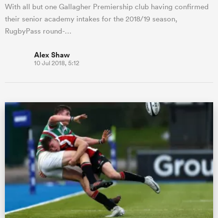
With all but one Gallagher Premiership club having confirmed
their senior academy intakes for the 2018/19 season,
RugbyPass round-…
Alex Shaw
10 Jul 2018, 5:12