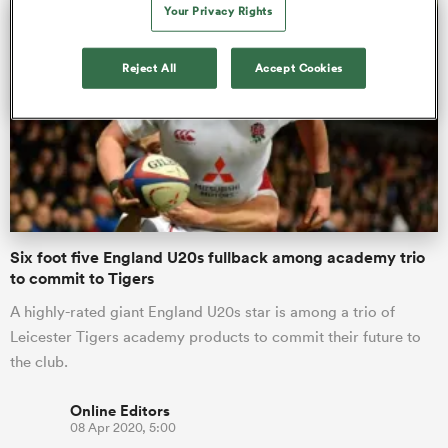
Your Privacy Rights
Reject All
Accept Cookies
as
 on
nd
Six foot five England U20s fullback among academy trio
to commit to Tigers
A highly-rated giant England U20s star is among a trio of
Leicester Tigers academy products to commit their future to
the club.
Online Editors
08 Apr 2020, 5:00