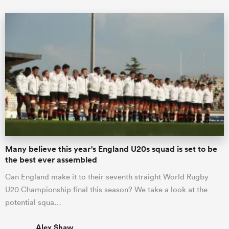
Many believe this year's England U20s squad is set to be
the best ever assembled
Can England make it to their seventh straight World Rugby
U20 Championship final this season? We take a look at the
potential squa…
Alex Shaw