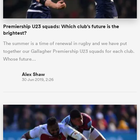
Premiership U23 squads: Which club's future is the
brightest?
The summer is a time of renewal in rugby and we have put
together our Gallagher Premiership U23 squads for each club.
Whose future…
Alex Shaw
30 Jun 2019, 2:26