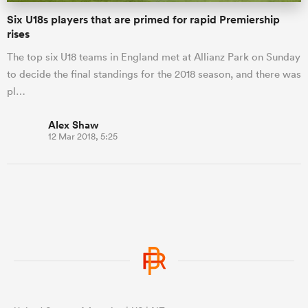
Six U18s players that are primed for rapid Premiership
rises
The top six U18 teams in England met at Allianz Park on Sunday
to decide the final standings for the 2018 season, and there was
pl…
Alex Shaw
12 Mar 2018, 5:25