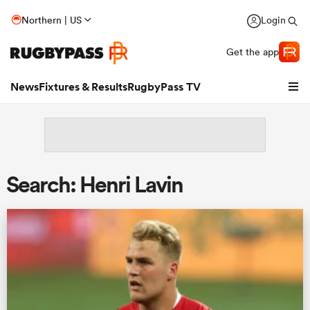
Northern | US
Login
Get the app
News
Fixtures & Results
RugbyPass TV
Search: Henri Lavin
hip