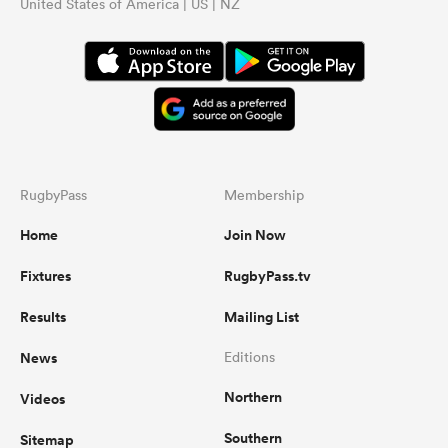
United States of America | US | NZ
RugbyPass
Membership
Home
Join Now
Fixtures
RugbyPass.tv
Results
Mailing List
News
Editions
Northern
Videos
Southern
Sitemap