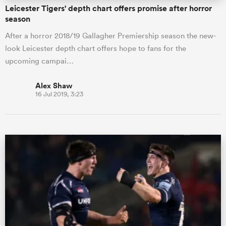
Leicester Tigers' depth chart offers promise after horror
season
After a horror 2018/19 Gallagher Premiership season the new-
look Leicester depth chart offers hope to fans for the
upcoming campai…
Alex Shaw
16 Jul 2019, 3:23