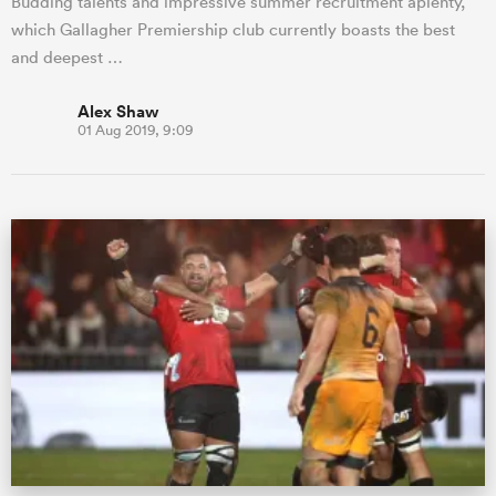
Budding talents and impressive summer recruitment aplenty,
which Gallagher Premiership club currently boasts the best
and deepest …
Alex Shaw
01 Aug 2019, 9:09