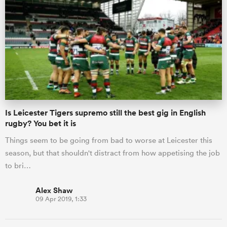
Is Leicester Tigers supremo still the best gig in English
rugby? You bet it is
Things seem to be going from bad to worse at Leicester this
season, but that shouldn't distract from how appetising the job
to bri…
Alex Shaw
09 Apr 2019, 1:33