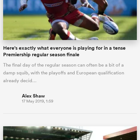
Here's exactly what everyone is playing for in a tense
Premiership regular season finale
The final day of the regular season can often be a bit of a
damp squib, with the playoffs and European qualification
already decid…
Alex Shaw
17 May 2019, 1:59