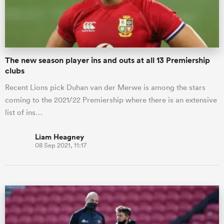
a Women
The new season player ins and outs at all 13 Premiership
clubs
Recent Lions pick Duhan van der Merwe is among the stars
coming to the 2021/22 Premiership where there is an extensive
ica Women
list of ins…
Liam Heagney
08 Sep 2021, 11:17
rbury
ica Women
d Stags