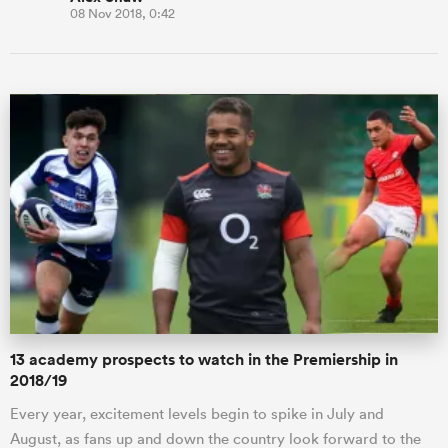
08 Nov 2018, 0:42
13 academy prospects to watch in the Premiership in
2018/19
Every year, excitement levels begin to spike in July and
August, as fans up and down the country look forward to the