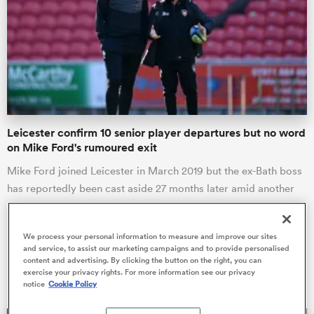
omen
tahs
Leicester confirm 10 senior player departures but no word
omen
on Mike Ford's rumoured exit
Mike Ford joined Leicester in March 2019 but the ex-Bath boss
has reportedly been cast aside 27 months later amid another
frica
revamp a…
We process your personal information to measure and improve our sites
Liam Heagney
and service, to assist our marketing campaigns and to provide personalised
16 Jun 2021, 6:00
content and advertising. By clicking the button on the right, you can
exercise your privacy rights. For more information see our privacy
iers
notice
Cookie Policy