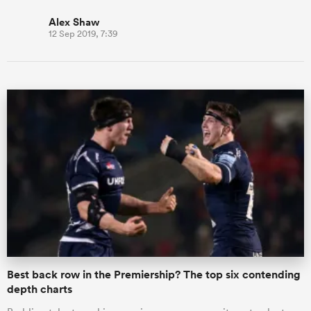
Alex Shaw
12 Sep 2019, 7:39
Best back row in the Premiership? The top six contending
depth charts