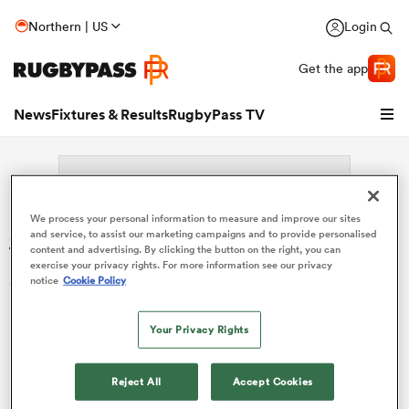
Northern | US
Login
Get the app
News
Fixtures & Results
RugbyPass TV
We process your personal information to measure and improve our sites
Search: Henri Dequenne
and service, to assist our marketing campaigns and to provide personalised
content and advertising. By clicking the button on the right, you can
exercise your privacy rights. For more information see our privacy
Sorry no results for (Henri Dequenne).
notice
Cookie Policy
Your Privacy Rights
hip
Reject All
Accept Cookies