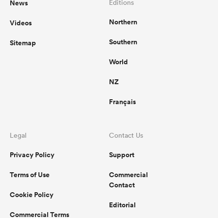
News
Editions
Northern
Videos
omen
Southern
Sitemap
arbour
World
NZ
omen
Français
d Stags
Legal
Contact Us
Privacy Policy
Support
Terms of Use
Commercial
Contact
Cookie Policy
rbury
Editorial
Commercial Terms