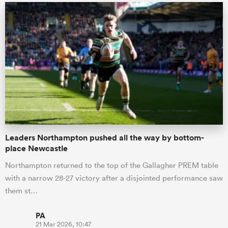
Leaders Northampton pushed all the way by bottom-
place Newcastle
Northampton returned to the top of the Gallagher PREM table
with a narrow 28-27 victory after a disjointed performance saw
them st…
PA
21 Mar 2026, 10:47