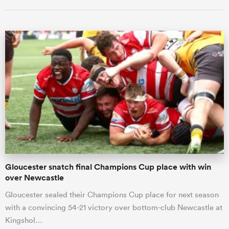
All
ring
Gloucester snatch final Champions Cup place with win
over Newcastle
Gloucester sealed their Champions Cup place for next season
with a convincing 54-21 victory over bottom-club Newcastle at
Kingshol…