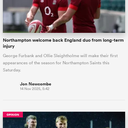
Northampton welcome back England duo from long-term
injury
George Furbank and Ollie Sleightholme will make their first
appearances of the season for Northampton Saints this
Saturday.
Jon Newcombe
14 Nov 2025, 5:42
OPINION