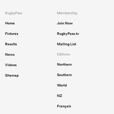
RugbyPass
Membership
Home
Join Now
Fixtures
RugbyPass.tv
Results
Mailing List
News
Editions
Northern
Videos
Southern
Sitemap
World
NZ
Français