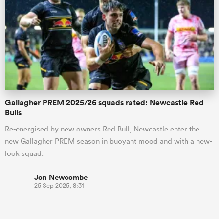
Gallagher PREM 2025/26 squads rated: Newcastle Red
Bulls
Re-energised by new owners Red Bull, Newcastle enter the
new Gallagher PREM season in buoyant mood and with a new-
look squad.
Jon Newcombe
25 Sep 2025, 8:31