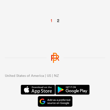
1
2
United States of America | US | NZ