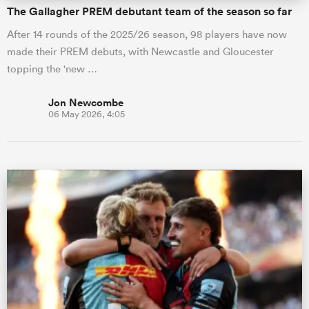
The Gallagher PREM debutant team of the season so far
After 14 rounds of the 2025/26 season, 98 players have now
made their PREM debuts, with Newcastle and Gloucester
topping the 'new …
Jon Newcombe
06 May 2026, 4:05