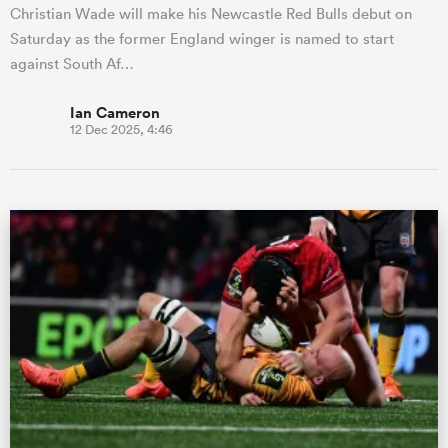
Christian Wade will make his Newcastle Red Bulls debut on
Saturday as the former England winger is named to start
against South Af…
Ian Cameron
12 Dec 2025, 4:46