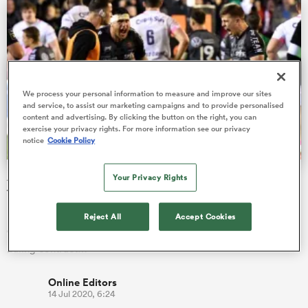
s Bay
We process your personal information to measure and improve our sites
and service, to assist our marketing campaigns and to provide personalised
content and advertising. By clicking the button on the right, you can
exercise your privacy rights. For more information see our privacy
notice
Cookie Policy
 All
A little-known Ealing academy graduate has just signed
Your Privacy Rights
for Toulon
Having spotted his academy talent, three-time Heineken Cup
Reject All
Accept Cookies
Champions Toulon have activated a release clause in the
Ealing contract…
Online Editors
14 Jul 2020, 6:24