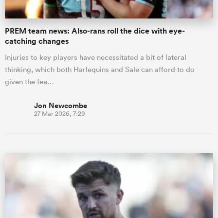
PREM team news: Also-rans roll the dice with eye-
catching changes
Injuries to key players have necessitated a bit of lateral
thinking, which both Harlequins and Sale can afford to do
given the fea…
Jon Newcombe
27 Mar 2026, 7:29