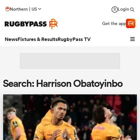
Northern | US
Login
Get the app
News
Fixtures & Results
RugbyPass TV
Search: Harrison Obatoyinbo
hip