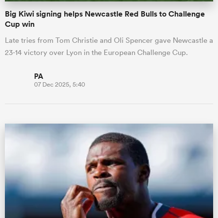
Big Kiwi signing helps Newcastle Red Bulls to Challenge
Cup win
Late tries from Tom Christie and Oli Spencer gave Newcastle a
23-14 victory over Lyon in the European Challenge Cup.
PA
07 Dec 2025, 5:40