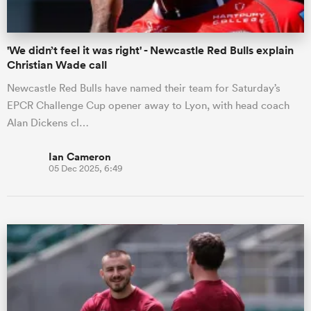
'We didn’t feel it was right' - Newcastle Red Bulls explain
Christian Wade call
Newcastle Red Bulls have named their team for Saturday’s
EPCR Challenge Cup opener away to Lyon, with head coach
Alan Dickens cl…
Ian Cameron
05 Dec 2025, 6:49