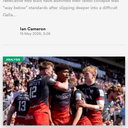
Newcastle Red Bulls have admitted their latest collapse was
“way below” standards after slipping deeper into a difficult
Galla…
Ian Cameron
15 May 2026, 5:26
ANALYSIS