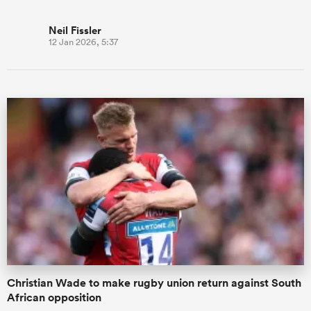
Neil Fissler
12 Jan 2026, 5:37
Christian Wade to make rugby union return against South
African opposition