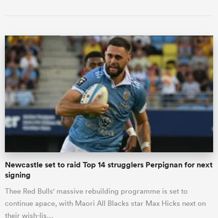
Newcastle set to raid Top 14 strugglers Perpignan for next
signing
Thee Red Bulls' massive rebuilding programme is set to
continue apace, with Maori All Blacks star Max Hicks next on
their wish-lis…