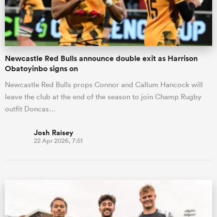
a Women
Newcastle Red Bulls announce double exit as Harrison
Obatoyinbo signs on
Newcastle Red Bulls props Connor and Callum Hancock will
leave the club at the end of the season to join Champ Rugby
ica Women
outfit Doncas…
Josh Raisey
22 Apr 2026, 7:51
ato
ica Women
aland