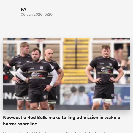
PA
06 Jun 2026, 9:20
Newcastle Red Bulls make telling admission in wake of
horror scoreline