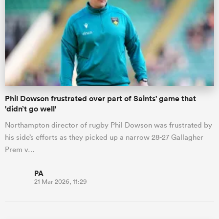
Phil Dowson frustrated over part of Saints' game that
'didn’t go well'
Northampton director of rugby Phil Dowson was frustrated by
his side’s efforts as they picked up a narrow 28-27 Gallagher
Prem v…
PA
21 Mar 2026, 11:29