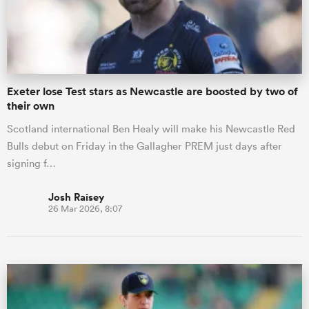
Exeter lose Test stars as Newcastle are boosted by two of
their own
Scotland international Ben Healy will make his Newcastle Red
Bulls debut on Friday in the Gallagher PREM just days after
signing f…
Josh Raisey
26 Mar 2026, 8:07