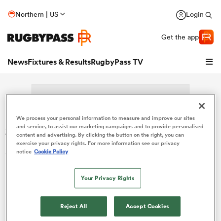
Northern | US
Login
Get the app
News
Fixtures & Results
RugbyPass TV
We process your personal information to measure and improve our sites
Search: Hans Nkinsi
and service, to assist our marketing campaigns and to provide personalised
content and advertising. By clicking the button on the right, you can
exercise your privacy rights. For more information see our privacy
Sorry no results for (Hans Nkinsi).
notice
Cookie Policy
Your Privacy Rights
hip
Reject All
Accept Cookies