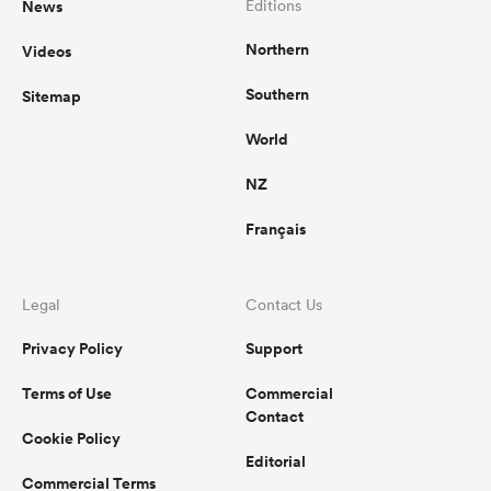
News
Editions
Northern
Videos
omen
Southern
Sitemap
gton
World
NZ
omen
Français
 Manukau
Legal
Contact Us
Privacy Policy
Support
Terms of Use
Commercial
Contact
Cookie Policy
as
Editorial
Commercial Terms