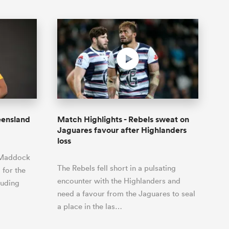
eensland
Match Highlights - Rebels sweat on
Jaguares favour after Highlanders
loss
 Maddock
The Rebels fell short in a pulsating
 for the
encounter with the Highlanders and
luding
need a favour from the Jaguares to seal
a place in the las…