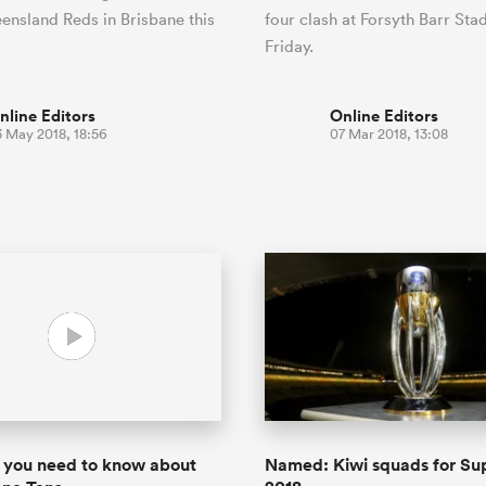
ensland Reds in Brisbane this
four clash at Forsyth Barr St
Friday.
nline Editors
Online Editors
3 May 2018, 18:56
07 Mar 2018, 13:08
 you need to know about
Named: Kiwi squads for Su