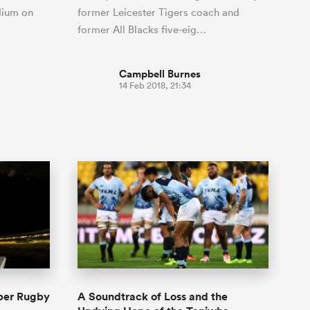
adium on
former Leicester Tigers coach and
former All Blacks five-eig…
Campbell Burnes
14 Feb 2018, 21:34
per Rugby
A Soundtrack of Loss and the