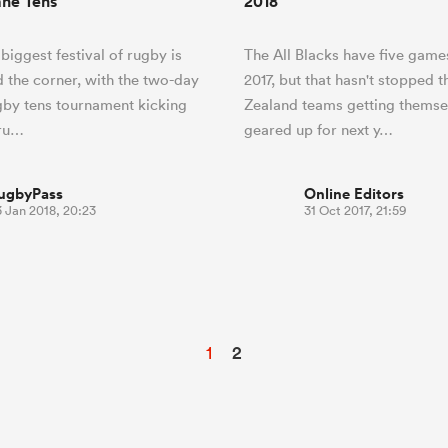
ane Tens
2018
biggest festival of rugby is
The All Blacks have five games
d the corner, with the two-day
2017, but that hasn't stopped 
by tens tournament kicking
Zealand teams getting themse
bru…
geared up for next y…
ugbyPass
Online Editors
 Jan 2018, 20:23
31 Oct 2017, 21:59
1
2