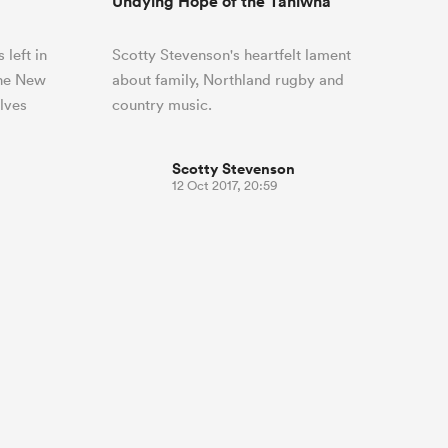
Undying Hope of the Taniwha
 left in
Scotty Stevenson's heartfelt lament
the New
about family, Northland rugby and
lves
country music.
Scotty Stevenson
12 Oct 2017, 20:59