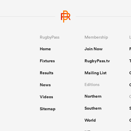
RugbyPass
Membership
Home
Join Now
Fixtures
RugbyPass.tv
Results
Mailing List
News
Editions
Northern
Videos
Southern
Sitemap
World