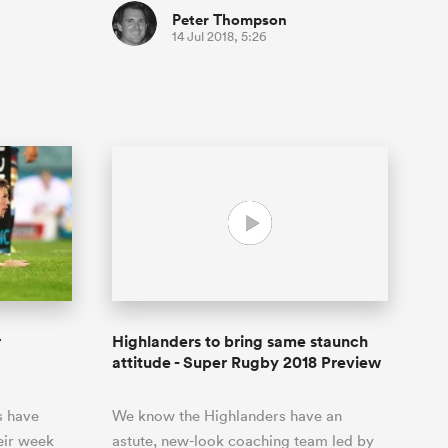
Peter Thompson
14 Jul 2018, 5:26
r
Highlanders to bring same staunch
attitude - Super Rugby 2018 Preview
s have
We know the Highlanders have an
eir week
astute, new-look coaching team led by