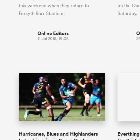
this weekend when they return to
on the Que
Forsyth Barr Stadium.
Saturday.
Online Editors
O
11 Jul 2018, 19:08
2
Hurricanes, Blues and Highlanders
Everthing