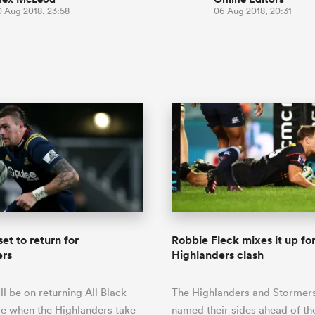
0 Aug 2018, 23:58
06 Aug 2018, 20:31
set to return for
Robbie Fleck mixes it up fo
ers
Highlanders clash
ll be on returning All Black
The Highlanders and Stormer
e when the Highlanders take
named their sides ahead of th