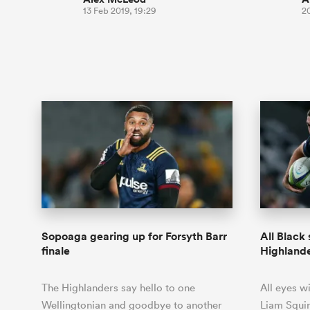
13 Feb 2019, 19:29
2
Sopoaga gearing up for Forsyth Barr
All Black 
finale
Highland
The Highlanders say hello to one
All eyes wi
Wellingtonian and goodbye to another
Liam Squir