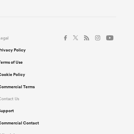
Legal
Privacy Policy
Terms of Use
Cookie Policy
Commercial Terms
Contact Us
Support
Commercial Contact