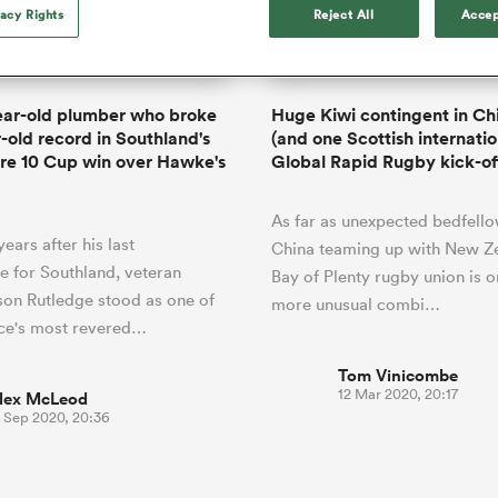
o Itoje
Ruby Tui
of 'controlling t
vacy Rights
Reject All
Accep
ga
en's Internationals
Edinburgh Rugby
Hilux NPC
land
New Zealand Women
ster
emotions' in All 
n Farrell
Sarah Bern
Fri Aug 7
Fri Aug 7
guay
an Rugby League One
Leinster
Currie Cup
land
England Women
return
South Africa
Lomax
men
nd
Wellington
Wellington
Women
a Kolisi
Sophie De Goede
Racing 92
ear-old plumber who broke
Huge Kiwi contingent in Ch
h Africa
Canada Women
illiard
Beauden Barrett has had to
r-old record in Southland's
(and one Scottish internatio
es
Toulouse
waiting for his All Blacks 
re 10 Cup win over Hawke's
Global Rapid Rugby kick-of
in 2026, and now that it ha
abies
Bulls
he's cautious not to let t
tors
As far as unexpected bedfello
overcome him or pass him 
ears after his last
China teaming up with New Ze
 for Southland, veteran
Bay of Plenty rugby union is o
on Rutledge stood as one of
more unusual combi…
nce's most revered…
Tom Vinicombe
12 Mar 2020, 20:17
lex McLeod
3 Sep 2020, 20:36