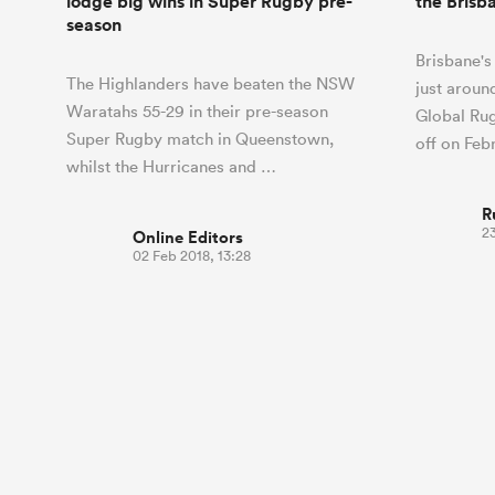
lodge big wins in Super Rugby pre-
the Brisb
season
Brisbane's 
The Highlanders have beaten the NSW
just aroun
Waratahs 55-29 in their pre-season
Global Rug
Super Rugby match in Queenstown,
off on Fe
whilst the Hurricanes and …
R
23
Online Editors
02 Feb 2018, 13:28