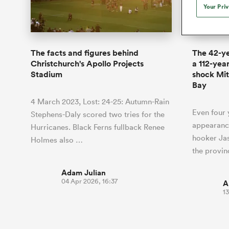
Duhan van der Merwe
Mar
Your Pri
France
Challenge Cup
Ton
Wom
Scotland
Eng
Long Reads
Premiership Rugby Scores
Ned Le
Eben Etzebeth
Owe
Georgia
Super Rugby Pacific
Uru
Jap
South Africa
Eng
Top 100 Players 2025
United Rugby Championship
Lucy 
Fiji Wo
Auckla
Faf de Klerk
Siy
Ireland
USA
The facts and figures behind
The 42-y
South Africa
Sout
Most Comments
The Rugby Championship
Willy B
Christchurch's Apollo Projects
a 112-yea
Hong Kong China
Wal
Stadium
shock Mit
Rugby World Cup
All Players
Bay
Italy
Wall
All News
All Contribu
4 March 2023, Lost: 24-25: Autumn-Rain
Even four y
Stephens-Daly scored two tries for the
All Teams
appearance
Hurricanes. Black Ferns fullback Renee
hooker Jas
Holmes also …
the provi
Adam Julian
04 Apr 2026, 16:37
A
1