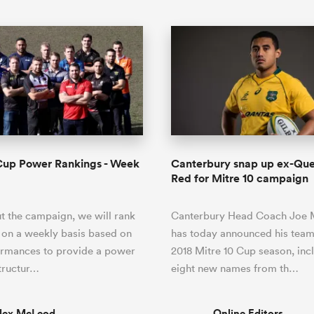
Cup Power Rankings - Week
Canterbury snap up ex-Qu
Red for Mitre 10 campaign
 the campaign, we will rank
Canterbury Head Coach Joe
 on a weekly basis based on
has today announced his team
ormances to provide a power
2018 Mitre 10 Cup season, inc
tructur…
eight new names from th…
lex McLeod
Online Editors