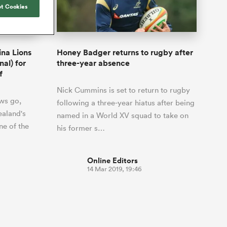
Joost van der Westhuizen
hose
up for Rugby's Greatest
t Cookies
Samoa Women
WXV Global Series Challenger
South Africa
Blacks
Rivalry, it would be
Shane Williams
Scotland Women
Premiership Cup
Wales
foolhardy to overlook
Hawkes Bay
Jonny Wilkinson
the NPC
Springbok Women
ina Lions
Honey Badger returns to rugby after
England
 be patient
While all eyes will inevitably be on
nal) for
three-year absence
USA Women
opportunity
South Africa for Rugby's Greatest
f
s arrived,
Rivalry, the NPC will be playing out
Wallaroos
Nick Cummins is set to return to rugby
he moment
and it has never been more vital
ws go,
by.
following a three-year hiatus after being
aland's
named in a World XV squad to take on
ne of the
his former s…
Online Editors
14 Mar 2019, 19:46