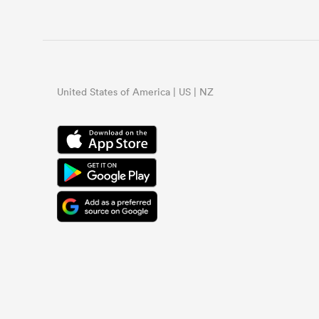
United States of America | US | NZ