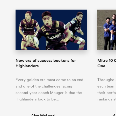
New era of success beckons for
Mitre 10 
Highlanders
One
Every golden era must come to an end,
Throughout
and one of the challenges facing
each team
second-year coach Mauger is that the
their perf
Highlanders look to be…
rankings s
Alex McLeod
A