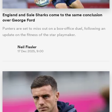
England and Sale Sharks come to the same conclusion
over George Ford
Punters are set to miss out on a box-office duel, following an
update on the fitness of the star playmaker.
Neil Fissler
17 Dec 2025, 9:00