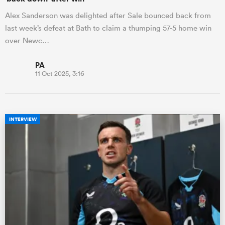
Alex Sanderson was delighted after Sale bounced back from
last week’s defeat at Bath to claim a thumping 57-5 home win
over Newc…
PA
11 Oct 2025, 3:16
INTERVIEW