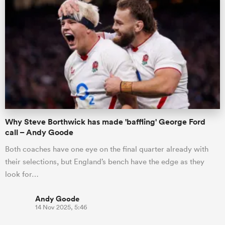
Why Steve Borthwick has made 'baffling' George Ford
call – Andy Goode
Both coaches have one eye on the final quarter already with
their selections, but England’s bench have the edge as they
look for…
Andy Goode
14 Nov 2025, 5:46