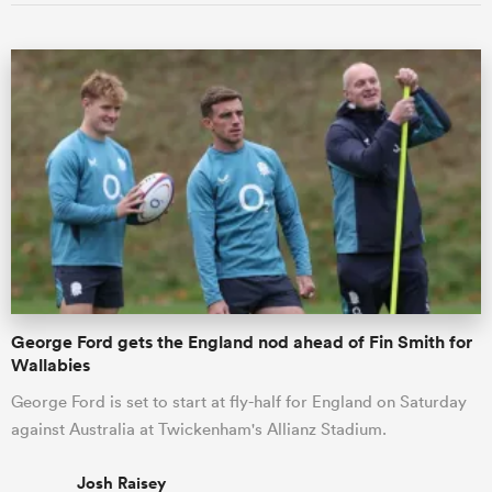
George Ford gets the England nod ahead of Fin Smith for
Wallabies
George Ford is set to start at fly-half for England on Saturday
against Australia at Twickenham's Allianz Stadium.
Josh Raisey