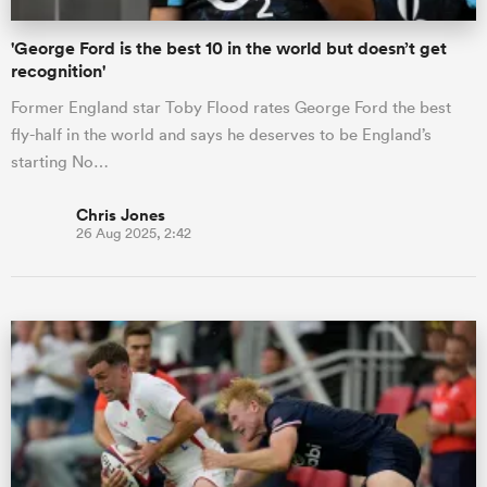
'George Ford is the best 10 in the world but doesn’t get
recognition'
Former England star Toby Flood rates George Ford the best
fly-half in the world and says he deserves to be England’s
starting No…
Chris Jones
26 Aug 2025, 2:42