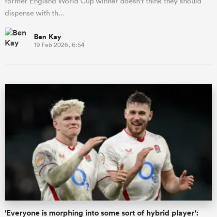
former England World Cup winner doesn't think they should
dispense with th…
Ben Kay
19 Feb 2026, 6:54
'Everyone is morphing into some sort of hybrid player':