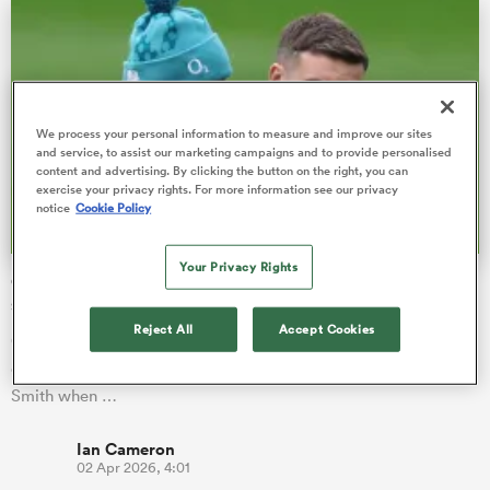
ns
We process your personal information to measure and improve our sites
and service, to assist our marketing campaigns and to provide personalised
content and advertising. By clicking the button on the right, you can
exercise your privacy rights. For more information see our privacy
notice
Cookie Policy
 on
nd
Your Privacy Rights
George Ford and Marcus Smith England rivalry gets Euro
subplot
Reject All
Accept Cookies
George Ford insists knockout rugby brings a very different
edge as he prepares to come up against England rival Marcus
Smith when …
Ian Cameron
02 Apr 2026, 4:01