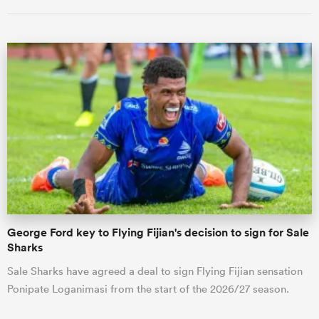
ould
 NPC
George Ford key to Flying Fijian's decision to sign for Sale
Sharks
Sale Sharks have agreed a deal to sign Flying Fijian sensation
Ponipate Loganimasi from the start of the 2026/27 season.