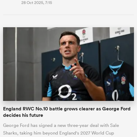
28 Oct 2025, 7:15
England RWC No.10 battle grows clearer as George Ford
decides his future
George Ford has signed a new three-year deal with Sale
Sharks, taking him beyond England's 2027 World Cup