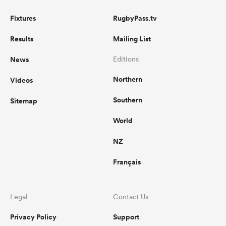
Fixtures
RugbyPass.tv
Results
Mailing List
News
Editions
Northern
Videos
Southern
Sitemap
World
NZ
Français
Legal
Contact Us
Privacy Policy
Support