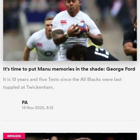
It's time to put Manu memories in the shade: George Ford
It is 13 years and five Tests since the All Blacks were last
toppled at Twickenham.
PA
14 Nov 2025, 8:12
OPINION