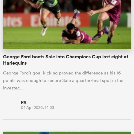
omen
d Stags
George Ford boots Sale into Champions Cup last eight at
omen
Harlequins
George Ford’s goal-kicking proved the difference as his 16
points was enough to secure Sale a quarter-final spot in the
iers
Investec…
PA
04 Apr 2026, 14:33
as