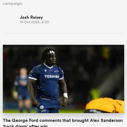
campaign.
Josh Raisey
15 Oct 2025, 2:00
The George Ford comments that brought Alex Sanderson
'back down' after win