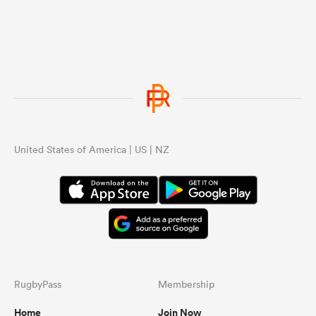
United States of America | US | NZ
RugbyPass
Membership
Home
Join Now