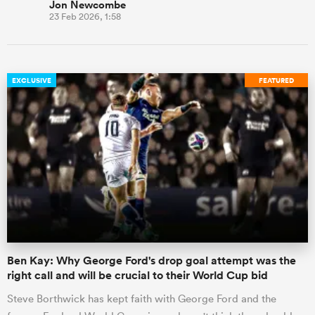
Jon Newcombe
23 Feb 2026, 1:58
EXCLUSIVE
FEATURED
Ben Kay: Why George Ford's drop goal attempt was the
right call and will be crucial to their World Cup bid
Steve Borthwick has kept faith with George Ford and the