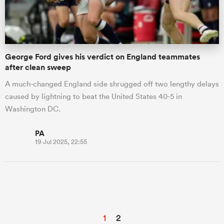
George Ford gives his verdict on England teammates
after clean sweep
A much-changed England side shrugged off two lengthy delays
caused by lightning to beat the United States 40-5 in
Washington DC.
PA
19 Jul 2025, 22:55
1
2