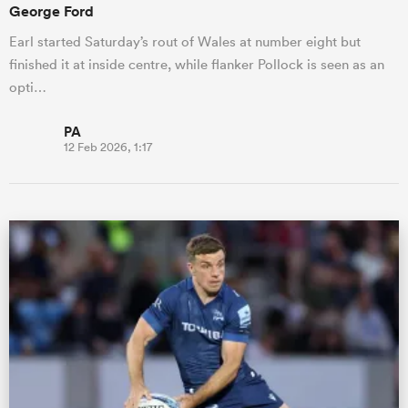
George Ford
Earl started Saturday’s rout of Wales at number eight but
finished it at inside centre, while flanker Pollock is seen as an
opti…
PA
12 Feb 2026, 1:17