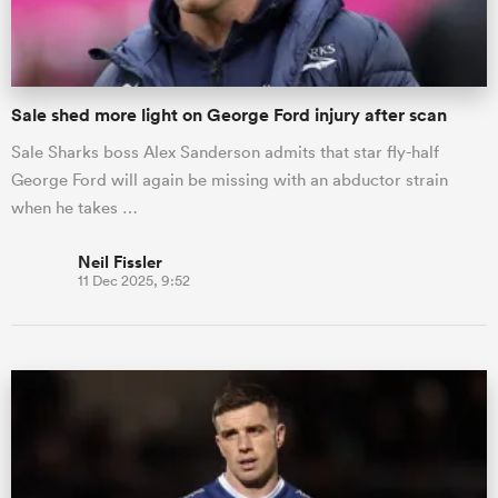
Sale shed more light on George Ford injury after scan
Sale Sharks boss Alex Sanderson admits that star fly-half
George Ford will again be missing with an abductor strain
when he takes …
Neil Fissler
11 Dec 2025, 9:52