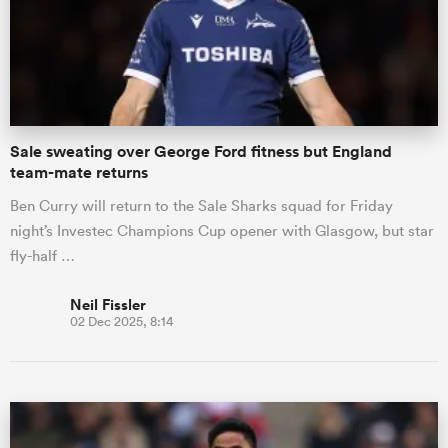
Sale sweating over George Ford fitness but England
team-mate returns
Ben Curry will return to the Sale Sharks squad for Friday
night’s Investec Champions Cup opener with Glasgow, but star
fly-half …
Neil Fissler
02 Dec 2025, 8:14