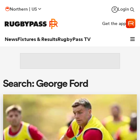
Northern | US
Login
Get the app
News
Fixtures & Results
RugbyPass TV
Search: George Ford
hip